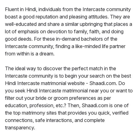
Fluent in Hindi, individuals from the Intercaste community
boast a good reputation and pleasing attitudes. They are
well-educated and share a similar upbringing that places a
lot of emphasis on devotion to family, faith, and doing
good deeds. For these in-demand bachelors of the
Intercaste community, finding a like-minded life partner
from within is a dream.
The ideal way to discover the perfect match in the
Intercaste community is to begin your search on the best
Hindi Intercaste matrimonial website - Shaadi.com. Do
you seek Hindi Intercaste matrimonial near you or want to
filter out your bride or groom preferences as per
education, profession, etc.? Then, Shaadi.com is one of
the top matrimony sites that provides you quick, verified
connections, safe interactions, and complete
transparency.