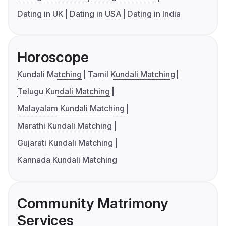
Dating in UK
Dating in USA
Dating in India
Horoscope
Kundali Matching
Tamil Kundali Matching
Telugu Kundali Matching
Malayalam Kundali Matching
Marathi Kundali Matching
Gujarati Kundali Matching
Kannada Kundali Matching
Community Matrimony
Services