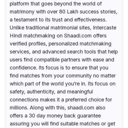
platform that goes beyond the world of
matrimony with over 80 Lakh success stories,
a testament to its trust and effectiveness.
Unlike traditional matrimonial sites, Intercaste
Hindi matchmaking on Shaadi.com offers
verified profiles, personalized matchmaking
services, and advanced search tools that help
users find compatible partners with ease and
confidence. Its focus is to ensure that you
find matches from your community no matter
which part of the world you’re in. Its focus on
safety, authenticity, and meaningful
connections makes it a preferred choice for
millions. Along with this, shaadi.com also
offers a 30 day money back guarantee
assuring you will find suitable matches or get