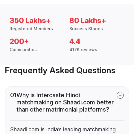
350 Lakhs+
80 Lakhs+
Registered Members
Success Stories
200+
4.4
Communities
417K reviews
Frequently Asked Questions
01
Why is Intercaste Hindi
matchmaking on Shaadi.com better
than other matrimonial platforms?
Shaadi.com is India’s leading matchmaking