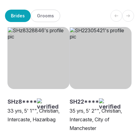
Brides
Grooms
SHz8****
SH22****
33 yrs, 5' 1"", Christian,
35 yrs, 5' 2"", Christian,
Intercaste, Hazaribag
Intercaste, City of
Manchester