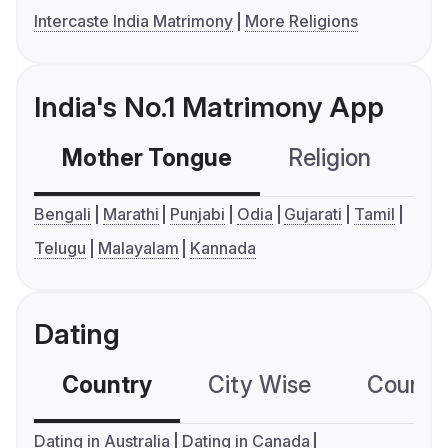
Intercaste India Matrimony
More Religions
India's No.1 Matrimony App
Mother Tongue
Religion
C
Bengali
Marathi
Punjabi
Odia
Gujarati
Tamil
Telugu
Malayalam
Kannada
Dating
Country
City Wise
Country
Dating in Australia
Dating in Canada