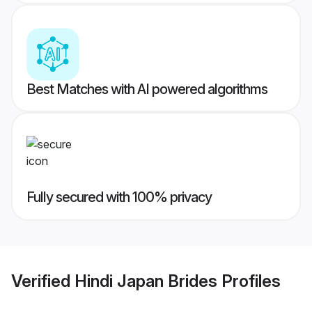
Best Matches with AI powered algorithms
Fully secured with 100% privacy
Verified
Hindi Japan Brides
Profiles