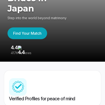
Japan
Step into the world beyond matrimony
Find Your Match
4.4
3
417K reviews
Re
Verified Profiles for peace of mind