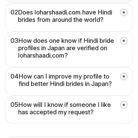
02
Does loharshaadi.com have Hindi
brides from around the world?
03
How does one know if Hindi bride
profiles in Japan are verified on
loharshaadi.com?
04
How can I improve my profile to
find better Hindi brides in Japan?
05
How will I know if someone I like
has accepted my request?