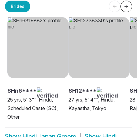
Brides
SHn6****
SH12****
S
25 yrs, 5' 3"", Hindu,
27 yrs, 5' 4"", Hindu,
28 
Scheduled Caste (SC),
Kayastha, Tokyo
Raj
Other
Show
Hindi Japan Groom
Show
Hindi