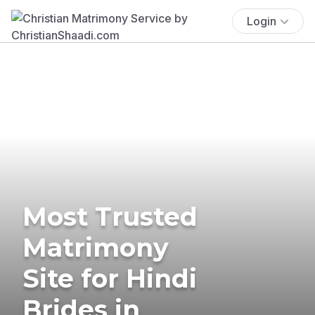
Login
Most Trusted
Matrimony
Site for Hindi
Brides in