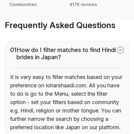
Communities
417K reviews
Frequently Asked Questions
01
How do I filter matches to find Hindi
brides in Japan?
It is very easy to filter matches based on your
preference on loharshaadi.com. All you have
to do is go to the Menu, select the filter
option - set your filters based on community
e.g. Hindi, religion or mother tongue. You can
further narrow the search by choosing a
preferred location like Japan on our platform.