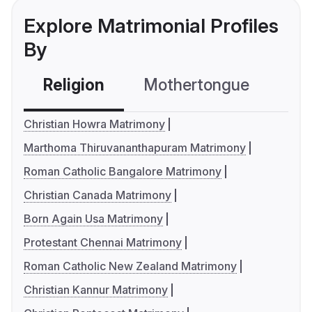
Explore Matrimonial Profiles
By
Religion
Mothertongue
Co
Christian Howra Matrimony
Marthoma Thiruvananthapuram Matrimony
Roman Catholic Bangalore Matrimony
Christian Canada Matrimony
Born Again Usa Matrimony
Protestant Chennai Matrimony
Roman Catholic New Zealand Matrimony
Christian Kannur Matrimony