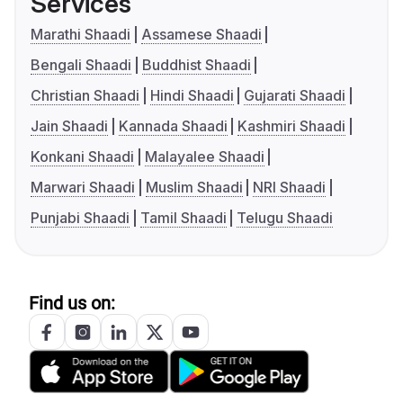
Services
Marathi Shaadi
Assamese Shaadi
Bengali Shaadi
Buddhist Shaadi
Christian Shaadi
Hindi Shaadi
Gujarati Shaadi
Jain Shaadi
Kannada Shaadi
Kashmiri Shaadi
Konkani Shaadi
Malayalee Shaadi
Marwari Shaadi
Muslim Shaadi
NRI Shaadi
Punjabi Shaadi
Tamil Shaadi
Telugu Shaadi
Find us on: