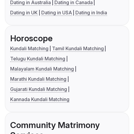
Dating in Australia
Dating in Canada
Dating in UK
Dating in USA
Dating in India
Horoscope
Kundali Matching
Tamil Kundali Matching
Telugu Kundali Matching
Malayalam Kundali Matching
Marathi Kundali Matching
Gujarati Kundali Matching
Kannada Kundali Matching
Community Matrimony