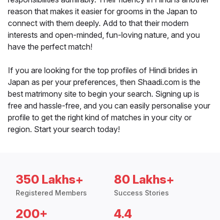
reason that makes it easier for grooms in the Japan to
connect with them deeply. Add to that their modern
interests and open-minded, fun-loving nature, and you
have the perfect match!
If you are looking for the top profiles of Hindi brides in
Japan as per your preferences, then Shaadi.com is the
best matrimony site to begin your search. Signing up is
free and hassle-free, and you can easily personalise your
profile to get the right kind of matches in your city or
region. Start your search today!
350 Lakhs+
80 Lakhs+
Registered Members
Success Stories
200+
4.4