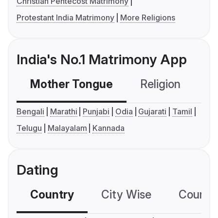
Christian Pentecost Matrimony
Protestant India Matrimony
More Religions
India's No.1 Matrimony App
Mother Tongue
Religion
C
Bengali
Marathi
Punjabi
Odia
Gujarati
Tamil
Telugu
Malayalam
Kannada
Dating
Country
City Wise
Country