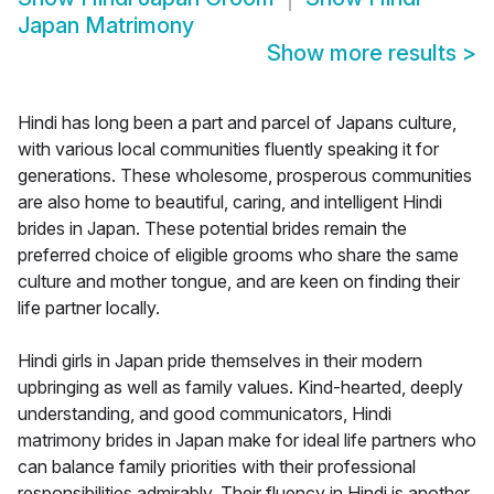
Japan Matrimony
Show more results
>
Hindi has long been a part and parcel of Japans culture,
with various local communities fluently speaking it for
generations. These wholesome, prosperous communities
are also home to beautiful, caring, and intelligent Hindi
brides in Japan. These potential brides remain the
preferred choice of eligible grooms who share the same
culture and mother tongue, and are keen on finding their
life partner locally.
Hindi girls in Japan pride themselves in their modern
upbringing as well as family values. Kind-hearted, deeply
understanding, and good communicators, Hindi
matrimony brides in Japan make for ideal life partners who
can balance family priorities with their professional
responsibilities admirably. Their fluency in Hindi is another