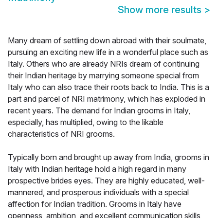
Show more results
>
Many dream of settling down abroad with their soulmate,
pursuing an exciting new life in a wonderful place such as
Italy. Others who are already NRIs dream of continuing
their Indian heritage by marrying someone special from
Italy who can also trace their roots back to India. This is a
part and parcel of NRI matrimony, which has exploded in
recent years. The demand for Indian grooms in Italy,
especially, has multiplied, owing to the likable
characteristics of NRI grooms.
Typically born and brought up away from India, grooms in
Italy with Indian heritage hold a high regard in many
prospective brides eyes. They are highly educated, well-
mannered, and prosperous individuals with a special
affection for Indian tradition. Grooms in Italy have
openness, ambition, and excellent communication skills