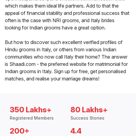
which makes them ideal life partners. Add to that the
appeal of financial stability and professional success that
often is the case with NRI grooms, and Italy brides
looking for Indian grooms have a great option.
But how to discover such excellent verified profiles of
Hindu grooms in Italy, or others from various Indian
communities who now call Italy their home? The answer
is Shaadi.com - the preferred website for matrimonial for
Indian grooms in Italy. Sign up for free, get personalised
matches, and realise your marriage dreams!
350 Lakhs+
80 Lakhs+
Registered Members
Success Stories
200+
4.4