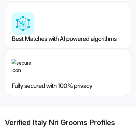
Best Matches with AI powered algorithms
Fully secured with 100% privacy
Verified
Italy Nri Grooms
Profiles