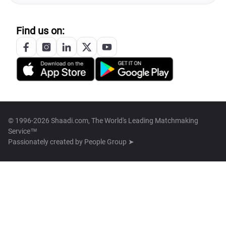
Find us on:
© 1996-2026 Shaadi.com, The World's Leading Matchmaking
Service™
Passionately created by
People Group ➤