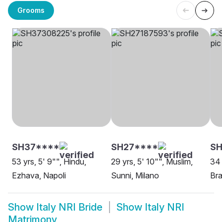
Grooms
SH37****
SH27****
SH
53 yrs, 5' 9"", Hindu,
29 yrs, 5' 10"", Muslim,
34 
Ezhava, Napoli
Sunni, Milano
Bra
Show
Italy NRI Bride
Show
Italy NRI
Matrimony