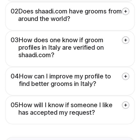
02
Does shaadi.com have grooms from
around the world?
03
How does one know if groom
profiles in Italy are verified on
shaadi.com?
04
How can I improve my profile to
find better grooms in Italy?
05
How will I know if someone I like
has accepted my request?