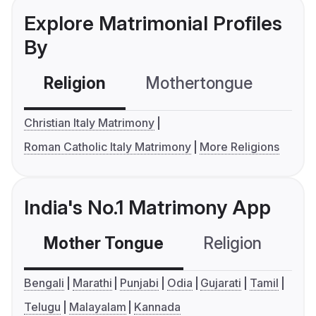
Explore Matrimonial Profiles
By
Religion
Mothertongue
Co
Christian Italy Matrimony
Roman Catholic Italy Matrimony
More Religions
India's No.1 Matrimony App
Mother Tongue
Religion
C
Bengali
Marathi
Punjabi
Odia
Gujarati
Tamil
Telugu
Malayalam
Kannada