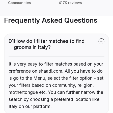
Communities
417K reviews
Frequently Asked Questions
01
How do I filter matches to find
grooms in Italy?
It is very easy to filter matches based on your
preference on shaadi.com. All you have to do
is go to the Menu, select the filter option - set
your filters based on community, religion,
mothertongue etc. You can further narrow the
search by choosing a preferred location like
Italy on our platform.