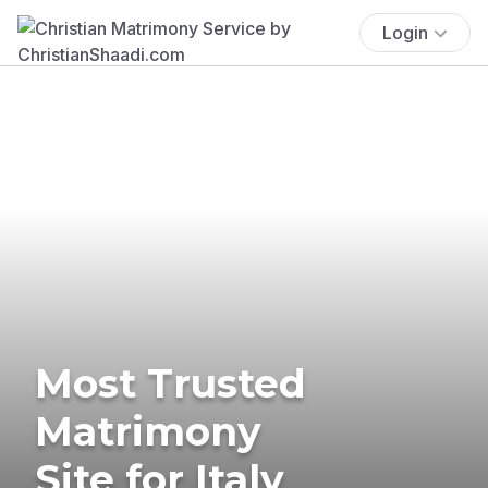
Login
Most Trusted
Matrimony
Site for Italy