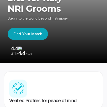
NRI Grooms
Step into the world beyond matrimony
Find Your Match
4.4
3
417K reviews
Re
Verified Profiles for peace of mind