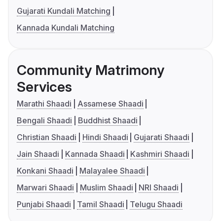
Gujarati Kundali Matching
Kannada Kundali Matching
Community Matrimony
Services
Marathi Shaadi
Assamese Shaadi
Bengali Shaadi
Buddhist Shaadi
Christian Shaadi
Hindi Shaadi
Gujarati Shaadi
Jain Shaadi
Kannada Shaadi
Kashmiri Shaadi
Konkani Shaadi
Malayalee Shaadi
Marwari Shaadi
Muslim Shaadi
NRI Shaadi
Punjabi Shaadi
Tamil Shaadi
Telugu Shaadi