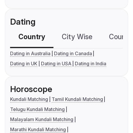
Dating
Country
City Wise
Country
Dating in Australia
Dating in Canada
Dating in UK
Dating in USA
Dating in India
Horoscope
Kundali Matching
Tamil Kundali Matching
Telugu Kundali Matching
Malayalam Kundali Matching
Marathi Kundali Matching