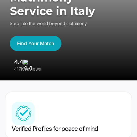
Service in Italy
Step into the world beyond matrimony
Find Your Match
4.4
3
417K reviews
Re
Verified Profiles for peace of mind