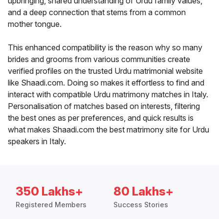
upbringing, shared understanding of Urdu family values,
and a deep connection that stems from a common
mother tongue.
This enhanced compatibility is the reason why so many
brides and grooms from various communities create
verified profiles on the trusted Urdu matrimonial website
like Shaadi.com. Doing so makes it effortless to find and
interact with compatible Urdu matrimony matches in Italy.
Personalisation of matches based on interests, filtering
the best ones as per preferences, and quick results is
what makes Shaadi.com the best matrimony site for Urdu
speakers in Italy.
350 Lakhs+
80 Lakhs+
Registered Members
Success Stories