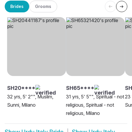
Brides
Grooms
SH20****
SH65****
SH
32 yrs, 5' 2"", Muslim,
31 yrs, 5' 5"", Spiritual - not
23 
Sunni, Milano
religious, Spiritual - not
Sun
religious, Milano