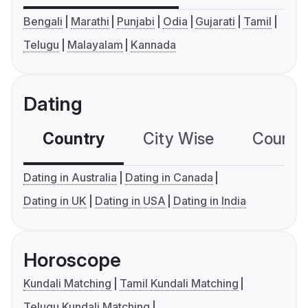
Bengali
Marathi
Punjabi
Odia
Gujarati
Tamil
Telugu
Malayalam
Kannada
Dating
Country
City Wise
Country
Dating in Australia
Dating in Canada
Dating in UK
Dating in USA
Dating in India
Horoscope
Kundali Matching
Tamil Kundali Matching
Telugu Kundali Matching