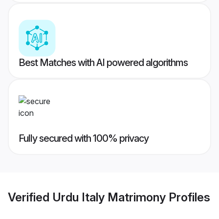
Best Matches with AI powered algorithms
Fully secured with 100% privacy
Verified
Urdu Italy Matrimony
Profiles