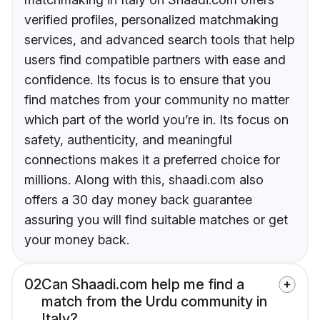
verified profiles, personalized matchmaking
services, and advanced search tools that help
users find compatible partners with ease and
confidence. Its focus is to ensure that you
find matches from your community no matter
which part of the world you’re in. Its focus on
safety, authenticity, and meaningful
connections makes it a preferred choice for
millions. Along with this, shaadi.com also
offers a 30 day money back guarantee
assuring you will find suitable matches or get
your money back.
02
Can Shaadi.com help me find a
match from the Urdu community in
Italy?