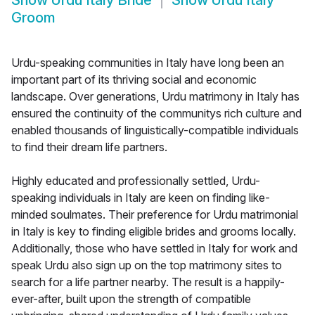
Show
Urdu Italy Bride
Show
Urdu Italy
Groom
Urdu-speaking communities in Italy have long been an
important part of its thriving social and economic
landscape. Over generations, Urdu matrimony in Italy has
ensured the continuity of the communitys rich culture and
enabled thousands of linguistically-compatible individuals
to find their dream life partners.
Highly educated and professionally settled, Urdu-
speaking individuals in Italy are keen on finding like-
minded soulmates. Their preference for Urdu matrimonial
in Italy is key to finding eligible brides and grooms locally.
Additionally, those who have settled in Italy for work and
speak Urdu also sign up on the top matrimony sites to
search for a life partner nearby. The result is a happily-
ever-after, built upon the strength of compatible