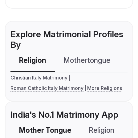
Explore Matrimonial Profiles
By
Religion
Mothertongue
Co
Christian Italy Matrimony
Roman Catholic Italy Matrimony
More Religions
India's No.1 Matrimony App
Mother Tongue
Religion
C