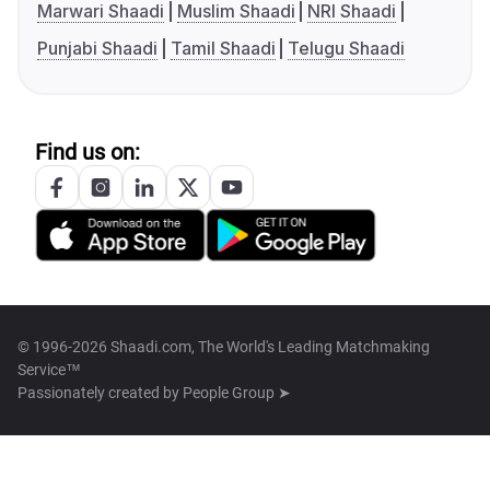
Marwari Shaadi
Muslim Shaadi
NRI Shaadi
Punjabi Shaadi
Tamil Shaadi
Telugu Shaadi
Find us on:
© 1996-2026 Shaadi.com, The World's Leading Matchmaking
Service™
Passionately created by
People Group ➤