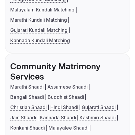
Malayalam Kundali Matching
Marathi Kundali Matching
Gujarati Kundali Matching
Kannada Kundali Matching
Community Matrimony
Services
Marathi Shaadi
Assamese Shaadi
Bengali Shaadi
Buddhist Shaadi
Christian Shaadi
Hindi Shaadi
Gujarati Shaadi
Jain Shaadi
Kannada Shaadi
Kashmiri Shaadi
Konkani Shaadi
Malayalee Shaadi