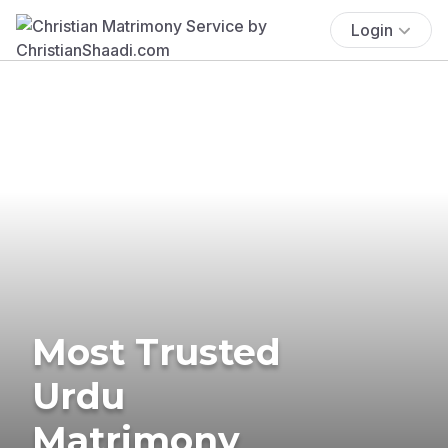
Login
Most Trusted
Urdu
Matrimony