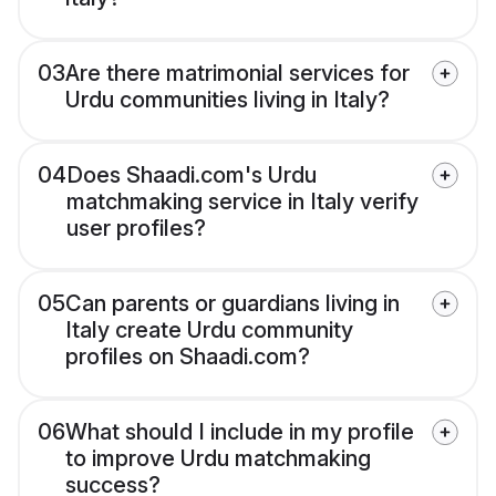
03
Are there matrimonial services for
Urdu communities living in Italy?
04
Does Shaadi.com's Urdu
matchmaking service in Italy verify
user profiles?
05
Can parents or guardians living in
Italy create Urdu community
profiles on Shaadi.com?
06
What should I include in my profile
to improve Urdu matchmaking
success?