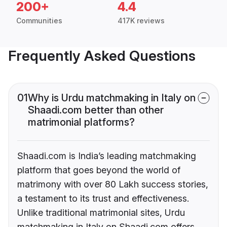
200+
4.4
Communities
417K reviews
Frequently Asked Questions
01
Why is Urdu matchmaking in Italy on
Shaadi.com better than other
matrimonial platforms?
Shaadi.com is India’s leading matchmaking
platform that goes beyond the world of
matrimony with over 80 Lakh success stories,
a testament to its trust and effectiveness.
Unlike traditional matrimonial sites, Urdu
matchmaking in Italy on Shaadi.com offers