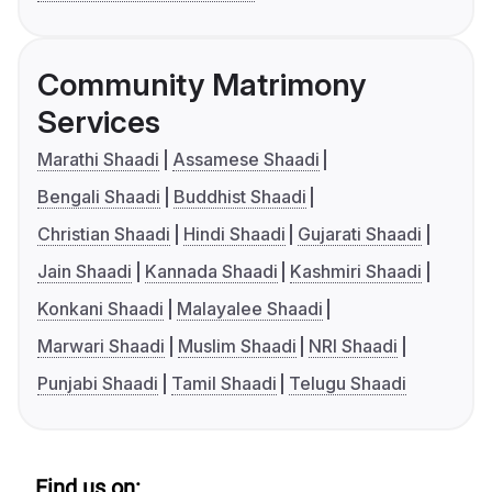
Community Matrimony
Services
Marathi Shaadi
Assamese Shaadi
Bengali Shaadi
Buddhist Shaadi
Christian Shaadi
Hindi Shaadi
Gujarati Shaadi
Jain Shaadi
Kannada Shaadi
Kashmiri Shaadi
Konkani Shaadi
Malayalee Shaadi
Marwari Shaadi
Muslim Shaadi
NRI Shaadi
Punjabi Shaadi
Tamil Shaadi
Telugu Shaadi
Find us on: