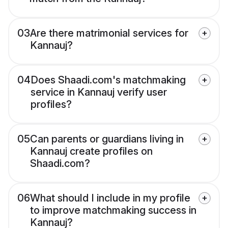
03
Are there matrimonial services for
Kannauj?
04
Does Shaadi.com's matchmaking
service in Kannauj verify user
profiles?
05
Can parents or guardians living in
Kannauj create profiles on
Shaadi.com?
06
What should I include in my profile
to improve matchmaking success in
Kannauj?