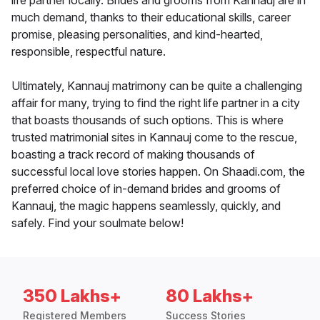
life partner locally. Brides and grooms from Kannauj are in
much demand, thanks to their educational skills, career
promise, pleasing personalities, and kind-hearted,
responsible, respectful nature.
Ultimately, Kannauj matrimony can be quite a challenging
affair for many, trying to find the right life partner in a city
that boasts thousands of such options. This is where
trusted matrimonial sites in Kannauj come to the rescue,
boasting a track record of making thousands of
successful local love stories happen. On Shaadi.com, the
preferred choice of in-demand brides and grooms of
Kannauj, the magic happens seamlessly, quickly, and
safely. Find your soulmate below!
350 Lakhs+
80 Lakhs+
Registered Members
Success Stories