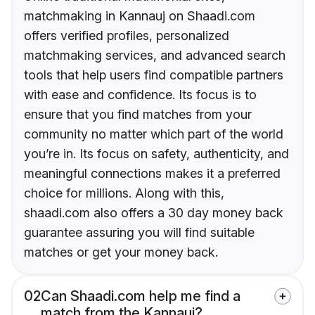
matchmaking in Kannauj on Shaadi.com
offers verified profiles, personalized
matchmaking services, and advanced search
tools that help users find compatible partners
with ease and confidence. Its focus is to
ensure that you find matches from your
community no matter which part of the world
you’re in. Its focus on safety, authenticity, and
meaningful connections makes it a preferred
choice for millions. Along with this,
shaadi.com also offers a 30 day money back
guarantee assuring you will find suitable
matches or get your money back.
02
Can Shaadi.com help me find a
match from the Kannauj?