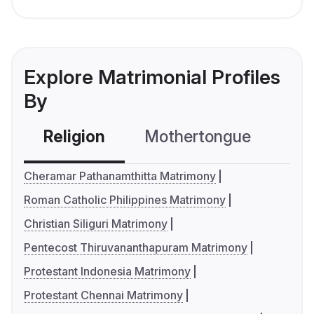
Explore Matrimonial Profiles
By
Religion
Mothertongue
Co
Cheramar Pathanamthitta Matrimony
Roman Catholic Philippines Matrimony
Christian Siliguri Matrimony
Pentecost Thiruvananthapuram Matrimony
Protestant Indonesia Matrimony
Protestant Chennai Matrimony