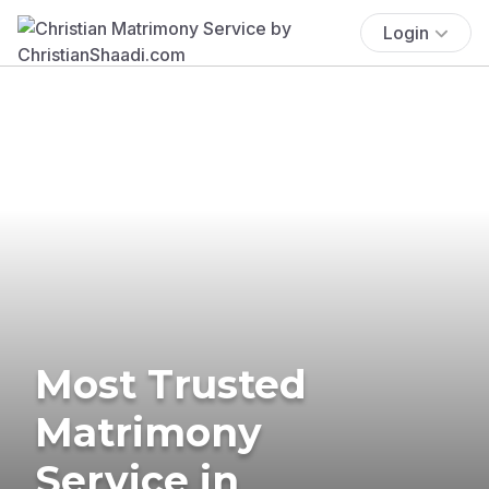
Login
Most Trusted
Matrimony
Service in