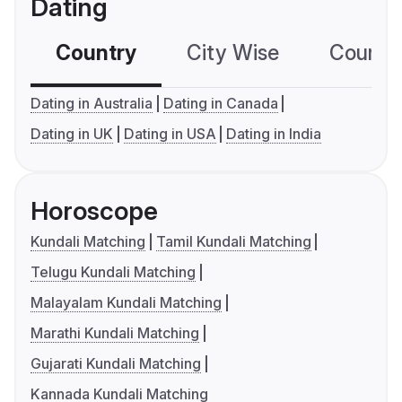
Dating
Country
City Wise
Country
Dating in Australia
Dating in Canada
Dating in UK
Dating in USA
Dating in India
Horoscope
Kundali Matching
Tamil Kundali Matching
Telugu Kundali Matching
Malayalam Kundali Matching
Marathi Kundali Matching
Gujarati Kundali Matching
Kannada Kundali Matching