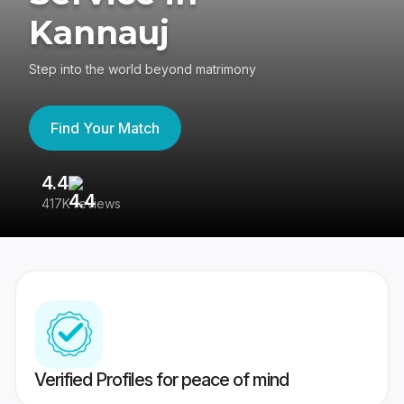
Kannauj
Step into the world beyond matrimony
Find Your Match
4.4
3
417K reviews
Re
Verified Profiles for peace of mind