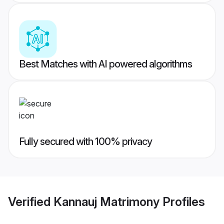
Best Matches with AI powered algorithms
Fully secured with 100% privacy
Verified
Kannauj Matrimony
Profiles