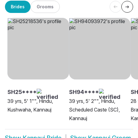
Brides
Grooms
SH25****
SH94****
S
39 yrs, 5' 1"", Hindu,
39 yrs, 5' 2"", Hindu,
28 
Kushwaha, Kannauj
Scheduled Caste (SC),
Bra
Kannauj
Ka