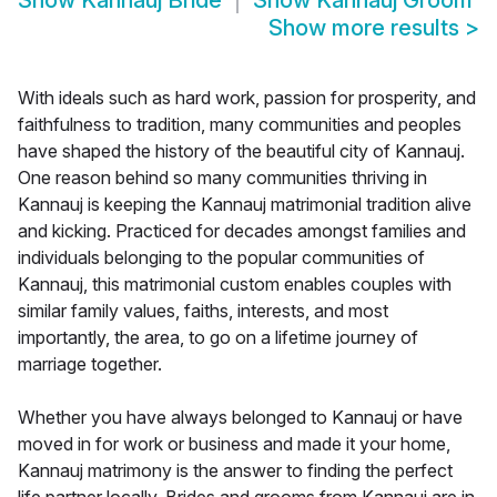
Show
Kannauj Bride
Show
Kannauj Groom
Show more results
>
With ideals such as hard work, passion for prosperity, and
faithfulness to tradition, many communities and peoples
have shaped the history of the beautiful city of Kannauj.
One reason behind so many communities thriving in
Kannauj is keeping the Kannauj matrimonial tradition alive
and kicking. Practiced for decades amongst families and
individuals belonging to the popular communities of
Kannauj, this matrimonial custom enables couples with
similar family values, faiths, interests, and most
importantly, the area, to go on a lifetime journey of
marriage together.
Whether you have always belonged to Kannauj or have
moved in for work or business and made it your home,
Kannauj matrimony is the answer to finding the perfect