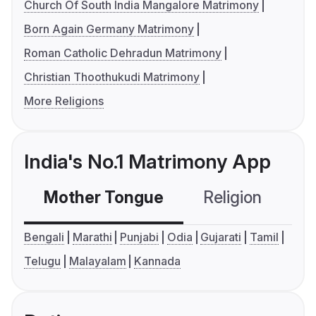
Church Of South India Mangalore Matrimony
Born Again Germany Matrimony
Roman Catholic Dehradun Matrimony
Christian Thoothukudi Matrimony
More Religions
India's No.1 Matrimony App
Mother Tongue
Religion
C
Bengali
Marathi
Punjabi
Odia
Gujarati
Tamil
Telugu
Malayalam
Kannada