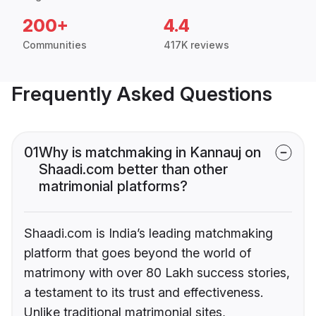
200+
4.4
Communities
417K reviews
Frequently Asked Questions
01
Why is matchmaking in Kannauj on
Shaadi.com better than other
matrimonial platforms?
Shaadi.com is India’s leading matchmaking
platform that goes beyond the world of
matrimony with over 80 Lakh success stories,
a testament to its trust and effectiveness.
Unlike traditional matrimonial sites,