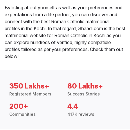
By listing about yourself as well as your preferences and
expectations from a life partner, you can discover and
connect with the best Roman Catholic matrimonial
profiles in the Kochi. In that regard, Shaadi.com is the best
matrimonial website for Roman Catholic in Kochi as you
can explore hundreds of verified, highly compatible
profiles tailored as per your preferences. Check them out
below!
350 Lakhs+
80 Lakhs+
Registered Members
Success Stories
200+
4.4
Communities
417K reviews