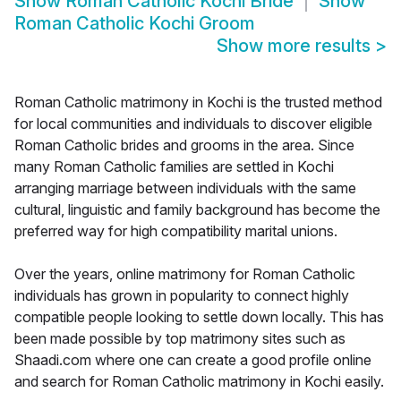
Show
Roman Catholic Kochi Bride
Show
Roman Catholic Kochi Groom
Show more results
>
Roman Catholic matrimony in Kochi is the trusted method
for local communities and individuals to discover eligible
Roman Catholic brides and grooms in the area. Since
many Roman Catholic families are settled in Kochi
arranging marriage between individuals with the same
cultural, linguistic and family background has become the
preferred way for high compatibility marital unions.
Over the years, online matrimony for Roman Catholic
individuals has grown in popularity to connect highly
compatible people looking to settle down locally. This has
been made possible by top matrimony sites such as
Shaadi.com where one can create a good profile online
and search for Roman Catholic matrimony in Kochi easily.