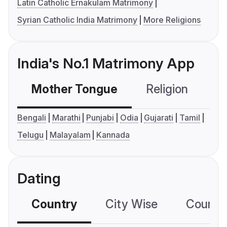
Latin Catholic Ernakulam Matrimony
Syrian Catholic India Matrimony
More Religions
India's No.1 Matrimony App
Mother Tongue
Religion
C
Bengali
Marathi
Punjabi
Odia
Gujarati
Tamil
Telugu
Malayalam
Kannada
Dating
Country
City Wise
Country