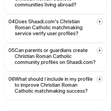
communities living abroad?
04
Does Shaadi.com's Christian
Roman Catholic matchmaking
service verify user profiles?
05
Can parents or guardians create
Christian Roman Catholic
community profiles on Shaadi.com?
06
What should I include in my profile
to improve Christian Roman
Catholic matchmaking success?