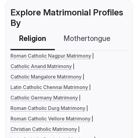
Explore Matrimonial Profiles
By
Religion
Mothertongue
Co
Roman Catholic Nagpur Matrimony
Catholic Anand Matrimony
Catholic Mangalore Matrimony
Latin Catholic Chennai Matrimony
Catholic Germany Matrimony
Roman Catholic Durg Matrimony
Roman Catholic Vellore Matrimony
Christian Catholic Matrimony