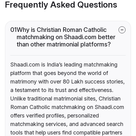
Frequently Asked Questions
01
Why is Christian Roman Catholic
matchmaking on Shaadi.com better
than other matrimonial platforms?
Shaadi.com is India’s leading matchmaking
platform that goes beyond the world of
matrimony with over 80 Lakh success stories,
a testament to its trust and effectiveness.
Unlike traditional matrimonial sites, Christian
Roman Catholic matchmaking on Shaadi.com
offers verified profiles, personalized
matchmaking services, and advanced search
tools that help users find compatible partners