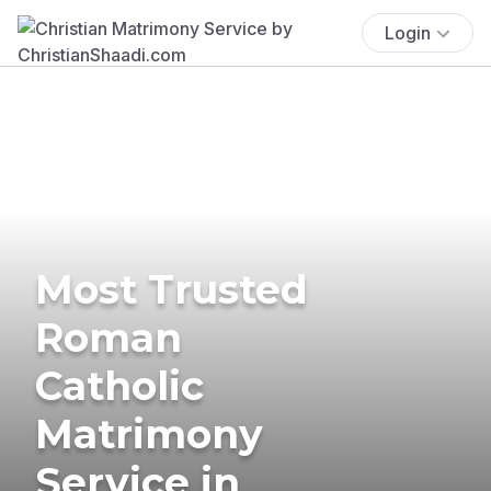
Login
Most Trusted
Roman
Catholic
Matrimony
Service in