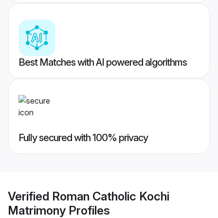
Best Matches with AI powered algorithms
Fully secured with 100% privacy
Verified
Roman Catholic Kochi
Matrimony
Profiles