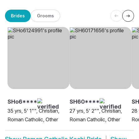
Brides
Grooms
SHo6****
SH60****
S
35 yrs, 5' 1"", Christian,
27 yrs, 5' 2"", Christian,
28 
Roman Catholic, Other
Roman Catholic, Other
Rom