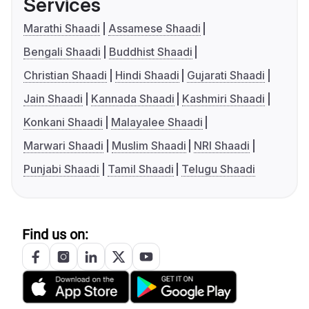
Services
Marathi Shaadi
Assamese Shaadi
Bengali Shaadi
Buddhist Shaadi
Christian Shaadi
Hindi Shaadi
Gujarati Shaadi
Jain Shaadi
Kannada Shaadi
Kashmiri Shaadi
Konkani Shaadi
Malayalee Shaadi
Marwari Shaadi
Muslim Shaadi
NRI Shaadi
Punjabi Shaadi
Tamil Shaadi
Telugu Shaadi
Find us on: