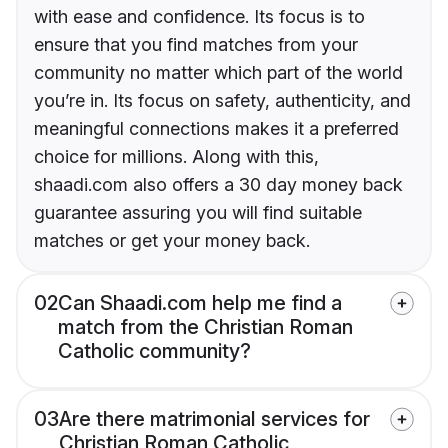
with ease and confidence. Its focus is to
ensure that you find matches from your
community no matter which part of the world
you’re in. Its focus on safety, authenticity, and
meaningful connections makes it a preferred
choice for millions. Along with this,
shaadi.com also offers a 30 day money back
guarantee assuring you will find suitable
matches or get your money back.
02
Can Shaadi.com help me find a
match from the Christian Roman
Catholic community?
03
Are there matrimonial services for
Christian Roman Catholic