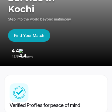
Kochi
Step into the world beyond matrimony
Find Your Match
4.4
3
417K reviews
Re
Verified Profiles for peace of mind