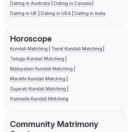
Dating in Australia
Dating in Canada
Dating in UK
Dating in USA
Dating in India
Horoscope
Kundali Matching
Tamil Kundali Matching
Telugu Kundali Matching
Malayalam Kundali Matching
Marathi Kundali Matching
Gujarati Kundali Matching
Kannada Kundali Matching
Community Matrimony