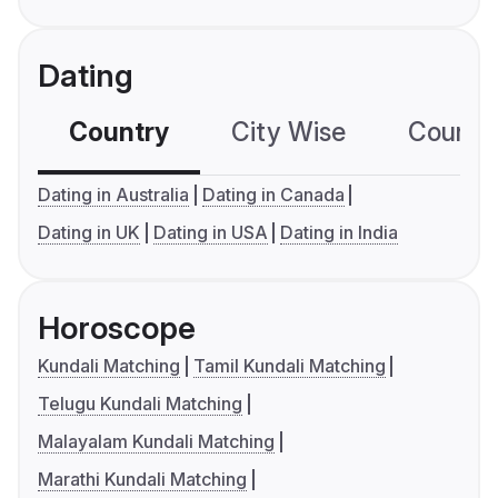
Dating
Country
City Wise
Country
Dating in Australia
Dating in Canada
Dating in UK
Dating in USA
Dating in India
Horoscope
Kundali Matching
Tamil Kundali Matching
Telugu Kundali Matching
Malayalam Kundali Matching
Marathi Kundali Matching