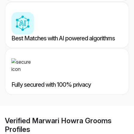
Best Matches with AI powered algorithms
Fully secured with 100% privacy
Verified
Marwari Howra Grooms
Profiles