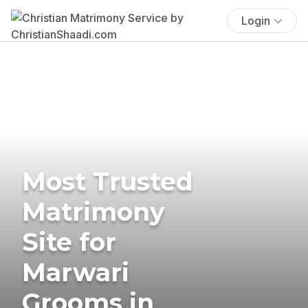
Login
Most Trusted
Matrimony
Site for
Marwari
Grooms in