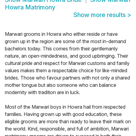
Howra Matrimony
Show more results
>
Marwari grooms in Howra who either reside or have
grown up in the region are some of the most in-demand
bachelors today. This comes from their gentlemanly
nature, an open-mindedness, and good upbringing. Their
cultural pride and respect for Marwari customs and family
values makes them a respectable choice for like-minded
brides. Those who favour partners with not only a shared
mother tongue but also someone who can balance
modernity with tradition are in luck.
Most of the Marwari boys in Howra hail from respected
families. Having grown up with good education, these
eligible grooms are more than ready to leave their mark on
the world. Kind, responsible, and full of ambition, Marwari