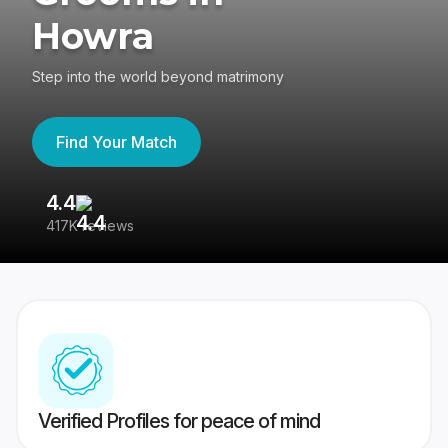
Howra
Step into the world beyond matrimony
Find Your Match
4.4
3
417K reviews
Re
Verified Profiles for peace of mind