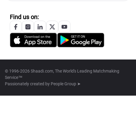
Find us on:
© 1996-2026 Shaadi.com, The World's Leading Matchmaking
Service™
Passionately created by
People Group ➤