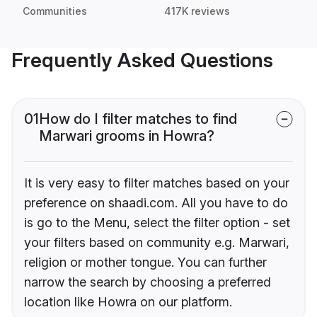
Communities
417K reviews
Frequently Asked Questions
01
How do I filter matches to find
Marwari grooms in Howra?
It is very easy to filter matches based on your
preference on shaadi.com. All you have to do
is go to the Menu, select the filter option - set
your filters based on community e.g. Marwari,
religion or mother tongue. You can further
narrow the search by choosing a preferred
location like Howra on our platform.