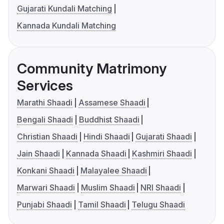
Gujarati Kundali Matching
Kannada Kundali Matching
Community Matrimony
Services
Marathi Shaadi
Assamese Shaadi
Bengali Shaadi
Buddhist Shaadi
Christian Shaadi
Hindi Shaadi
Gujarati Shaadi
Jain Shaadi
Kannada Shaadi
Kashmiri Shaadi
Konkani Shaadi
Malayalee Shaadi
Marwari Shaadi
Muslim Shaadi
NRI Shaadi
Punjabi Shaadi
Tamil Shaadi
Telugu Shaadi