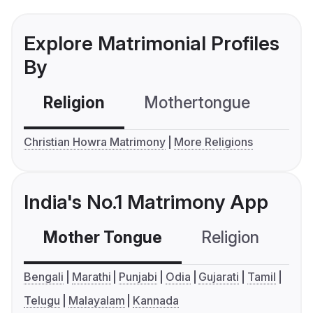
Explore Matrimonial Profiles
By
Religion
Mothertongue
Co
Christian Howra Matrimony
More Religions
India's No.1 Matrimony App
Mother Tongue
Religion
C
Bengali
Marathi
Punjabi
Odia
Gujarati
Tamil
Telugu
Malayalam
Kannada