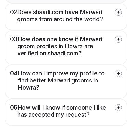
02
Does shaadi.com have Marwari
grooms from around the world?
03
How does one know if Marwari
groom profiles in Howra are
verified on shaadi.com?
04
How can I improve my profile to
find better Marwari grooms in
Howra?
05
How will I know if someone I like
has accepted my request?