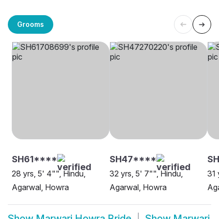
Grooms
SH61****
SH47****
S
28 yrs, 5' 4"", Hindu,
32 yrs, 5' 7"", Hindu,
31 
Agarwal, Howra
Agarwal, Howra
Ag
Show
Marwari Howra Bride
Show
Marwari