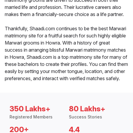
matrimony grooms are driven to succeed in both their
married life and profession. Their lucrative careers also
makes them a financially-secure choice as a life partner.
Thankfully, Shaadi.com continues to be the best Marwari
matrimony site for a fruitful search for such highly eligible
Marwari grooms in Howra. With a history of great
success in arranging blissful Marwari matrimony matches
in Howra, Shaadi.com is a top matrimony site for many of
these bachelors to create their profiles. You can find them
easily by setting your mother tongue, location, and other
preferences, and interact with verified matches safely.
350 Lakhs+
80 Lakhs+
Registered Members
Success Stories
200+
4.4