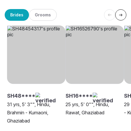
Brides
Grooms
SH48****
SH16****
SH
31 yrs, 5' 3"", Hindu,
25 yrs, 5' 0"", Hindu,
29 
Brahmin - Kumaoni,
Rawat, Ghaziabad
- K
Ghaziabad