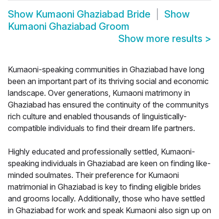
Show
Kumaoni Ghaziabad Bride
Show
Kumaoni Ghaziabad Groom
Show more results
>
Kumaoni-speaking communities in Ghaziabad have long
been an important part of its thriving social and economic
landscape. Over generations, Kumaoni matrimony in
Ghaziabad has ensured the continuity of the communitys
rich culture and enabled thousands of linguistically-
compatible individuals to find their dream life partners.
Highly educated and professionally settled, Kumaoni-
speaking individuals in Ghaziabad are keen on finding like-
minded soulmates. Their preference for Kumaoni
matrimonial in Ghaziabad is key to finding eligible brides
and grooms locally. Additionally, those who have settled
in Ghaziabad for work and speak Kumaoni also sign up on