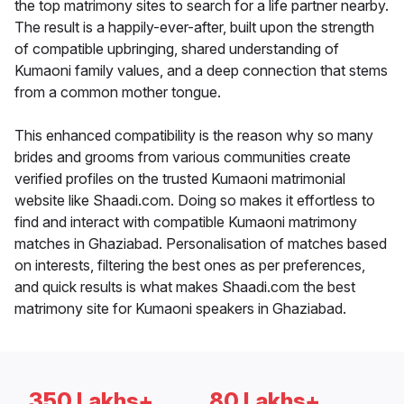
the top matrimony sites to search for a life partner nearby.
The result is a happily-ever-after, built upon the strength
of compatible upbringing, shared understanding of
Kumaoni family values, and a deep connection that stems
from a common mother tongue.
This enhanced compatibility is the reason why so many
brides and grooms from various communities create
verified profiles on the trusted Kumaoni matrimonial
website like Shaadi.com. Doing so makes it effortless to
find and interact with compatible Kumaoni matrimony
matches in Ghaziabad. Personalisation of matches based
on interests, filtering the best ones as per preferences,
and quick results is what makes Shaadi.com the best
matrimony site for Kumaoni speakers in Ghaziabad.
350 Lakhs+
80 Lakhs+