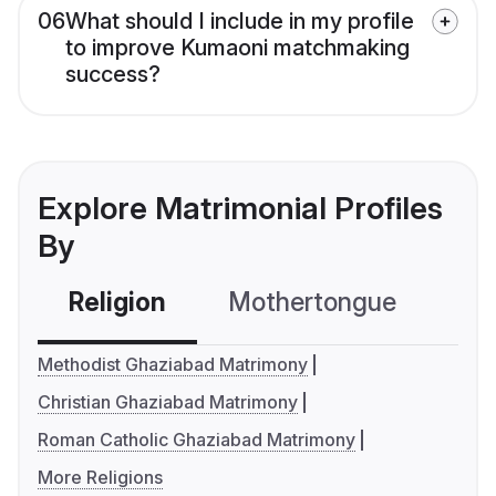
06
What should I include in my profile
to improve Kumaoni matchmaking
success?
Explore Matrimonial Profiles
By
Religion
Mothertongue
Co
Methodist Ghaziabad Matrimony
Christian Ghaziabad Matrimony
Roman Catholic Ghaziabad Matrimony
More Religions