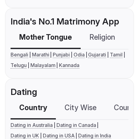
India's No.1 Matrimony App
Mother Tongue
Religion
C
Bengali
Marathi
Punjabi
Odia
Gujarati
Tamil
Telugu
Malayalam
Kannada
Dating
Country
City Wise
Country
Dating in Australia
Dating in Canada
Dating in UK
Dating in USA
Dating in India