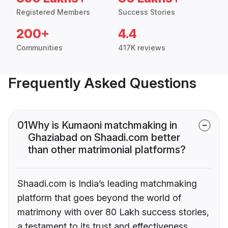
Registered Members
Success Stories
200+
4.4
Communities
417K reviews
Frequently Asked Questions
01
Why is Kumaoni matchmaking in
Ghaziabad on Shaadi.com better
than other matrimonial platforms?
Shaadi.com is India’s leading matchmaking
platform that goes beyond the world of
matrimony with over 80 Lakh success stories,
a testament to its trust and effectiveness.