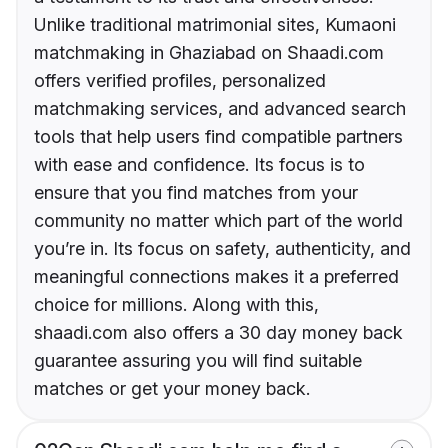
Unlike traditional matrimonial sites, Kumaoni
matchmaking in Ghaziabad on Shaadi.com
offers verified profiles, personalized
matchmaking services, and advanced search
tools that help users find compatible partners
with ease and confidence. Its focus is to
ensure that you find matches from your
community no matter which part of the world
you’re in. Its focus on safety, authenticity, and
meaningful connections makes it a preferred
choice for millions. Along with this,
shaadi.com also offers a 30 day money back
guarantee assuring you will find suitable
matches or get your money back.