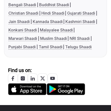
Bengali Shaadi
Buddhist Shaadi
Christian Shaadi
Hindi Shaadi
Gujarati Shaadi
Jain Shaadi
Kannada Shaadi
Kashmiri Shaadi
Konkani Shaadi
Malayalee Shaadi
Marwari Shaadi
Muslim Shaadi
NRI Shaadi
Punjabi Shaadi
Tamil Shaadi
Telugu Shaadi
Find us on: