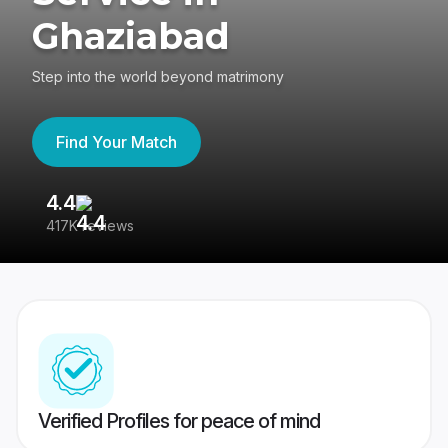
Ghaziabad
Step into the world beyond matrimony
Find Your Match
4.4
3
417K reviews
Re
Verified Profiles for peace of mind