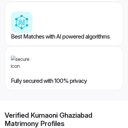
Best Matches with AI powered algorithms
Fully secured with 100% privacy
Verified
Kumaoni Ghaziabad
Matrimony
Profiles