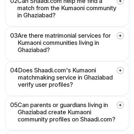
02
Can Shaadi.com help me find a
match from the Kumaoni community
in Ghaziabad?
03
Are there matrimonial services for
Kumaoni communities living in
Ghaziabad?
04
Does Shaadi.com's Kumaoni
matchmaking service in Ghaziabad
verify user profiles?
05
Can parents or guardians living in
Ghaziabad create Kumaoni
community profiles on Shaadi.com?