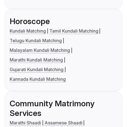
Horoscope
Kundali Matching
Tamil Kundali Matching
Telugu Kundali Matching
Malayalam Kundali Matching
Marathi Kundali Matching
Gujarati Kundali Matching
Kannada Kundali Matching
Community Matrimony
Services
Marathi Shaadi
Assamese Shaadi