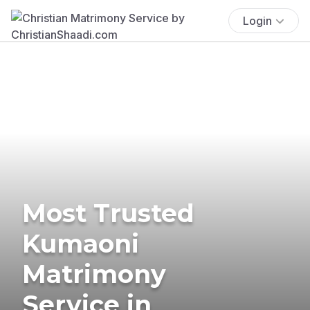
Login
Most Trusted
Kumaoni
Matrimony
Service in