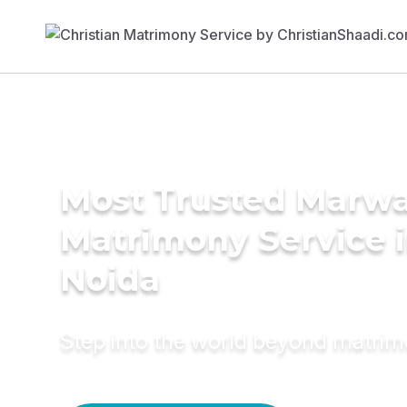
Most Trusted Marwa
Matrimony Service 
Noida
Step into the world beyond matri