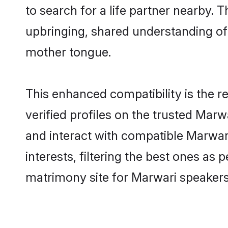
to search for a life partner nearby. T
upbringing, shared understanding o
mother tongue.
This enhanced compatibility is the
verified profiles on the trusted Marw
and interact with compatible Marwa
interests, filtering the best ones as
matrimony site for Marwari speakers