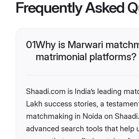
Frequently Asked Q
01
Why is Marwari matchma
matrimonial platforms?
Shaadi.com is India’s leading ma
Lakh success stories, a testament 
matchmaking in Noida on Shaadi.c
advanced search tools that help u