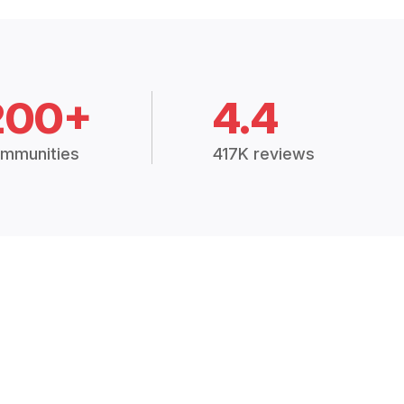
200+
4.4
mmunities
417K reviews