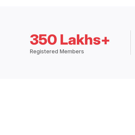
350 Lakhs+
Registered Members