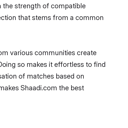
on the strength of compatible
nection that stems from a common
rom various communities create
oing so makes it effortless to find
sation of matches based on
at makes Shaadi.com the best