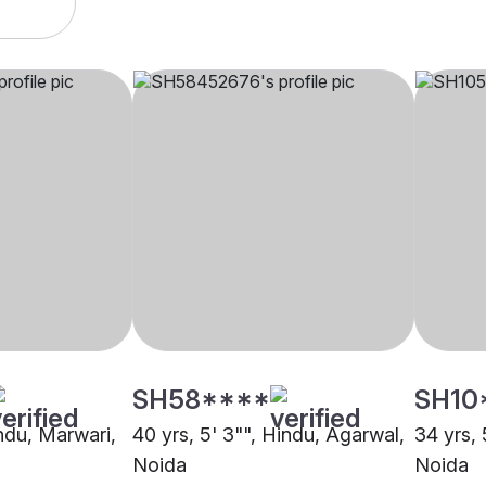
SH58****
SH10
indu, Marwari,
40 yrs, 5' 3"", Hindu, Agarwal,
34 yrs, 
Noida
Noida