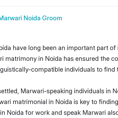
Marwari Noida Groom
da have long been an important part of i
i matrimony in Noida has ensured the co
uistically-compatible individuals to find t
ettled, Marwari-speaking individuals in N
ri matrimonial in Noida is key to finding
 in Noida for work and speak Marwari als