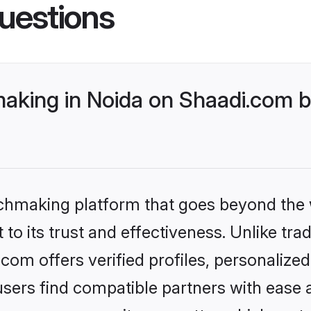
uestions
king in Noida on Shaadi.com be
tchmaking platform that goes beyond the
to its trust and effectiveness. Unlike tra
om offers verified profiles, personaliz
sers find compatible partners with ease a