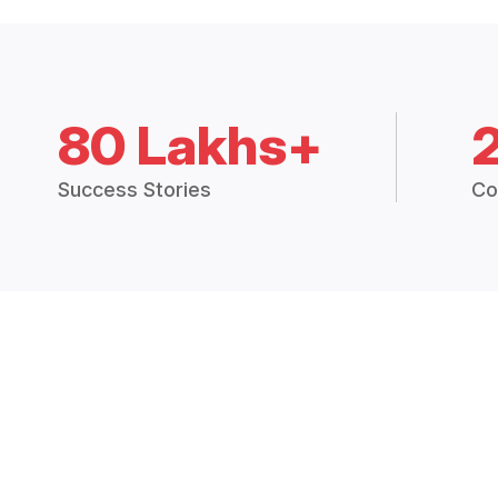
80 Lakhs+
Success Stories
Co