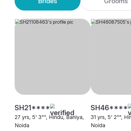
Brides
Grooms
SH21****
SH46****
27 yrs, 5' 3"", Hindu, Baniya,
31 yrs, 5' 2"", H
Noida
Noida