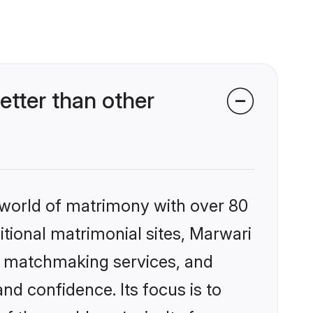
tter than other
 world of matrimony with over 80
ditional matrimonial sites, Marwari
ed matchmaking services, and
nd confidence. Its focus is to