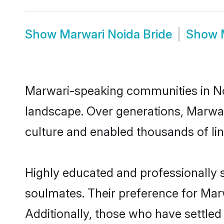
Show
Marwari Noida Bride
Show
Marwari-speaking communities in Noi
landscape. Over generations, Marwar
culture and enabled thousands of ling
Highly educated and professionally s
soulmates. Their preference for Marwa
Additionally, those who have settled