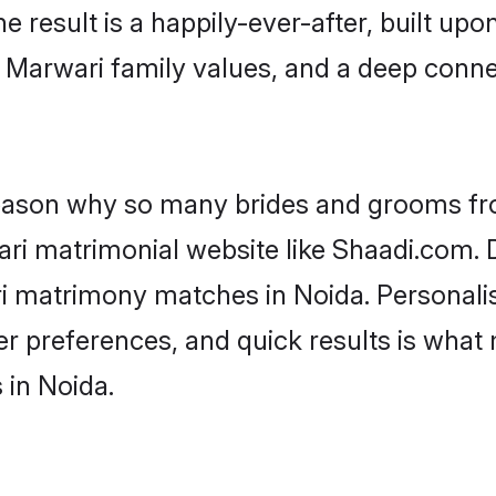
he result is a happily-ever-after, built up
f Marwari family values, and a deep con
 reason why so many brides and grooms f
ari matrimonial website like Shaadi.com. D
ri matrimony matches in Noida. Personali
 per preferences, and quick results is wh
 in Noida.