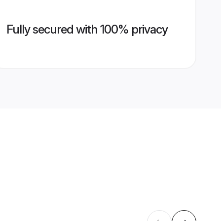
Fully secured with 100% privacy