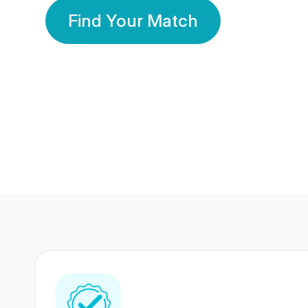
Find Your Match
350 Lakhs+
80 Lakhs
Registered Members
Success Stories