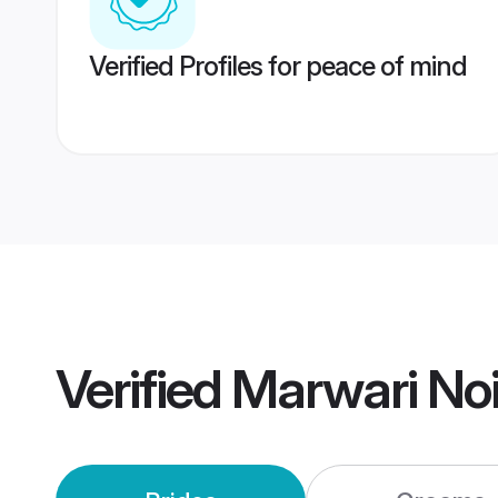
Verified Profiles for peace of mind
Verified
Marwari No