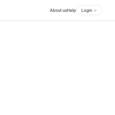
About us
Help
Login