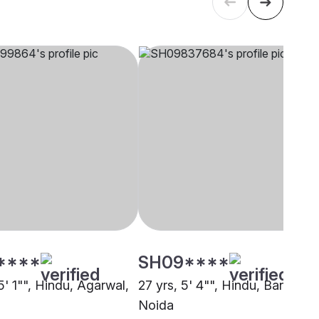
****
SH09****
5' 1"", Hindu, Agarwal,
27 yrs, 5' 4"", Hindu, Baniya,
Noida