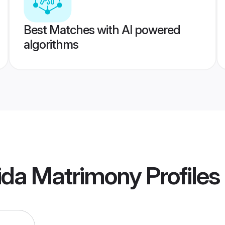
Best Matches with AI powered
algorithms
ida Matrimony
Profiles