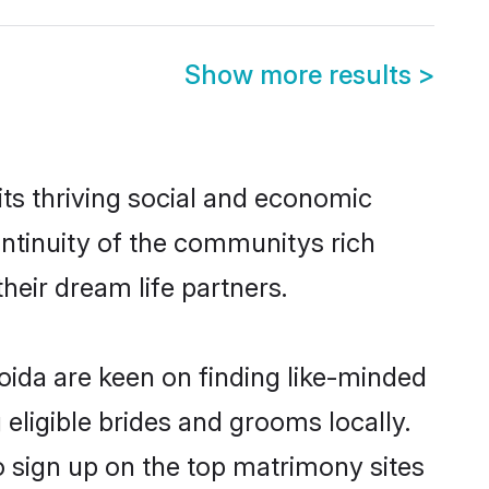
Show more results
>
ts thriving social and economic
ntinuity of the communitys rich
heir dream life partners.
oida are keen on finding like-minded
 eligible brides and grooms locally.
o sign up on the top matrimony sites