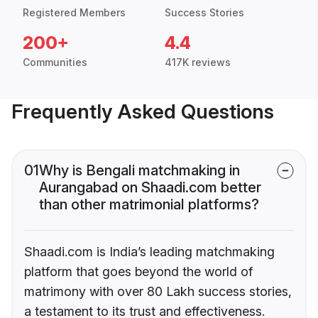
Registered Members
Success Stories
200+
4.4
Communities
417K reviews
Frequently Asked Questions
01
Why is Bengali matchmaking in
Aurangabad on Shaadi.com better
than other matrimonial platforms?
Shaadi.com is India’s leading matchmaking
platform that goes beyond the world of
matrimony with over 80 Lakh success stories,
a testament to its trust and effectiveness.