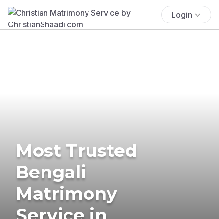
Login
Most Trusted
Bengali
Matrimony
Service in