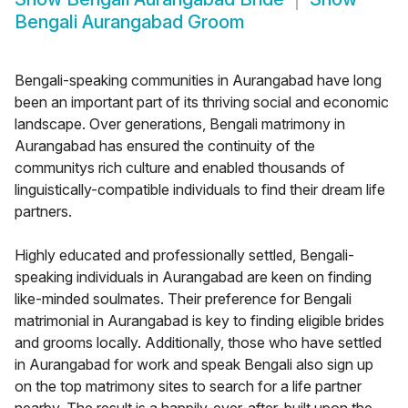
Bengali Aurangabad Groom
Bengali-speaking communities in Aurangabad have long
been an important part of its thriving social and economic
landscape. Over generations, Bengali matrimony in
Aurangabad has ensured the continuity of the
communitys rich culture and enabled thousands of
linguistically-compatible individuals to find their dream life
partners.
Highly educated and professionally settled, Bengali-
speaking individuals in Aurangabad are keen on finding
like-minded soulmates. Their preference for Bengali
matrimonial in Aurangabad is key to finding eligible brides
and grooms locally. Additionally, those who have settled
in Aurangabad for work and speak Bengali also sign up
on the top matrimony sites to search for a life partner