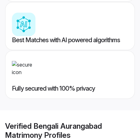
Best Matches with AI powered algorithms
Fully secured with 100% privacy
Verified
Bengali Aurangabad
Matrimony
Profiles