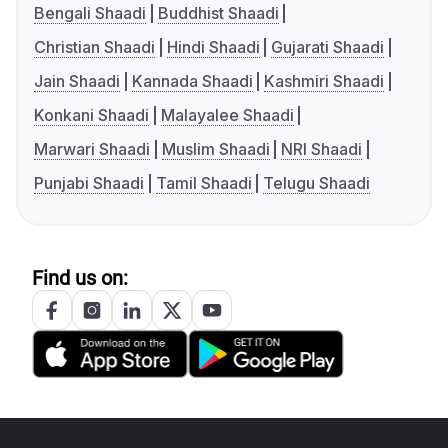
Bengali Shaadi
Buddhist Shaadi
Christian Shaadi
Hindi Shaadi
Gujarati Shaadi
Jain Shaadi
Kannada Shaadi
Kashmiri Shaadi
Konkani Shaadi
Malayalee Shaadi
Marwari Shaadi
Muslim Shaadi
NRI Shaadi
Punjabi Shaadi
Tamil Shaadi
Telugu Shaadi
Find us on: