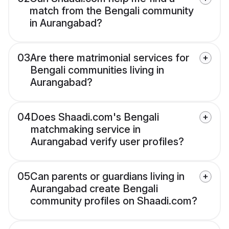
match from the Bengali community
in Aurangabad?
03
Are there matrimonial services for
Bengali communities living in
Aurangabad?
04
Does Shaadi.com's Bengali
matchmaking service in
Aurangabad verify user profiles?
05
Can parents or guardians living in
Aurangabad create Bengali
community profiles on Shaadi.com?