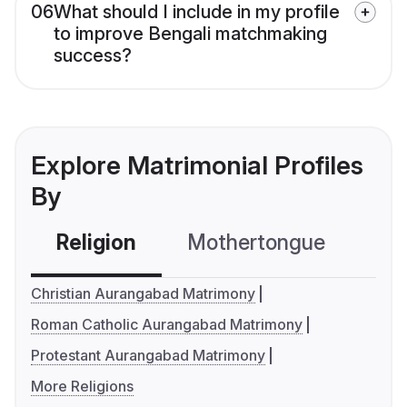
06
What should I include in my profile
to improve Bengali matchmaking
success?
Explore Matrimonial Profiles
By
Religion
Mothertongue
Co
Christian Aurangabad Matrimony
Roman Catholic Aurangabad Matrimony
Protestant Aurangabad Matrimony
More Religions