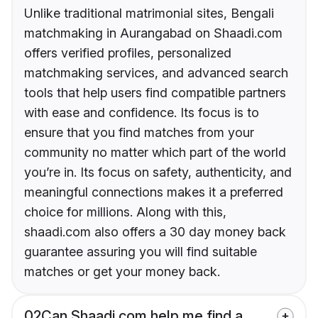
Unlike traditional matrimonial sites, Bengali
matchmaking in Aurangabad on Shaadi.com
offers verified profiles, personalized
matchmaking services, and advanced search
tools that help users find compatible partners
with ease and confidence. Its focus is to
ensure that you find matches from your
community no matter which part of the world
you’re in. Its focus on safety, authenticity, and
meaningful connections makes it a preferred
choice for millions. Along with this,
shaadi.com also offers a 30 day money back
guarantee assuring you will find suitable
matches or get your money back.
02
Can Shaadi.com help me find a