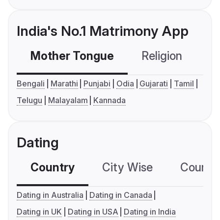
India's No.1 Matrimony App
Mother Tongue
Religion
C
Bengali
Marathi
Punjabi
Odia
Gujarati
Tamil
Telugu
Malayalam
Kannada
Dating
Country
City Wise
Country
Dating in Australia
Dating in Canada
Dating in UK
Dating in USA
Dating in India