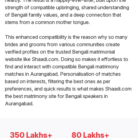
nearby. The result is a happily-ever-after, built upon the
strength of compatible upbringing, shared understanding
of Bengali family values, and a deep connection that
stems from a common mother tongue.
This enhanced compatibility is the reason why so many
brides and grooms from various communities create
verified profiles on the trusted Bengali matrimonial
website like Shaadi.com. Doing so makes it effortless to
find and interact with compatible Bengali matrimony
matches in Aurangabad. Personalisation of matches
based on interests, filtering the best ones as per
preferences, and quick results is what makes Shaadi.com
the best matrimony site for Bengali speakers in
Aurangabad.
350 Lakhs+
80 Lakhs+