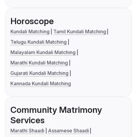
Horoscope
Kundali Matching
Tamil Kundali Matching
Telugu Kundali Matching
Malayalam Kundali Matching
Marathi Kundali Matching
Gujarati Kundali Matching
Kannada Kundali Matching
Community Matrimony
Services
Marathi Shaadi
Assamese Shaadi