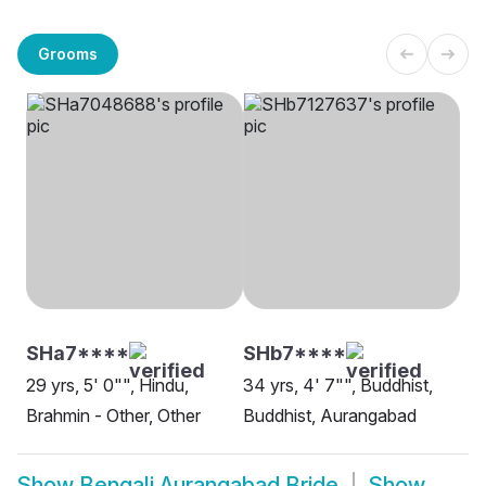
Grooms
SHa7****
SHb7****
29 yrs, 5' 0"", Hindu,
34 yrs, 4' 7"", Buddhist,
Brahmin - Other, Other
Buddhist, Aurangabad
Show
Bengali Aurangabad Bride
Show