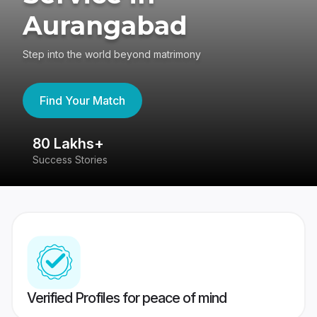
Aurangabad
Step into the world beyond matrimony
Find Your Match
80 Lakhs+
4
Success Stories
41
Verified Profiles for peace of mind