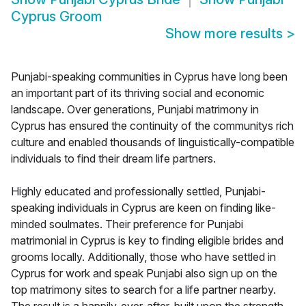
Cyprus Groom
Show more results
>
Punjabi-speaking communities in Cyprus have long been
an important part of its thriving social and economic
landscape. Over generations, Punjabi matrimony in
Cyprus has ensured the continuity of the communitys rich
culture and enabled thousands of linguistically-compatible
individuals to find their dream life partners.
Highly educated and professionally settled, Punjabi-
speaking individuals in Cyprus are keen on finding like-
minded soulmates. Their preference for Punjabi
matrimonial in Cyprus is key to finding eligible brides and
grooms locally. Additionally, those who have settled in
Cyprus for work and speak Punjabi also sign up on the
top matrimony sites to search for a life partner nearby.