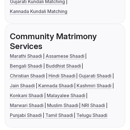
Gujarati Kundali Matching
Kannada Kundali Matching
Community Matrimony
Services
Marathi Shaadi
Assamese Shaadi
Bengali Shaadi
Buddhist Shaadi
Christian Shaadi
Hindi Shaadi
Gujarati Shaadi
Jain Shaadi
Kannada Shaadi
Kashmiri Shaadi
Konkani Shaadi
Malayalee Shaadi
Marwari Shaadi
Muslim Shaadi
NRI Shaadi
Punjabi Shaadi
Tamil Shaadi
Telugu Shaadi