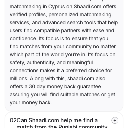
matchmaking in Cyprus on Shaadi.com offers
verified profiles, personalized matchmaking
services, and advanced search tools that help
users find compatible partners with ease and
confidence. Its focus is to ensure that you
find matches from your community no matter
which part of the world you’re in. Its focus on
safety, authenticity, and meaningful
connections makes it a preferred choice for
millions. Along with this, shaadi.com also
offers a 30 day money back guarantee
assuring you will find suitable matches or get
your money back.
02
Can Shaadi.com help me find a
match from the Punjabi community