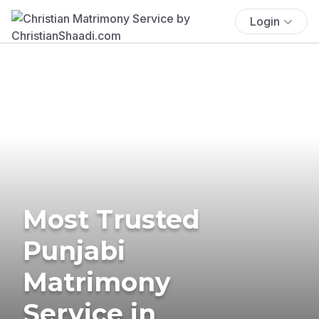
Login
Most Trusted
Punjabi
Matrimony
Service in