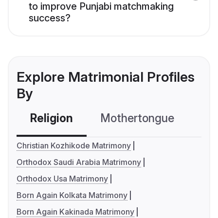
to improve Punjabi matchmaking
success?
Explore Matrimonial Profiles
By
Religion
Mothertongue
Co
Christian Kozhikode Matrimony
Orthodox Saudi Arabia Matrimony
Orthodox Usa Matrimony
Born Again Kolkata Matrimony
Born Again Kakinada Matrimony