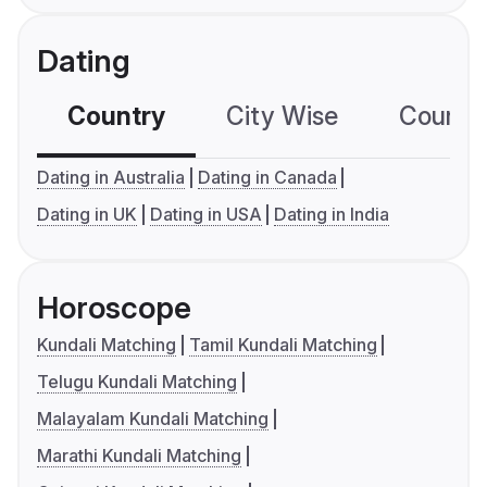
Dating
Country
City Wise
Country
Dating in Australia
Dating in Canada
Dating in UK
Dating in USA
Dating in India
Horoscope
Kundali Matching
Tamil Kundali Matching
Telugu Kundali Matching
Malayalam Kundali Matching
Marathi Kundali Matching