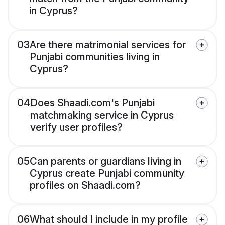
in Cyprus?
03
Are there matrimonial services for
Punjabi communities living in
Cyprus?
04
Does Shaadi.com's Punjabi
matchmaking service in Cyprus
verify user profiles?
05
Can parents or guardians living in
Cyprus create Punjabi community
profiles on Shaadi.com?
06
What should I include in my profile