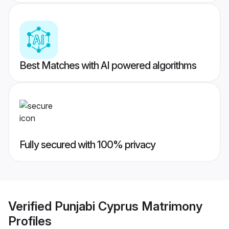
Best Matches with AI powered algorithms
Fully secured with 100% privacy
Verified
Punjabi Cyprus Matrimony
Profiles