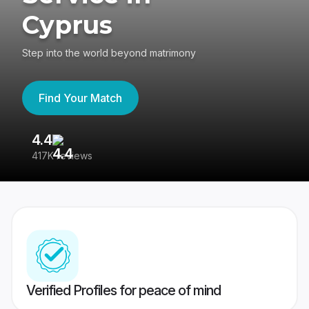
Cyprus
Step into the world beyond matrimony
Find Your Match
4.4
3
417K reviews
Re
Verified Profiles for peace of mind