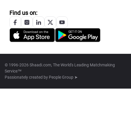
Find us on:
© 1996-2026 Shaadi.com, The World's Leading Matchmaking
Service™
Passionately created by
People Group ➤