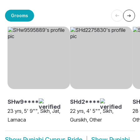
Grooms
SHw9****
SHd2****
SH
23 yrs, 5' 9"", Sikh, Jat,
22 yrs, 4' 5"", Sikh,
28 
Larnaca
Gursikh, Other
Oth
Show
Punjabi Cyprus Bride
Show
Punjabi