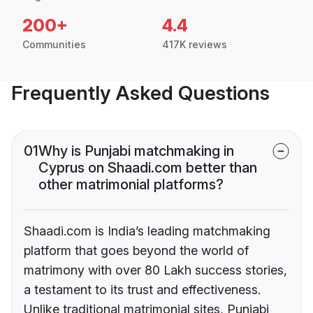
200+
4.4
Communities
417K reviews
Frequently Asked Questions
01
Why is Punjabi matchmaking in
Cyprus on Shaadi.com better than
other matrimonial platforms?
Shaadi.com is India’s leading matchmaking
platform that goes beyond the world of
matrimony with over 80 Lakh success stories,
a testament to its trust and effectiveness.
Unlike traditional matrimonial sites, Punjabi