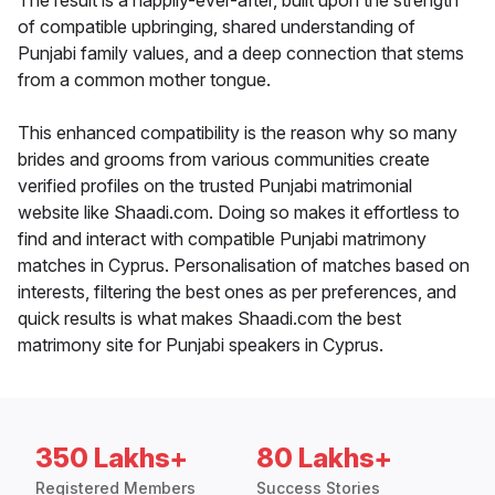
The result is a happily-ever-after, built upon the strength
of compatible upbringing, shared understanding of
Punjabi family values, and a deep connection that stems
from a common mother tongue.
This enhanced compatibility is the reason why so many
brides and grooms from various communities create
verified profiles on the trusted Punjabi matrimonial
website like Shaadi.com. Doing so makes it effortless to
find and interact with compatible Punjabi matrimony
matches in Cyprus. Personalisation of matches based on
interests, filtering the best ones as per preferences, and
quick results is what makes Shaadi.com the best
matrimony site for Punjabi speakers in Cyprus.
350 Lakhs+
80 Lakhs+
Registered Members
Success Stories