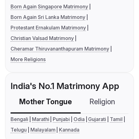
Born Again Singapore Matrimony
Born Again Sri Lanka Matrimony
Protestant Ernakulam Matrimony
Christian Valsad Matrimony
Cheramar Thiruvananthapuram Matrimony
More Religions
India's No.1 Matrimony App
Mother Tongue
Religion
C
Bengali
Marathi
Punjabi
Odia
Gujarati
Tamil
Telugu
Malayalam
Kannada