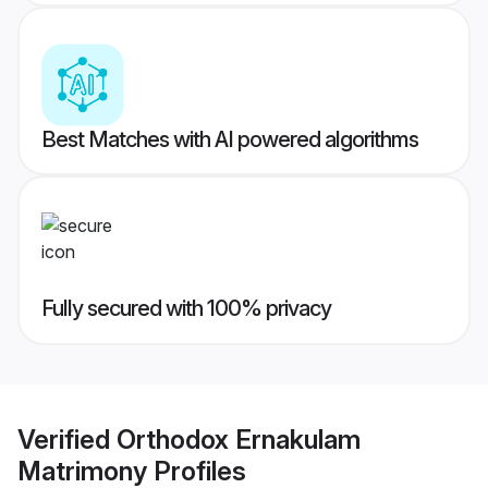
Best Matches with AI powered algorithms
Fully secured with 100% privacy
Verified
Orthodox Ernakulam
Matrimony
Profiles