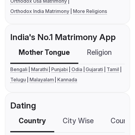
Orthodox Usa Matrimony
Orthodox India Matrimony
More Religions
India's No.1 Matrimony App
Mother Tongue
Religion
C
Bengali
Marathi
Punjabi
Odia
Gujarati
Tamil
Telugu
Malayalam
Kannada
Dating
Country
City Wise
Country