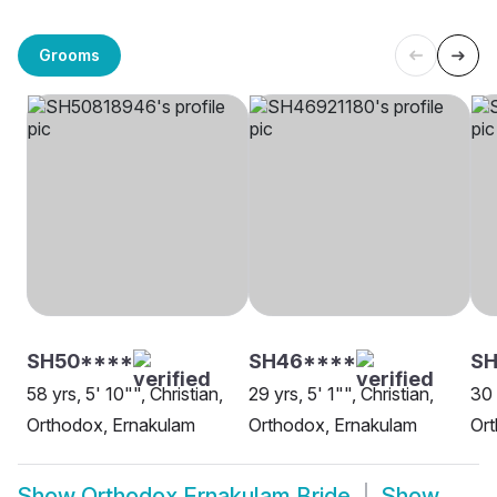
Grooms
SH50****
SH46****
SH
58 yrs, 5' 10"", Christian,
29 yrs, 5' 1"", Christian,
30 
Orthodox, Ernakulam
Orthodox, Ernakulam
Ort
Show
Orthodox Ernakulam Bride
Show