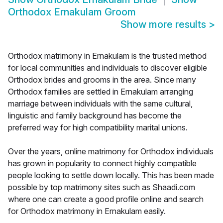
Orthodox Ernakulam Groom
Show more results
>
Orthodox matrimony in Ernakulam is the trusted method
for local communities and individuals to discover eligible
Orthodox brides and grooms in the area. Since many
Orthodox families are settled in Ernakulam arranging
marriage between individuals with the same cultural,
linguistic and family background has become the
preferred way for high compatibility marital unions.
Over the years, online matrimony for Orthodox individuals
has grown in popularity to connect highly compatible
people looking to settle down locally. This has been made
possible by top matrimony sites such as Shaadi.com
where one can create a good profile online and search
for Orthodox matrimony in Ernakulam easily.