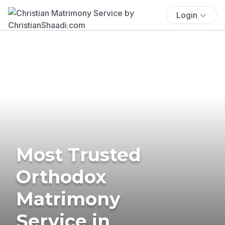
Login
Most Trusted
Orthodox
Matrimony
Service in