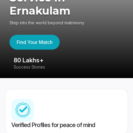
Ernakulam
Step into the world beyond matrimony
Find Your Match
80 Lakhs+
4
Success Stories
41
Verified Profiles for peace of mind