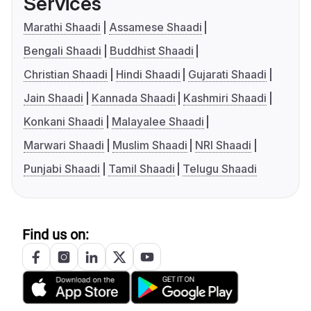
Services
Marathi Shaadi
Assamese Shaadi
Bengali Shaadi
Buddhist Shaadi
Christian Shaadi
Hindi Shaadi
Gujarati Shaadi
Jain Shaadi
Kannada Shaadi
Kashmiri Shaadi
Konkani Shaadi
Malayalee Shaadi
Marwari Shaadi
Muslim Shaadi
NRI Shaadi
Punjabi Shaadi
Tamil Shaadi
Telugu Shaadi
Find us on: