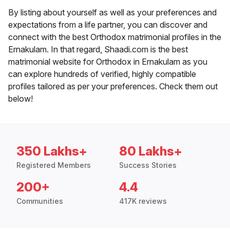
By listing about yourself as well as your preferences and
expectations from a life partner, you can discover and
connect with the best Orthodox matrimonial profiles in the
Ernakulam. In that regard, Shaadi.com is the best
matrimonial website for Orthodox in Ernakulam as you
can explore hundreds of verified, highly compatible
profiles tailored as per your preferences. Check them out
below!
350 Lakhs+
80 Lakhs+
Registered Members
Success Stories
200+
4.4
Communities
417K reviews