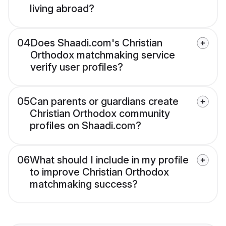
living abroad?
04
Does Shaadi.com's Christian
Orthodox matchmaking service
verify user profiles?
05
Can parents or guardians create
Christian Orthodox community
profiles on Shaadi.com?
06
What should I include in my profile
to improve Christian Orthodox
matchmaking success?