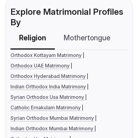
Explore Matrimonial Profiles
By
Religion
Mothertongue
Co
Orthodox Kottayam Matrimony
Orthodox UAE Matrimony
Orthodox Hyderabad Matrimony
Indian Orthodox India Matrimony
Syrian Orthodox Usa Matrimony
Catholic Ernakulam Matrimony
Syrian Orthodox Mumbai Matrimony
Indian Orthodox Mumbai Matrimony