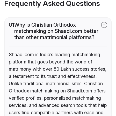
Frequently Asked Questions
01
Why is Christian Orthodox
matchmaking on Shaadi.com better
than other matrimonial platforms?
Shaadi.com is India’s leading matchmaking
platform that goes beyond the world of
matrimony with over 80 Lakh success stories,
a testament to its trust and effectiveness.
Unlike traditional matrimonial sites, Christian
Orthodox matchmaking on Shaadi.com offers
verified profiles, personalized matchmaking
services, and advanced search tools that help
users find compatible partners with ease and