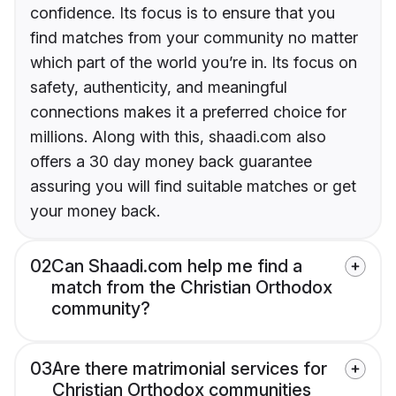
confidence. Its focus is to ensure that you
find matches from your community no matter
which part of the world you’re in. Its focus on
safety, authenticity, and meaningful
connections makes it a preferred choice for
millions. Along with this, shaadi.com also
offers a 30 day money back guarantee
assuring you will find suitable matches or get
your money back.
02
Can Shaadi.com help me find a
match from the Christian Orthodox
community?
03
Are there matrimonial services for
Christian Orthodox communities