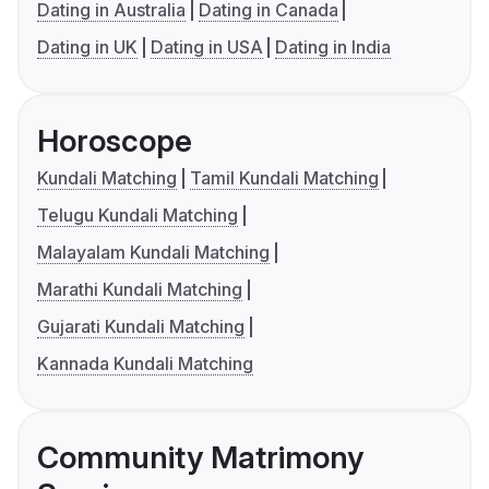
Dating in Australia
Dating in Canada
Dating in UK
Dating in USA
Dating in India
Horoscope
Kundali Matching
Tamil Kundali Matching
Telugu Kundali Matching
Malayalam Kundali Matching
Marathi Kundali Matching
Gujarati Kundali Matching
Kannada Kundali Matching
Community Matrimony