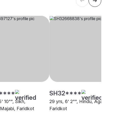
****
SH32****
5' 10"", Sikh,
29 yrs, 6' 2"", Hindu, Agarwal,
Majabi, Faridkot
Faridkot