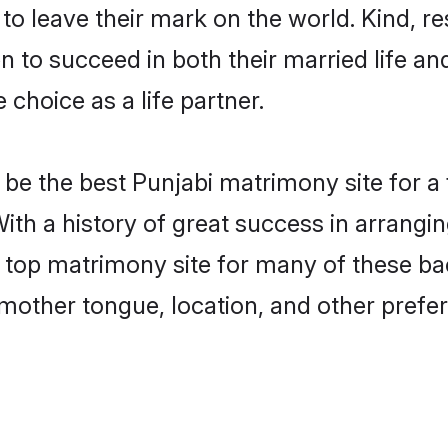
o leave their mark on the world. Kind, res
to succeed in both their married life and
choice as a life partner.
be the best Punjabi matrimony site for a f
With a history of great success in arrangi
 top matrimony site for many of these bach
mother tongue, location, and other prefer