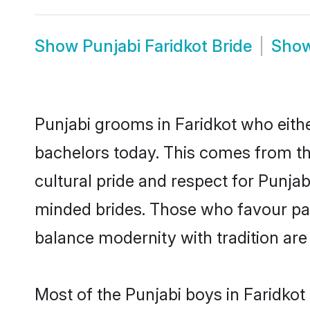
Show
Punjabi Faridkot Bride
Sho
Punjabi grooms in Faridkot who eith
bachelors today. This comes from th
cultural pride and respect for Punja
minded brides. Those who favour pa
balance modernity with tradition are 
Most of the Punjabi boys in Faridkot