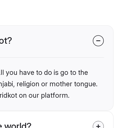
kot?
l you have to do is go to the
njabi, religion or mother tongue.
ridkot on our platform.
e world?