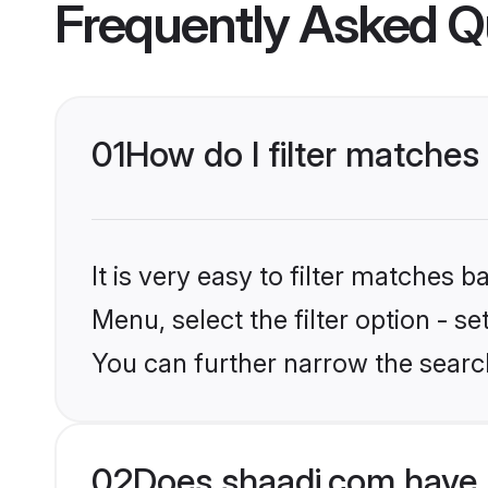
Frequently Asked Q
01
How do I filter matches
It is very easy to filter matches 
Menu, select the filter option - s
You can further narrow the search
02
Does shaadi.com have 