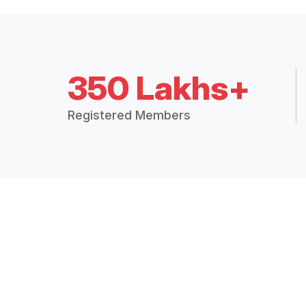
350 Lakhs+
Registered Members