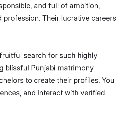
ponsible, and full of ambition,
 profession. Their lucrative careers
ruitful search for such highly
ng blissful Punjabi matrimony
elors to create their profiles. You
ences, and interact with verified