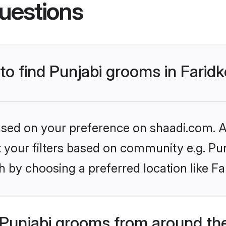
uestions
 to find Punjabi grooms in Farid
based on your preference on shaadi.com. Al
et your filters based on community e.g. Pu
 by choosing a preferred location like Fa
Punjabi grooms from around th