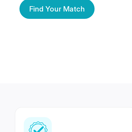
Find Your Match
350 Lakhs+
80 Lakhs
Registered Members
Success Stories