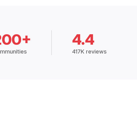
200+
4.4
mmunities
417K reviews