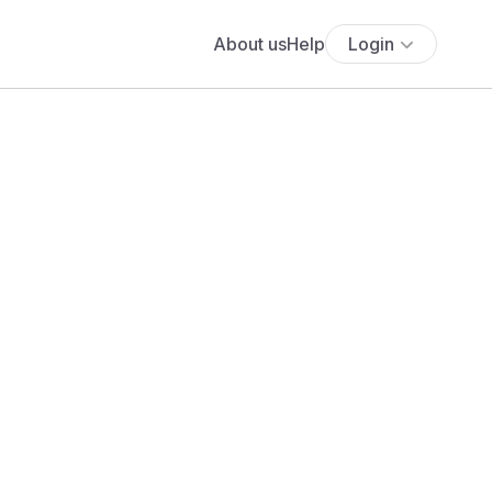
About us
Help
Login