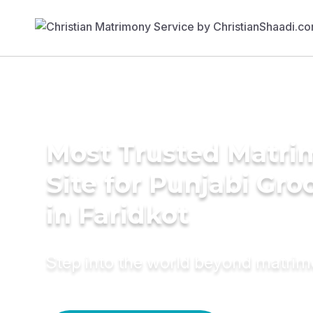
Most Trusted Matr
Site for Punjabi Gr
in Faridkot
Step into the world beyond matri