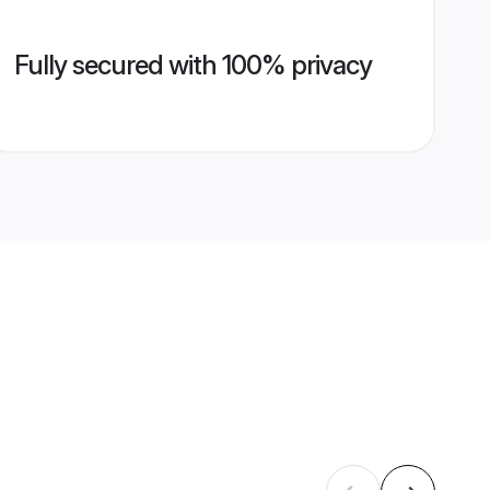
Fully secured with 100% privacy