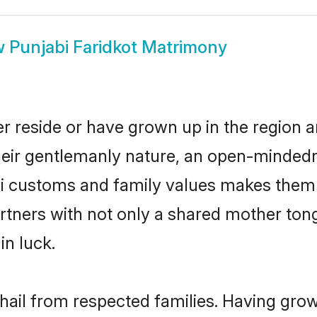
w
Punjabi Faridkot Matrimony
er reside or have grown up in the region
eir gentlemanly nature, an open-mindedn
bi customs and family values makes them 
rtners with not only a shared mother to
in luck.
 hail from respected families. Having gr