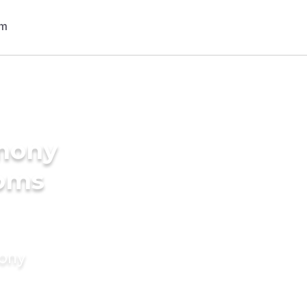
imony
ooms
mony