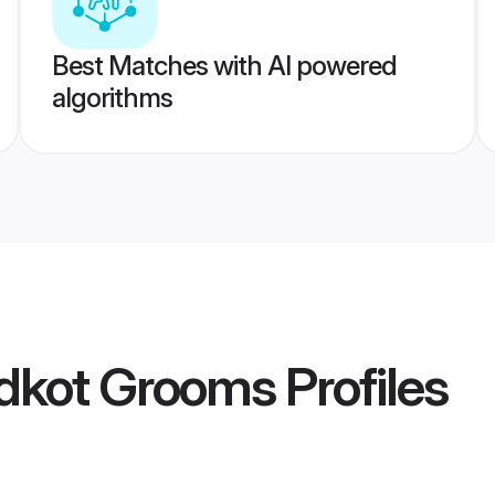
Best Matches with AI powered
algorithms
idkot Grooms
Profiles