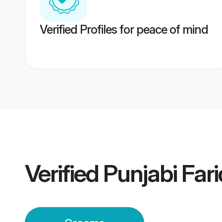
Verified Profiles for peace of mind
Verified
Punjabi Far