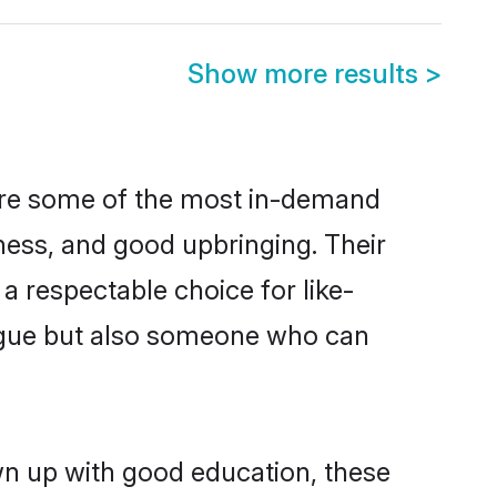
Show more results
>
 are some of the most in-demand
ess, and good upbringing. Their
a respectable choice for like-
ngue but also someone who can
own up with good education, these