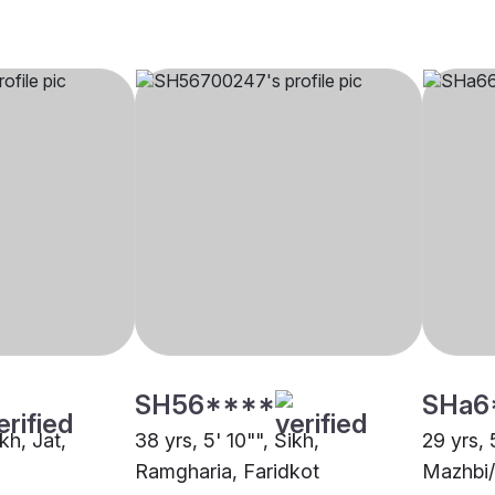
SH56****
SHa6
ikh, Jat,
38 yrs, 5' 10"", Sikh,
29 yrs, 
Ramgharia, Faridkot
Mazhbi/