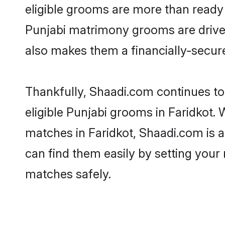
eligible grooms are more than ready t
Punjabi matrimony grooms are driven 
also makes them a financially-secure 
Thankfully, Shaadi.com continues to 
eligible Punjabi grooms in Faridkot. 
matches in Faridkot, Shaadi.com is a
can find them easily by setting your 
matches safely.