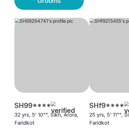
Grooms
SH99****
SHf9****
32 yrs, 5' 10"", Sikh, Arora,
25 yrs, 5' 11"", S
Faridkot
Faridkot