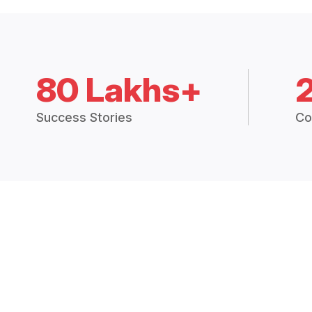
80 Lakhs+
Success Stories
Co