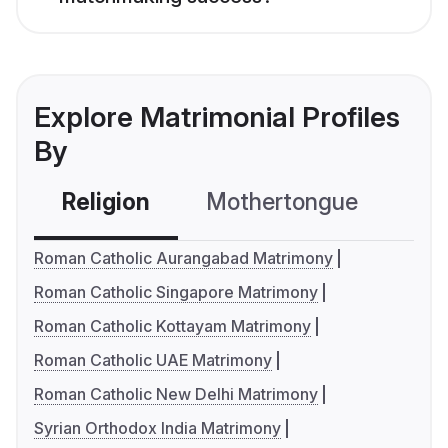
Explore Matrimonial Profiles
By
Religion
Mothertongue
Co
Roman Catholic Aurangabad Matrimony
Roman Catholic Singapore Matrimony
Roman Catholic Kottayam Matrimony
Roman Catholic UAE Matrimony
Roman Catholic New Delhi Matrimony
Syrian Orthodox India Matrimony