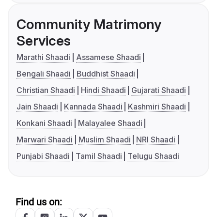
Community Matrimony
Services
Marathi Shaadi
Assamese Shaadi
Bengali Shaadi
Buddhist Shaadi
Christian Shaadi
Hindi Shaadi
Gujarati Shaadi
Jain Shaadi
Kannada Shaadi
Kashmiri Shaadi
Konkani Shaadi
Malayalee Shaadi
Marwari Shaadi
Muslim Shaadi
NRI Shaadi
Punjabi Shaadi
Tamil Shaadi
Telugu Shaadi
Find us on: