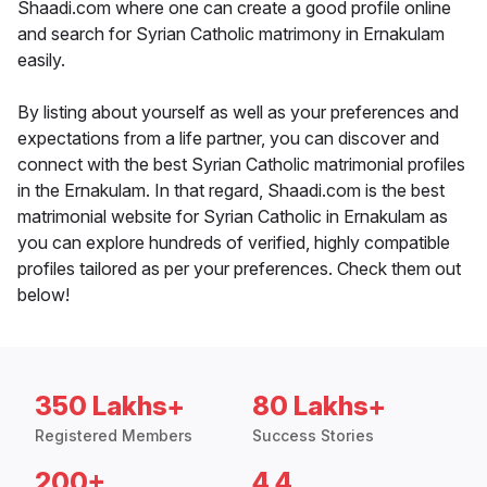
Shaadi.com where one can create a good profile online
and search for Syrian Catholic matrimony in Ernakulam
easily.
By listing about yourself as well as your preferences and
expectations from a life partner, you can discover and
connect with the best Syrian Catholic matrimonial profiles
in the Ernakulam. In that regard, Shaadi.com is the best
matrimonial website for Syrian Catholic in Ernakulam as
you can explore hundreds of verified, highly compatible
profiles tailored as per your preferences. Check them out
below!
350 Lakhs+
80 Lakhs+
Registered Members
Success Stories
200+
4.4