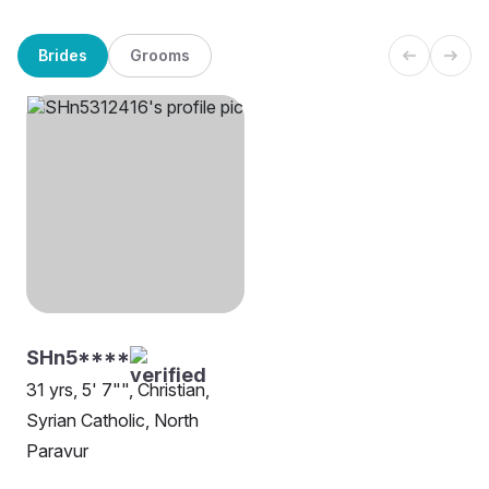
Brides
Grooms
SHn5****
31 yrs, 5' 7"", Christian,
Syrian Catholic, North
Paravur