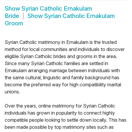
Show
Syrian Catholic Ernakulam
Bride
Show
Syrian Catholic Ernakulam
Groom
Syrian Catholic matrimony in Ernakulam is the trusted
method for local communities and individuals to discover
eligible Syrian Catholic brides and grooms in the area.
Since many Syrian Catholic families are settled in
Ernakulam arranging marriage between individuals with
the same cultural, linguistic and family background has
become the preferred way for high compatibility marital
unions.
Over the years, online matrimony for Syrian Catholic
individuals has grown in popularity to connect highly
compatible people looking to settle down locally. This has
been made possible by top matrimony sites such as