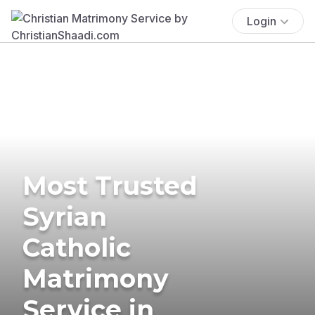
Login
Most Trusted
Syrian
Catholic
Matrimony
Service in