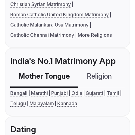
Christian Syrian Matrimony
Roman Catholic United Kingdom Matrimony
Catholic Malankara Usa Matrimony
Catholic Chennai Matrimony
More Religions
India's No.1 Matrimony App
Mother Tongue
Religion
C
Bengali
Marathi
Punjabi
Odia
Gujarati
Tamil
Telugu
Malayalam
Kannada
Dating