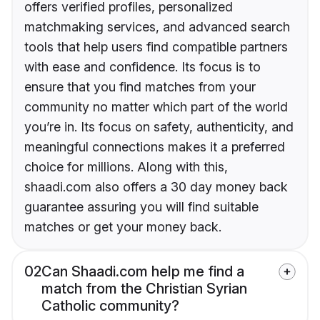
offers verified profiles, personalized
matchmaking services, and advanced search
tools that help users find compatible partners
with ease and confidence. Its focus is to
ensure that you find matches from your
community no matter which part of the world
you’re in. Its focus on safety, authenticity, and
meaningful connections makes it a preferred
choice for millions. Along with this,
shaadi.com also offers a 30 day money back
guarantee assuring you will find suitable
matches or get your money back.
02
Can Shaadi.com help me find a
match from the Christian Syrian
Catholic community?