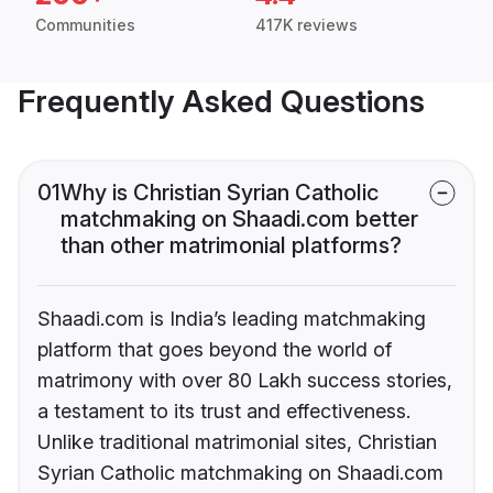
Communities
417K reviews
Frequently Asked Questions
01
Why is Christian Syrian Catholic
matchmaking on Shaadi.com better
than other matrimonial platforms?
Shaadi.com is India’s leading matchmaking
platform that goes beyond the world of
matrimony with over 80 Lakh success stories,
a testament to its trust and effectiveness.
Unlike traditional matrimonial sites, Christian
Syrian Catholic matchmaking on Shaadi.com