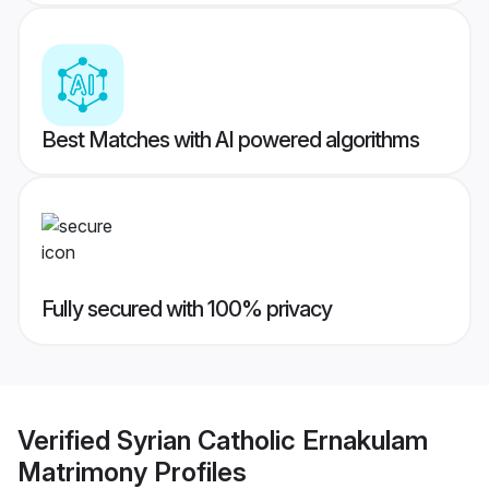
Best Matches with AI powered algorithms
Fully secured with 100% privacy
Verified
Syrian Catholic Ernakulam
Matrimony
Profiles