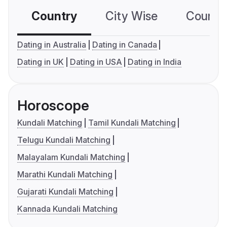
Country
City Wise
Country
Dating in Australia
Dating in Canada
Dating in UK
Dating in USA
Dating in India
Horoscope
Kundali Matching
Tamil Kundali Matching
Telugu Kundali Matching
Malayalam Kundali Matching
Marathi Kundali Matching
Gujarati Kundali Matching
Kannada Kundali Matching