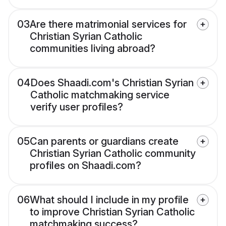
03
Are there matrimonial services for
Christian Syrian Catholic
communities living abroad?
04
Does Shaadi.com's Christian Syrian
Catholic matchmaking service
verify user profiles?
05
Can parents or guardians create
Christian Syrian Catholic community
profiles on Shaadi.com?
06
What should I include in my profile
to improve Christian Syrian Catholic
matchmaking success?