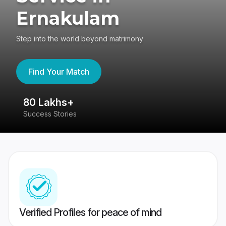
Ernakulam
Step into the world beyond matrimony
Find Your Match
80 Lakhs+
4
Success Stories
41
Verified Profiles for peace of mind