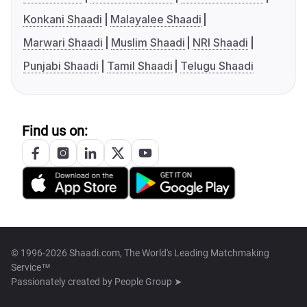
Konkani Shaadi
Malayalee Shaadi
Marwari Shaadi
Muslim Shaadi
NRI Shaadi
Punjabi Shaadi
Tamil Shaadi
Telugu Shaadi
Find us on:
© 1996-2026 Shaadi.com, The World's Leading Matchmaking
Service™
Passionately created by
People Group ➤