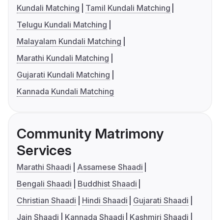
Kundali Matching
Tamil Kundali Matching
Telugu Kundali Matching
Malayalam Kundali Matching
Marathi Kundali Matching
Gujarati Kundali Matching
Kannada Kundali Matching
Community Matrimony
Services
Marathi Shaadi
Assamese Shaadi
Bengali Shaadi
Buddhist Shaadi
Christian Shaadi
Hindi Shaadi
Gujarati Shaadi
Jain Shaadi
Kannada Shaadi
Kashmiri Shaadi