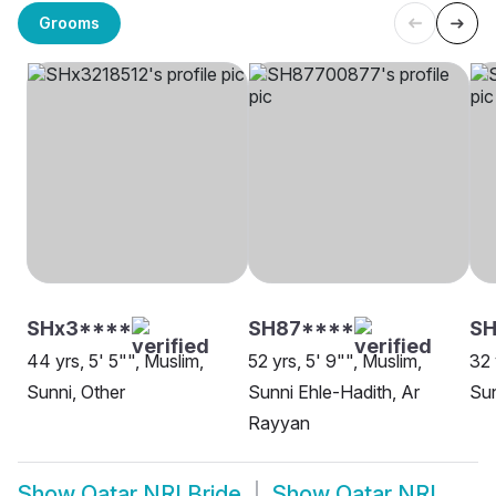
Grooms
SHx3****
SH87****
S
44 yrs, 5' 5"", Muslim,
52 yrs, 5' 9"", Muslim,
32 
Sunni, Other
Sunni Ehle-Hadith, Ar
Su
Rayyan
Show
Qatar NRI Bride
Show
Qatar NRI