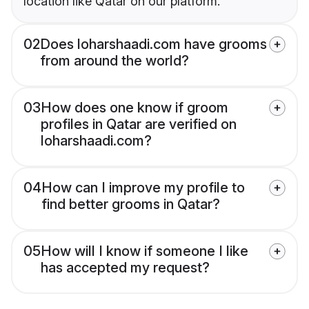
location like Qatar on our platform.
02
Does loharshaadi.com have grooms
from around the world?
03
How does one know if groom
profiles in Qatar are verified on
loharshaadi.com?
04
How can I improve my profile to
find better grooms in Qatar?
05
How will I know if someone I like
has accepted my request?