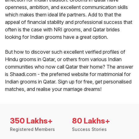
openness, ambition, and excellent communication skills
which makes them ideal life partners. Add to that the
appeal of financial stability and professional success that
often is the case with NRI grooms, and Qatar brides
looking for Indian grooms have a great option.
But how to discover such excellent verified profiles of
Hindu grooms in Qatar, or others from various Indian
communities who now call Qatar their home? The answer
is Shaadi.com - the preferred website for matrimonial for
Indian grooms in Qatar. Sign up for free, get personalised
matches, and realise your marriage dreams!
350 Lakhs+
80 Lakhs+
Registered Members
Success Stories