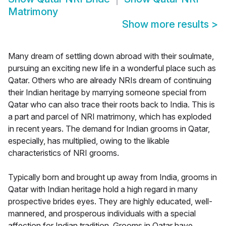
Matrimony
Show more results
>
Many dream of settling down abroad with their soulmate,
pursuing an exciting new life in a wonderful place such as
Qatar. Others who are already NRIs dream of continuing
their Indian heritage by marrying someone special from
Qatar who can also trace their roots back to India. This is
a part and parcel of NRI matrimony, which has exploded
in recent years. The demand for Indian grooms in Qatar,
especially, has multiplied, owing to the likable
characteristics of NRI grooms.
Typically born and brought up away from India, grooms in
Qatar with Indian heritage hold a high regard in many
prospective brides eyes. They are highly educated, well-
mannered, and prosperous individuals with a special
affection for Indian tradition. Grooms in Qatar have