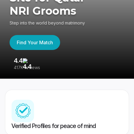
NRI Grooms
Step into the world beyond matrimony
Find Your Match
4.4
3
417K reviews
Re
Verified Profiles for peace of mind