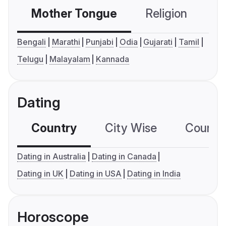
Mother Tongue
Religion
C
Bengali
Marathi
Punjabi
Odia
Gujarati
Tamil
Telugu
Malayalam
Kannada
Dating
Country
City Wise
Country
Dating in Australia
Dating in Canada
Dating in UK
Dating in USA
Dating in India
Horoscope