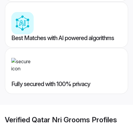
Best Matches with AI powered algorithms
Fully secured with 100% privacy
Verified
Qatar Nri Grooms
Profiles