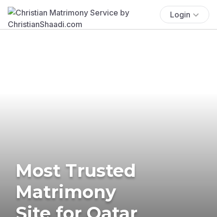
Login
Most Trusted
Matrimony
Site for Qatar