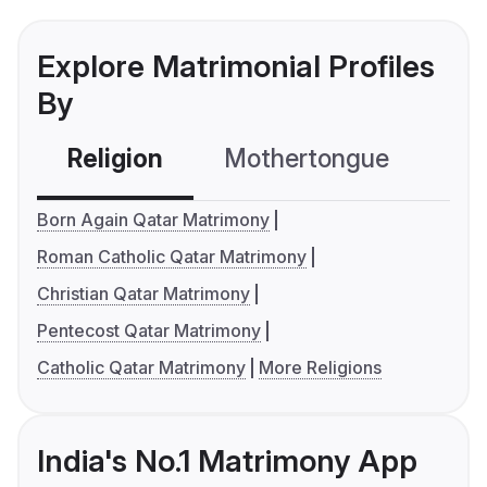
Explore Matrimonial Profiles
By
Religion
Mothertongue
Co
Born Again Qatar Matrimony
Roman Catholic Qatar Matrimony
Christian Qatar Matrimony
Pentecost Qatar Matrimony
Catholic Qatar Matrimony
More Religions
India's No.1 Matrimony App