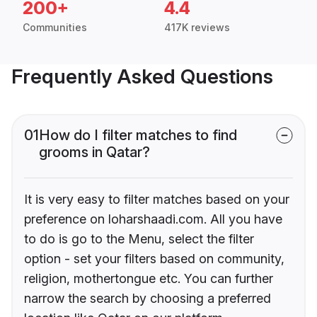
200+
4.4
Communities
417K reviews
Frequently Asked Questions
01
How do I filter matches to find
grooms in Qatar?
It is very easy to filter matches based on your
preference on loharshaadi.com. All you have
to do is go to the Menu, select the filter
option - set your filters based on community,
religion, mothertongue etc. You can further
narrow the search by choosing a preferred