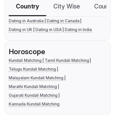
Country
City Wise
Country
Dating in Australia
Dating in Canada
Dating in UK
Dating in USA
Dating in India
Horoscope
Kundali Matching
Tamil Kundali Matching
Telugu Kundali Matching
Malayalam Kundali Matching
Marathi Kundali Matching
Gujarati Kundali Matching
Kannada Kundali Matching