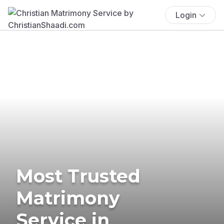
Login
Most Trusted
Matrimony
Service in