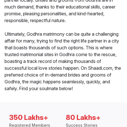
partner locally. Brides and grooms from Godhra are in
much demand, thanks to their educational skills, career
promise, pleasing personalities, and kind-hearted,
responsible, respectful nature.
Ultimately, Godhra matrimony can be quite a challenging
affair for many, trying to find the right life partner in a city
that boasts thousands of such options. This is where
trusted matrimonial sites in Godhra come to the rescue,
boasting a track record of making thousands of
successful local love stories happen. On Shaadi.com, the
preferred choice of in-demand brides and grooms of
Godhra, the magic happens seamlessly, quickly, and
safely. Find your soulmate below!
350 Lakhs+
80 Lakhs+
Registered Members
Success Stories