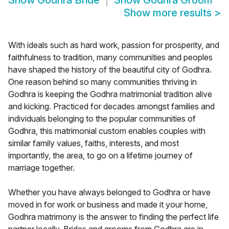
Show
Godhra Bride
Show
Godhra Groom
Show more results
>
With ideals such as hard work, passion for prosperity, and
faithfulness to tradition, many communities and peoples
have shaped the history of the beautiful city of Godhra.
One reason behind so many communities thriving in
Godhra is keeping the Godhra matrimonial tradition alive
and kicking. Practiced for decades amongst families and
individuals belonging to the popular communities of
Godhra, this matrimonial custom enables couples with
similar family values, faiths, interests, and most
importantly, the area, to go on a lifetime journey of
marriage together.
Whether you have always belonged to Godhra or have
moved in for work or business and made it your home,
Godhra matrimony is the answer to finding the perfect life