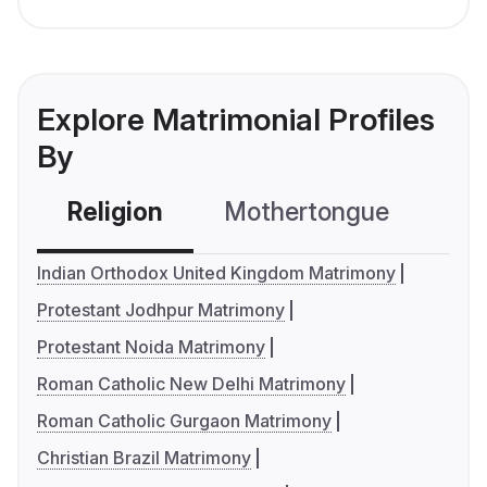
Explore Matrimonial Profiles
By
Religion
Mothertongue
Co
Indian Orthodox United Kingdom Matrimony
Protestant Jodhpur Matrimony
Protestant Noida Matrimony
Roman Catholic New Delhi Matrimony
Roman Catholic Gurgaon Matrimony
Christian Brazil Matrimony