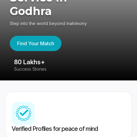
Godhra
Step into the world beyond matrimony
Find Your Match
80 Lakhs+
4
Success Stories
41
Verified Profiles for peace of mind