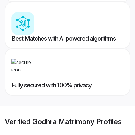
Best Matches with AI powered algorithms
Fully secured with 100% privacy
Verified
Godhra Matrimony
Profiles