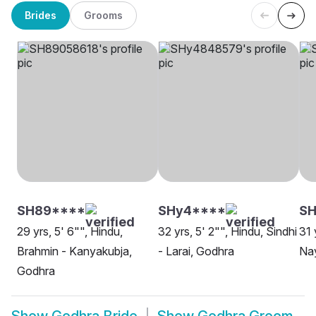
Brides
Grooms
SH89****
SHy4****
S
29 yrs, 5' 6"", Hindu,
32 yrs, 5' 2"", Hindu, Sindhi
31 
Brahmin - Kanyakubja,
- Larai, Godhra
Nay
Godhra