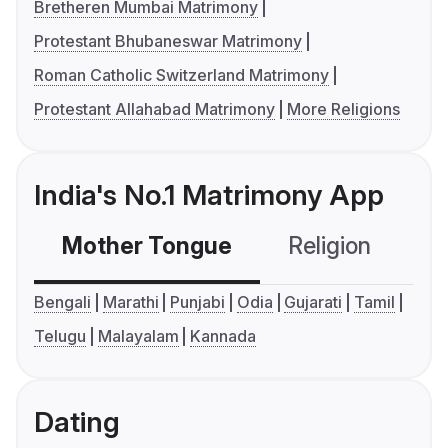
Bretheren Mumbai Matrimony
Protestant Bhubaneswar Matrimony
Roman Catholic Switzerland Matrimony
Protestant Allahabad Matrimony
More Religions
India's No.1 Matrimony App
Mother Tongue
Religion
C
Bengali
Marathi
Punjabi
Odia
Gujarati
Tamil
Telugu
Malayalam
Kannada
Dating