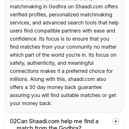
matchmaking in Godhra on Shaadi.com offers
verified profiles, personalized matchmaking
services, and advanced search tools that help
users find compatible partners with ease and
confidence. Its focus is to ensure that you
find matches from your community no matter
which part of the world you’re in. Its focus on
safety, authenticity, and meaningful
connections makes it a preferred choice for
millions. Along with this, shaadi.com also
offers a 30 day money back guarantee
assuring you will find suitable matches or get
your money back.
02
Can Shaadi.com help me find a
match from the Godhra?