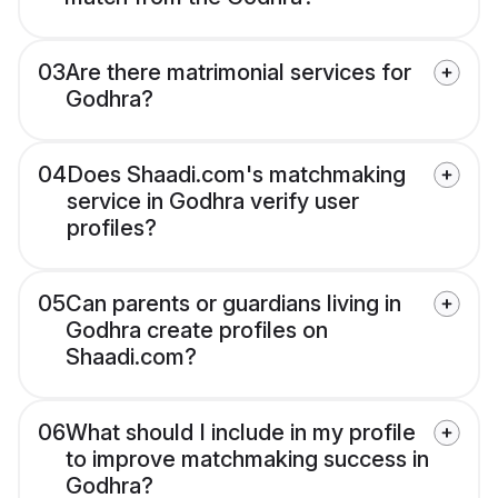
03
Are there matrimonial services for
Godhra?
04
Does Shaadi.com's matchmaking
service in Godhra verify user
profiles?
05
Can parents or guardians living in
Godhra create profiles on
Shaadi.com?
06
What should I include in my profile
to improve matchmaking success in
Godhra?