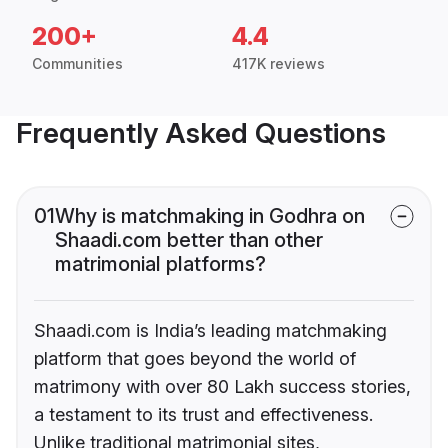
200+
4.4
Communities
417K reviews
Frequently Asked Questions
01
Why is matchmaking in Godhra on
Shaadi.com better than other
matrimonial platforms?
Shaadi.com is India’s leading matchmaking
platform that goes beyond the world of
matrimony with over 80 Lakh success stories,
a testament to its trust and effectiveness.
Unlike traditional matrimonial sites,