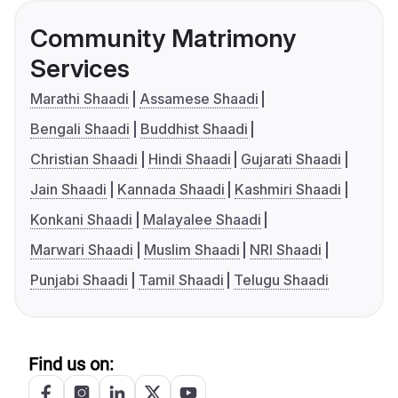
Community Matrimony
Services
Marathi Shaadi
Assamese Shaadi
Bengali Shaadi
Buddhist Shaadi
Christian Shaadi
Hindi Shaadi
Gujarati Shaadi
Jain Shaadi
Kannada Shaadi
Kashmiri Shaadi
Konkani Shaadi
Malayalee Shaadi
Marwari Shaadi
Muslim Shaadi
NRI Shaadi
Punjabi Shaadi
Tamil Shaadi
Telugu Shaadi
Find us on: