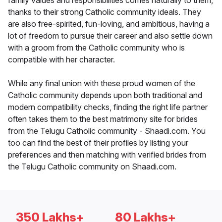
family values and responsibilities comes naturally to them,
thanks to their strong Catholic community ideals. They
are also free-spirited, fun-loving, and ambitious, having a
lot of freedom to pursue their career and also settle down
with a groom from the Catholic community who is
compatible with her character.
While any final union with these proud women of the
Catholic community depends upon both traditional and
modern compatibility checks, finding the right life partner
often takes them to the best matrimony site for brides
from the Telugu Catholic community - Shaadi.com. You
too can find the best of their profiles by listing your
preferences and then matching with verified brides from
the Telugu Catholic community on Shaadi.com.
350 Lakhs+
80 Lakhs+