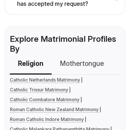
has accepted my request?
Explore Matrimonial Profiles
By
Religion
Mothertongue
Co
Catholic Netherlands Matrimony
Catholic Trissur Matrimony
Catholic Coimbatore Matrimony
Roman Catholic New Zealand Matrimony
Roman Catholic Indore Matrimony
Catholic Malankara Pathanamthitta Matrimony