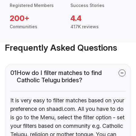
Registered Members
Success Stories
200+
4.4
Communities
417K reviews
Frequently Asked Questions
01
How do I filter matches to find
Catholic Telugu brides?
It is very easy to filter matches based on your
preference on shaadi.com. All you have to do
is go to the Menu, select the filter option - set
your filters based on community e.g. Catholic
Telugu, religion or mother tongue. You can