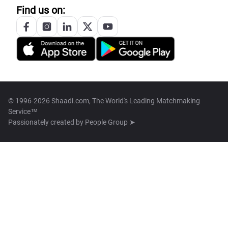
Find us on:
© 1996-2026 Shaadi.com, The World's Leading Matchmaking
Service™
Passionately created by
People Group ➤