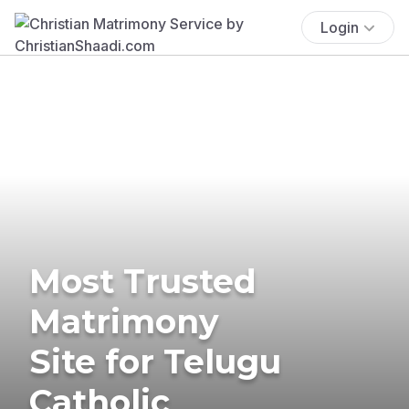
Login
Most Trusted
Matrimony
Site for Telugu
Catholic