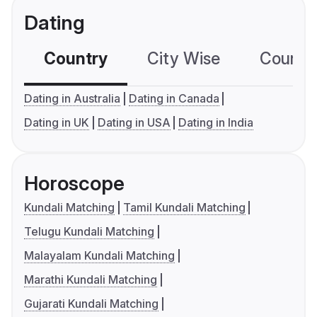
Dating
Country
City Wise
Country
Dating in Australia
Dating in Canada
Dating in UK
Dating in USA
Dating in India
Horoscope
Kundali Matching
Tamil Kundali Matching
Telugu Kundali Matching
Malayalam Kundali Matching
Marathi Kundali Matching
Gujarati Kundali Matching