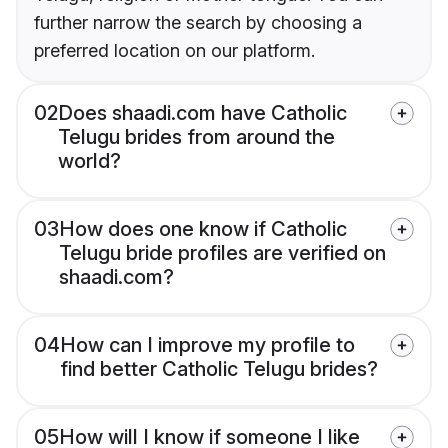
further narrow the search by choosing a
preferred location on our platform.
02
Does shaadi.com have Catholic
Telugu brides from around the
world?
03
How does one know if Catholic
Telugu bride profiles are verified on
shaadi.com?
04
How can I improve my profile to
find better Catholic Telugu brides?
05
How will I know if someone I like