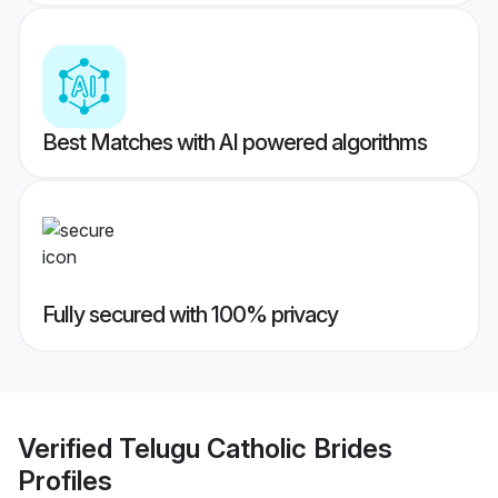
Best Matches with AI powered algorithms
Fully secured with 100% privacy
Verified
Telugu Catholic Brides
Profiles