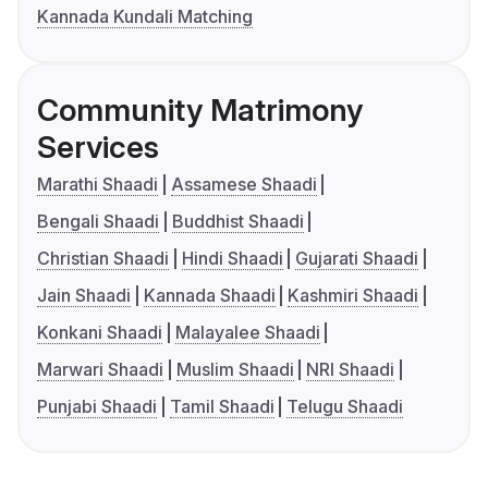
Kannada Kundali Matching
Community Matrimony
Services
Marathi Shaadi
Assamese Shaadi
Bengali Shaadi
Buddhist Shaadi
Christian Shaadi
Hindi Shaadi
Gujarati Shaadi
Jain Shaadi
Kannada Shaadi
Kashmiri Shaadi
Konkani Shaadi
Malayalee Shaadi
Marwari Shaadi
Muslim Shaadi
NRI Shaadi
Punjabi Shaadi
Tamil Shaadi
Telugu Shaadi