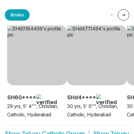
Brides
SH60****
SHd4****
SH
29 yrs, 5' 4"", Christian,
30 yrs, 5' 0"", Christian,
30 
Catholic, Hyderabad
Catholic, Hyderabad
Ca
Show
Telugu Catholic Groom
Show
Telugu