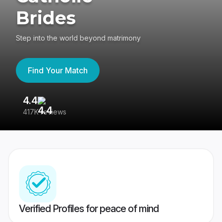
Brides
Step into the world beyond matrimony
Find Your Match
4.4
3
417K reviews
Re
Verified Profiles for peace of mind