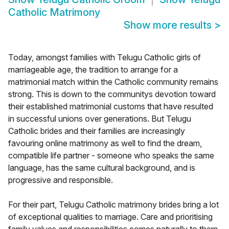
Catholic Matrimony
Show more results
>
Today, amongst families with Telugu Catholic girls of
marriageable age, the tradition to arrange for a
matrimonial match within the Catholic community remains
strong. This is down to the communitys devotion toward
their established matrimonial customs that have resulted
in successful unions over generations. But Telugu
Catholic brides and their families are increasingly
favouring online matrimony as well to find the dream,
compatible life partner - someone who speaks the same
language, has the same cultural background, and is
progressive and responsible.
For their part, Telugu Catholic matrimony brides bring a lot
of exceptional qualities to marriage. Care and prioritising