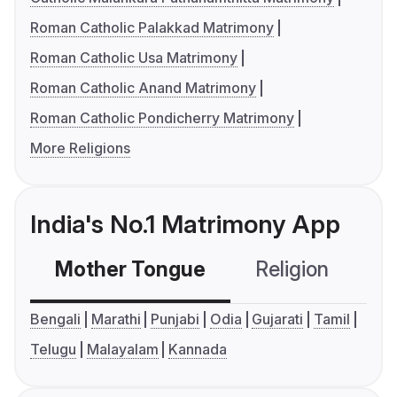
Roman Catholic Palakkad Matrimony
Roman Catholic Usa Matrimony
Roman Catholic Anand Matrimony
Roman Catholic Pondicherry Matrimony
More Religions
India's No.1 Matrimony App
Mother Tongue
Religion
C
Bengali
Marathi
Punjabi
Odia
Gujarati
Tamil
Telugu
Malayalam
Kannada