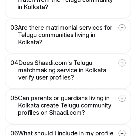
in Kolkata?
03
Are there matrimonial services for
Telugu communities living in
Kolkata?
04
Does Shaadi.com's Telugu
matchmaking service in Kolkata
verify user profiles?
05
Can parents or guardians living in
Kolkata create Telugu community
profiles on Shaadi.com?
06
What should I include in my profile