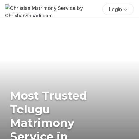
Login
Most Trusted
Telugu
Matrimony
Service in