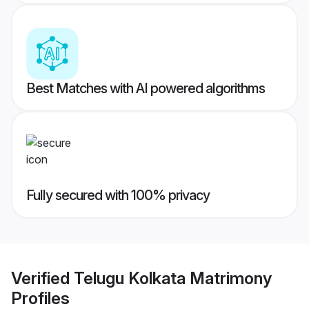
Best Matches with AI powered algorithms
Fully secured with 100% privacy
Verified
Telugu Kolkata Matrimony
Profiles