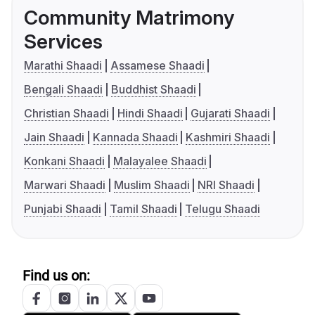
Community Matrimony
Services
Marathi Shaadi
Assamese Shaadi
Bengali Shaadi
Buddhist Shaadi
Christian Shaadi
Hindi Shaadi
Gujarati Shaadi
Jain Shaadi
Kannada Shaadi
Kashmiri Shaadi
Konkani Shaadi
Malayalee Shaadi
Marwari Shaadi
Muslim Shaadi
NRI Shaadi
Punjabi Shaadi
Tamil Shaadi
Telugu Shaadi
Find us on: