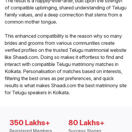
The result is a happily-ever-after, built upon the strength
of compatible upbringing, shared understanding of Telugu
family values, and a deep connection that stems from a
common mother tongue.
This enhanced compatibility is the reason why so many
brides and grooms from various communities create
verified profiles on the trusted Telugu matrimonial website
like Shaadi.com. Doing so makes it effortless to find and
interact with compatible Telugu matrimony matches in
Kolkata. Personalisation of matches based on interests,
filtering the best ones as per preferences, and quick
results is what makes Shaadi.com the best matrimony site
for Telugu speakers in Kolkata.
350 Lakhs+
80 Lakhs+
Registered Members
Success Stories