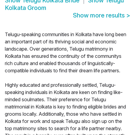
Show
Telugu Kolkata Bride
Show
Telugu
Kolkata Groom
Show more results
>
Telugu-speaking communities in Kolkata have long been
an important part of its thriving social and economic
landscape. Over generations, Telugu matrimony in
Kolkata has ensured the continuity of the communitys
rich culture and enabled thousands of linguistically-
compatible individuals to find their dream life partners.
Highly educated and professionally settled, Telugu-
speaking individuals in Kolkata are keen on finding like-
minded soulmates. Their preference for Telugu
matrimonial in Kolkata is key to finding eligible brides and
grooms locally. Additionally, those who have settled in
Kolkata for work and speak Telugu also sign up on the
top matrimony sites to search for a life partner nearby.