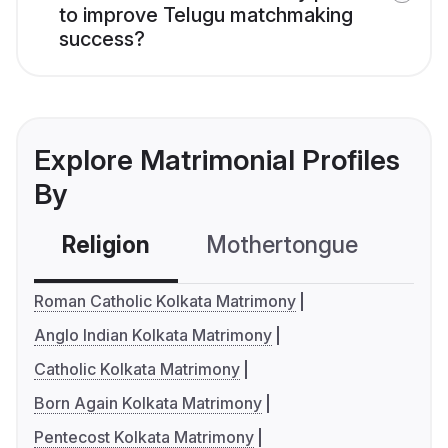
to improve Telugu matchmaking
success?
Explore Matrimonial Profiles
By
Religion
Mothertongue
Co
Roman Catholic Kolkata Matrimony
Anglo Indian Kolkata Matrimony
Catholic Kolkata Matrimony
Born Again Kolkata Matrimony
Pentecost Kolkata Matrimony