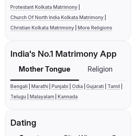
Protestant Kolkata Matrimony
Church Of North India Kolkata Matrimony
Christian Kolkata Matrimony
More Religions
India's No.1 Matrimony App
Mother Tongue
Religion
C
Bengali
Marathi
Punjabi
Odia
Gujarati
Tamil
Telugu
Malayalam
Kannada
Dating