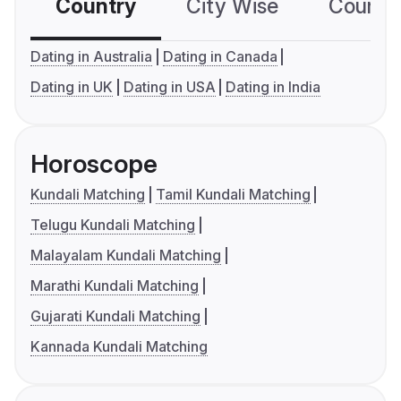
Country
City Wise
Country
Dating in Australia
Dating in Canada
Dating in UK
Dating in USA
Dating in India
Horoscope
Kundali Matching
Tamil Kundali Matching
Telugu Kundali Matching
Malayalam Kundali Matching
Marathi Kundali Matching
Gujarati Kundali Matching
Kannada Kundali Matching