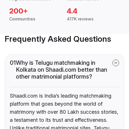
200+
4.4
Communities
417K reviews
Frequently Asked Questions
01
Why is Telugu matchmaking in
Kolkata on Shaadi.com better than
other matrimonial platforms?
Shaadi.com is India’s leading matchmaking
platform that goes beyond the world of
matrimony with over 80 Lakh success stories,
a testament to its trust and effectiveness.
Unlike traditional matrimonial sites, Telugu