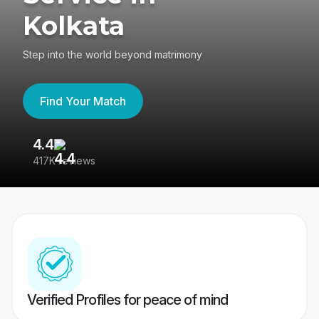
Kolkata
Step into the world beyond matrimony
Find Your Match
4.4
3
417K reviews
Re
Verified Profiles for peace of mind