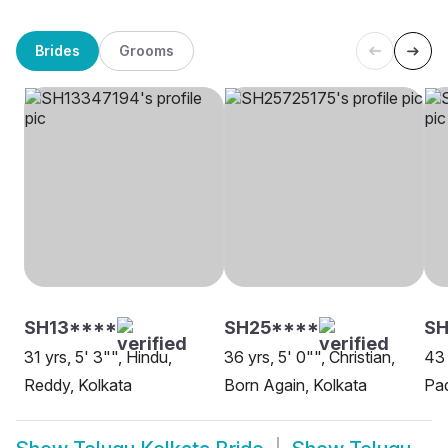
Brides
Grooms
SH13****
SH25****
SH
31 yrs, 5' 3"", Hindu,
36 yrs, 5' 0"", Christian,
43 
Reddy, Kolkata
Born Again, Kolkata
Pad