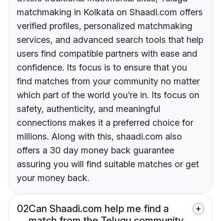
matchmaking in Kolkata on Shaadi.com offers
verified profiles, personalized matchmaking
services, and advanced search tools that help
users find compatible partners with ease and
confidence. Its focus is to ensure that you
find matches from your community no matter
which part of the world you’re in. Its focus on
safety, authenticity, and meaningful
connections makes it a preferred choice for
millions. Along with this, shaadi.com also
offers a 30 day money back guarantee
assuring you will find suitable matches or get
your money back.
02
Can Shaadi.com help me find a
match from the Telugu community