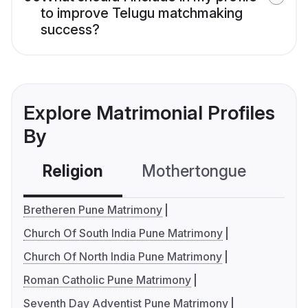
to improve Telugu matchmaking
success?
Explore Matrimonial Profiles
By
Religion
Mothertongue
Co
Bretheren Pune Matrimony
Church Of South India Pune Matrimony
Church Of North India Pune Matrimony
Roman Catholic Pune Matrimony
Seventh Day Adventist Pune Matrimony