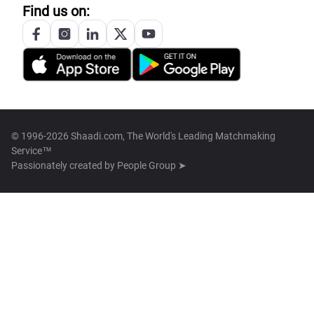
Find us on:
© 1996-2026 Shaadi.com, The World's Leading Matchmaking
Service™
Passionately created by
People Group ➤