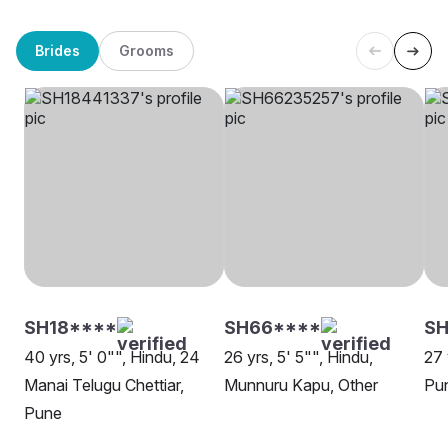
Brides
Grooms
SH18****
SH66****
S
40 yrs, 5' 0"", Hindu, 24
26 yrs, 5' 5"", Hindu,
27 
Manai Telugu Chettiar,
Munnuru Kapu, Other
Pu
Pune