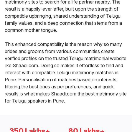
matrimony sites to search for a life partner nearby. The
result is a happily-ever-after, built upon the strength of
compatible upbringing, shared understanding of Telugu
family values, and a deep connection that stems from a
common mother tongue.
This enhanced compatibility is the reason why so many
brides and grooms from various communities create
verified profiles on the trusted Telugu matrimonial website
like Shaadi.com. Doing so makes it effortless to find and
interact with compatible Telugu matrimony matches in
Pune. Personalisation of matches based on interests,
filtering the best ones as per preferences, and quick
results is what makes Shaadi.com the best matrimony site
for Telugu speakers in Pune.
350 Lakhs+
80 Lakhs+