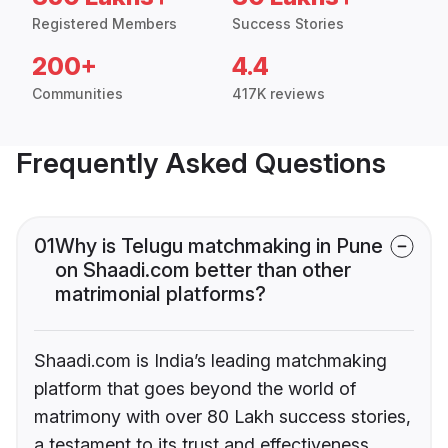
Registered Members
Success Stories
200+
4.4
Communities
417K reviews
Frequently Asked Questions
01
Why is Telugu matchmaking in Pune
on Shaadi.com better than other
matrimonial platforms?
Shaadi.com is India’s leading matchmaking
platform that goes beyond the world of
matrimony with over 80 Lakh success stories,
a testament to its trust and effectiveness.