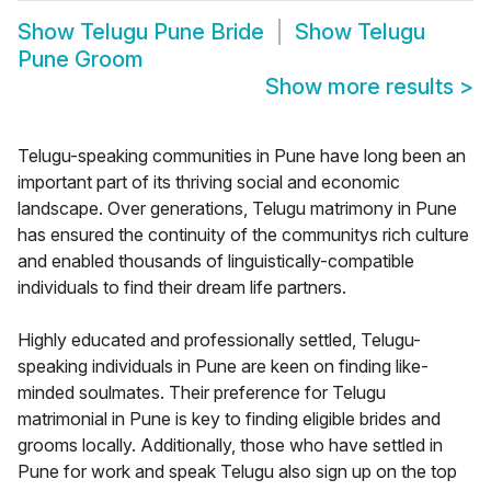
Show
Telugu Pune Bride
Show
Telugu
Pune Groom
Show more results
>
Telugu-speaking communities in Pune have long been an
important part of its thriving social and economic
landscape. Over generations, Telugu matrimony in Pune
has ensured the continuity of the communitys rich culture
and enabled thousands of linguistically-compatible
individuals to find their dream life partners.
Highly educated and professionally settled, Telugu-
speaking individuals in Pune are keen on finding like-
minded soulmates. Their preference for Telugu
matrimonial in Pune is key to finding eligible brides and
grooms locally. Additionally, those who have settled in
Pune for work and speak Telugu also sign up on the top