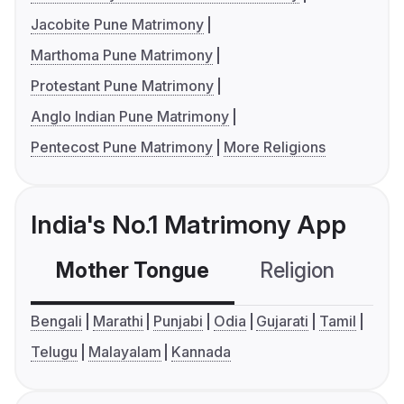
Jacobite Pune Matrimony
Marthoma Pune Matrimony
Protestant Pune Matrimony
Anglo Indian Pune Matrimony
Pentecost Pune Matrimony
More Religions
India's No.1 Matrimony App
Mother Tongue
Religion
C
Bengali
Marathi
Punjabi
Odia
Gujarati
Tamil
Telugu
Malayalam
Kannada