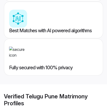
Best Matches with AI powered algorithms
Fully secured with 100% privacy
Verified
Telugu Pune Matrimony
Profiles