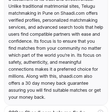
Unlike traditional matrimonial sites, Telugu
matchmaking in Pune on Shaadi.com offers
verified profiles, personalized matchmaking
services, and advanced search tools that help
users find compatible partners with ease and
confidence. Its focus is to ensure that you
find matches from your community no matter
which part of the world you’re in. Its focus on
safety, authenticity, and meaningful
connections makes it a preferred choice for
millions. Along with this, shaadi.com also
offers a 30 day money back guarantee
assuring you will find suitable matches or get
your money back.