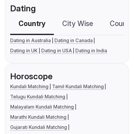
Dating
Country
City Wise
Country
Dating in Australia
Dating in Canada
Dating in UK
Dating in USA
Dating in India
Horoscope
Kundali Matching
Tamil Kundali Matching
Telugu Kundali Matching
Malayalam Kundali Matching
Marathi Kundali Matching
Gujarati Kundali Matching