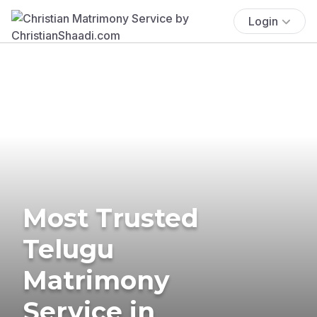
Login
Most Trusted
Telugu
Matrimony
Service in