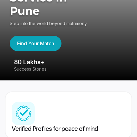
Pune
Step into the world beyond matrimony
Find Your Match
80 Lakhs+
4
Success Stories
41
Verified Profiles for peace of mind