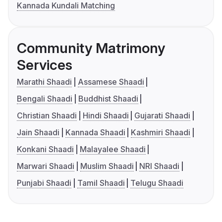
Kannada Kundali Matching
Community Matrimony
Services
Marathi Shaadi
Assamese Shaadi
Bengali Shaadi
Buddhist Shaadi
Christian Shaadi
Hindi Shaadi
Gujarati Shaadi
Jain Shaadi
Kannada Shaadi
Kashmiri Shaadi
Konkani Shaadi
Malayalee Shaadi
Marwari Shaadi
Muslim Shaadi
NRI Shaadi
Punjabi Shaadi
Tamil Shaadi
Telugu Shaadi