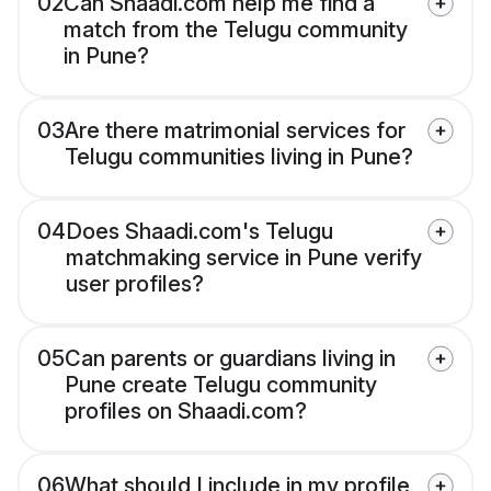
02
Can Shaadi.com help me find a
match from the Telugu community
in Pune?
03
Are there matrimonial services for
Telugu communities living in Pune?
04
Does Shaadi.com's Telugu
matchmaking service in Pune verify
user profiles?
05
Can parents or guardians living in
Pune create Telugu community
profiles on Shaadi.com?
06
What should I include in my profile