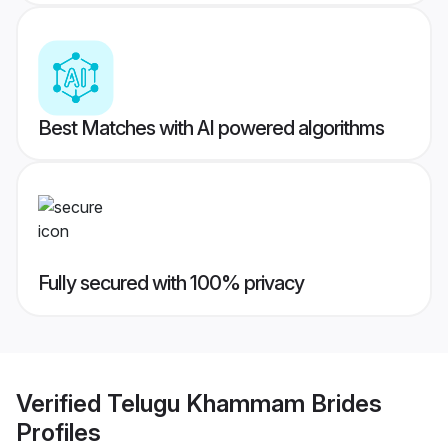
Best Matches with AI powered algorithms
Fully secured with 100% privacy
Verified
Telugu Khammam Brides
Profiles