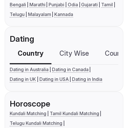
Bengali
Marathi
Punjabi
Odia
Gujarati
Tamil
Telugu
Malayalam
Kannada
Dating
Country
City Wise
Country
Dating in Australia
Dating in Canada
Dating in UK
Dating in USA
Dating in India
Horoscope
Kundali Matching
Tamil Kundali Matching
Telugu Kundali Matching