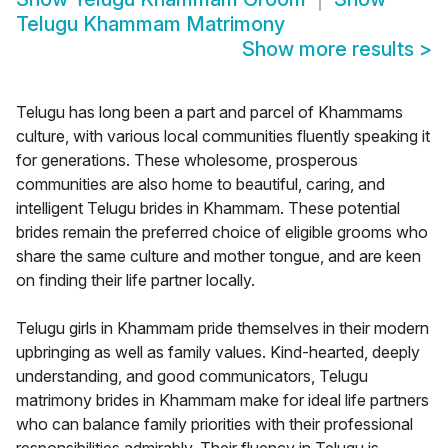
Telugu Khammam Matrimony
Show more results
>
Telugu has long been a part and parcel of Khammams
culture, with various local communities fluently speaking it
for generations. These wholesome, prosperous
communities are also home to beautiful, caring, and
intelligent Telugu brides in Khammam. These potential
brides remain the preferred choice of eligible grooms who
share the same culture and mother tongue, and are keen
on finding their life partner locally.
Telugu girls in Khammam pride themselves in their modern
upbringing as well as family values. Kind-hearted, deeply
understanding, and good communicators, Telugu
matrimony brides in Khammam make for ideal life partners
who can balance family priorities with their professional