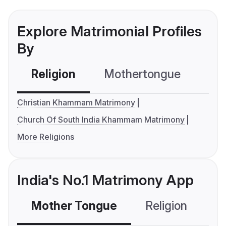
Explore Matrimonial Profiles
By
Religion
Mothertongue
Co
Christian Khammam Matrimony
Church Of South India Khammam Matrimony
More Religions
India's No.1 Matrimony App
Mother Tongue
Religion
C