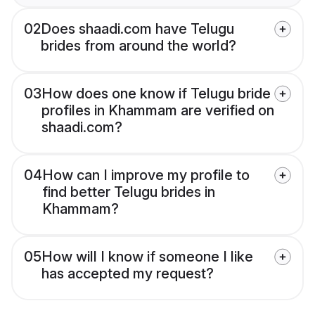
02
Does shaadi.com have Telugu
brides from around the world?
03
How does one know if Telugu bride
profiles in Khammam are verified on
shaadi.com?
04
How can I improve my profile to
find better Telugu brides in
Khammam?
05
How will I know if someone I like
has accepted my request?