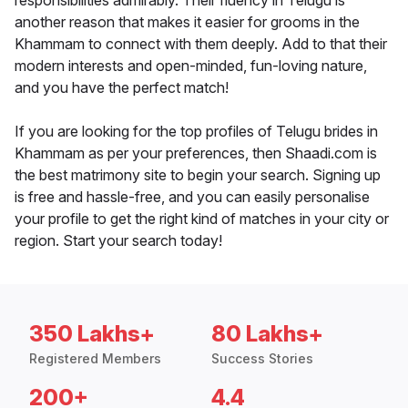
responsibilities admirably. Their fluency in Telugu is
another reason that makes it easier for grooms in the
Khammam to connect with them deeply. Add to that their
modern interests and open-minded, fun-loving nature,
and you have the perfect match!
If you are looking for the top profiles of Telugu brides in
Khammam as per your preferences, then Shaadi.com is
the best matrimony site to begin your search. Signing up
is free and hassle-free, and you can easily personalise
your profile to get the right kind of matches in your city or
region. Start your search today!
350 Lakhs+
80 Lakhs+
Registered Members
Success Stories
200+
4.4