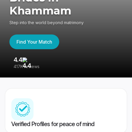
Khammam
Step into the world beyond matrimony
Find Your Match
4.4
3
417K reviews
Re
Verified Profiles for peace of mind