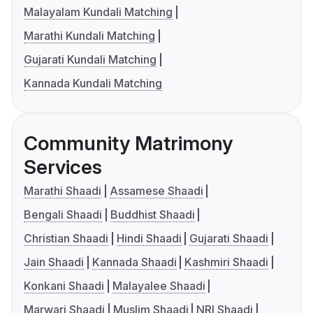
Malayalam Kundali Matching
Marathi Kundali Matching
Gujarati Kundali Matching
Kannada Kundali Matching
Community Matrimony
Services
Marathi Shaadi
Assamese Shaadi
Bengali Shaadi
Buddhist Shaadi
Christian Shaadi
Hindi Shaadi
Gujarati Shaadi
Jain Shaadi
Kannada Shaadi
Kashmiri Shaadi
Konkani Shaadi
Malayalee Shaadi
Marwari Shaadi
Muslim Shaadi
NRI Shaadi