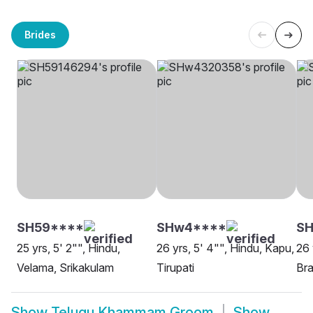
Brides
SH59****
SHw4****
SH
25 yrs, 5' 2"", Hindu,
26 yrs, 5' 4"", Hindu, Kapu,
26 
Velama, Srikakulam
Tirupati
Bra
Show
Telugu Khammam Groom
Show