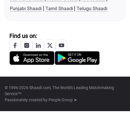
Punjabi Shaadi
Tamil Shaadi
Telugu Shaadi
Find us on:
© 1996-2026 Shaadi.com, The World's Leading Matchmaking
Service™
Passionately created by
People Group ➤