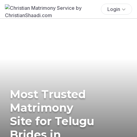
Login
Most Trusted
Matrimony
Site for Telugu
Brides in