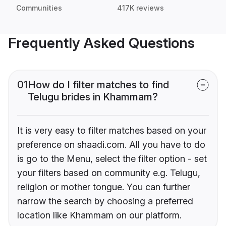
Communities
417K reviews
Frequently Asked Questions
01
How do I filter matches to find
Telugu brides in Khammam?
It is very easy to filter matches based on your
preference on shaadi.com. All you have to do
is go to the Menu, select the filter option - set
your filters based on community e.g. Telugu,
religion or mother tongue. You can further
narrow the search by choosing a preferred
location like Khammam on our platform.