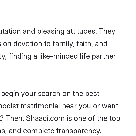
tation and pleasing attitudes. They
 on devotion to family, faith, and
 finding a like-minded life partner
 begin your search on the best
hodist matrimonial near you or want
.? Then, Shaadi.com is one of the top
ons, and complete transparency.