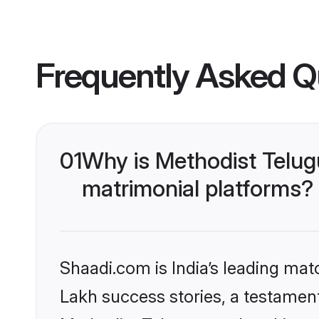
Frequently Asked Q
01
Why is Methodist Telug
matrimonial platforms?
Shaadi.com is India’s leading ma
Lakh success stories, a testament 