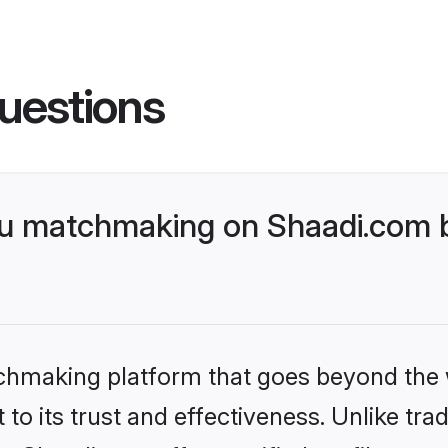
uestions
u matchmaking on Shaadi.com b
tchmaking platform that goes beyond the
to its trust and effectiveness. Unlike trad