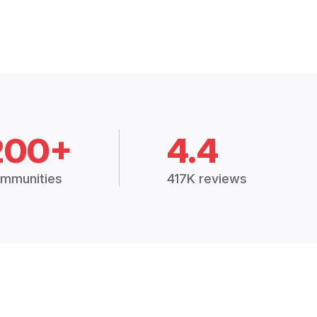
200+
4.4
mmunities
417K reviews