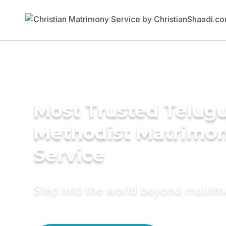
Most Trusted Telug
Methodist Matrimo
Service
Step into the world beyond matri