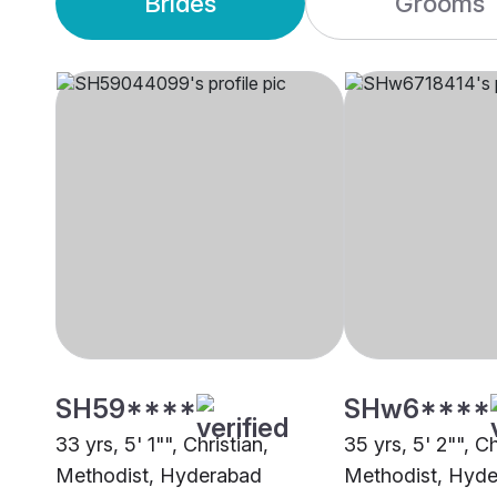
Brides
Grooms
SH59****
SHw6****
33 yrs, 5' 1"", Christian,
35 yrs, 5' 2"", Ch
Methodist, Hyderabad
Methodist, Hyd