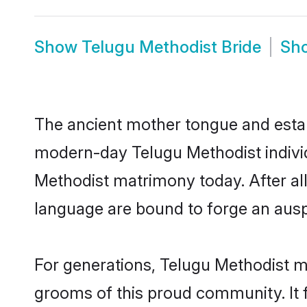
Show
Telugu Methodist Bride
Sh
The ancient mother tongue and establ
modern-day Telugu Methodist individ
Methodist matrimony today. After a
language are bound to forge an auspi
For generations, Telugu Methodist m
grooms of this proud community. It f