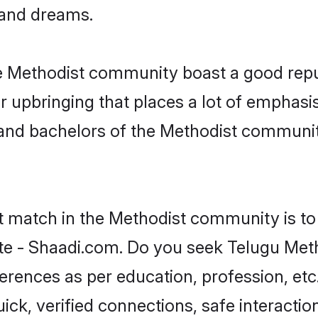
, and dreams.
he Methodist community boast a good repu
 upbringing that places a lot of emphasis
nd bachelors of the Methodist community,
ct match in the Methodist community is to
te - Shaadi.com. Do you seek Telugu Met
ferences as per education, profession, etc
ick, verified connections, safe interacti