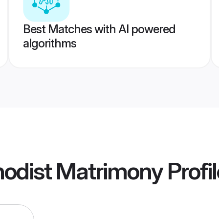
Best Matches with AI powered
algorithms
hodist Matrimony
Profi