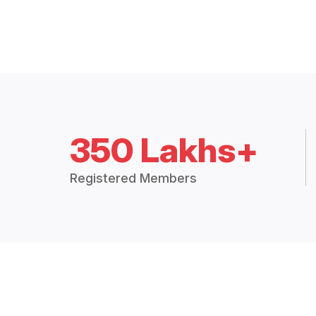
350 Lakhs+
Registered Members