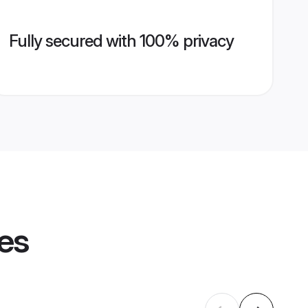
Fully secured with 100% privacy
les