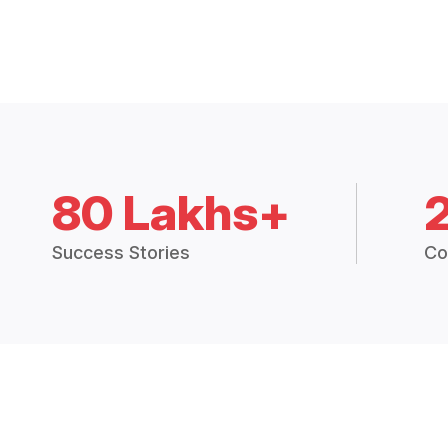
80 Lakhs+
Success Stories
Co