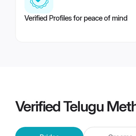
Verified Profiles for peace of mind
Verified
Telugu Met