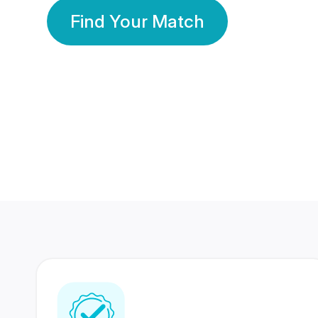
Find Your Match
350 Lakhs+
80 Lakhs
Registered Members
Success Stories