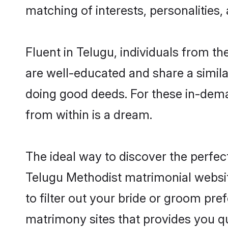
matching of interests, personalities
Fluent in Telugu, individuals from t
are well-educated and share a similar
doing good deeds. For these in-dema
from within is a dream.
The ideal way to discover the perfe
Telugu Methodist matrimonial websi
to filter out your bride or groom pre
matrimony sites that provides you qu