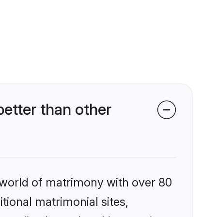
etter than other
 world of matrimony with over 80
itional matrimonial sites,