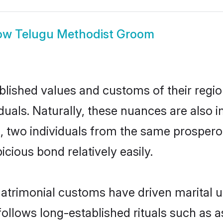
ow
Telugu Methodist Groom
ished values and customs of their region 
uals. Naturally, these nuances are also i
ll, two individuals from the same prosp
cious bond relatively easily.
atrimonial customs have driven marital u
ollows long-established rituals such as a