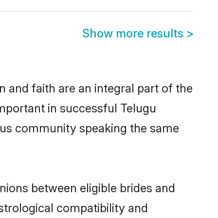
Show more results
>
and faith are an integral part of the
mportant in successful Telugu
erous community speaking the same
nions between eligible brides and
strological compatibility and