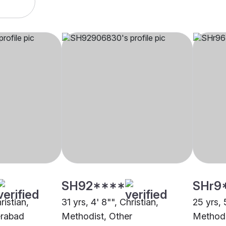
SH92****
SHr9
ristian,
31 yrs, 4' 8"", Christian,
25 yrs, 5
erabad
Methodist, Other
Methodi