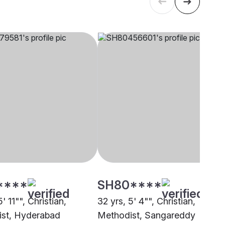
****
SH80****
' 11"", Christian,
32 yrs, 5' 4"", Christian,
st, Hyderabad
Methodist, Sangareddy