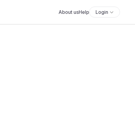
About us
Help
Login