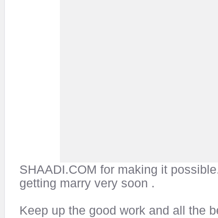
SHAADI.COM for making it possible
getting marry very soon .
Keep up the good work and all the be