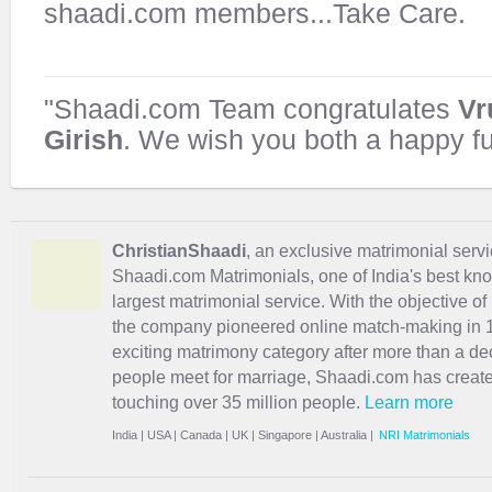
shaadi.com members...Take Care.
"Shaadi.com Team congratulates
Vr
Girish
. We wish you both a happy fu
ChristianShaadi
, an exclusive matrimonial servic
Shaadi.com Matrimonials, one of India's best kn
largest matrimonial service. With the objective o
the company pioneered online match-making in 1
exciting
matrimony
category after more than a de
people meet for marriage, Shaadi.com has creat
touching over 35 million people.
Learn more
India
|
USA
|
Canada
|
UK
|
Singapore
|
Australia
|
NRI Matrimonials