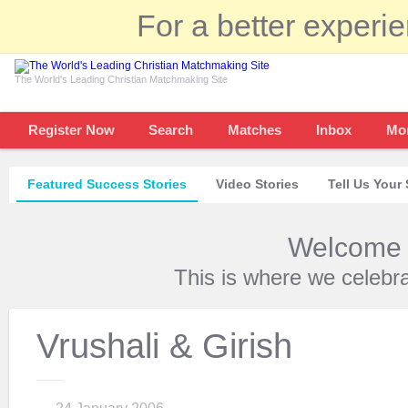
For a better experi
The World's Leading Christian Matchmaking Site
Register Now
Search
Matches
Inbox
Mo
Featured Success Stories
Video Stories
Tell Us Your 
Welcome t
This is where we celebr
Vrushali & Girish