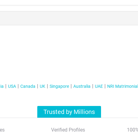
ia
USA
Canada
UK
Singapore
Australia
UAE
NRI Matrimonia
Trusted by Millions
es
Verified Profiles
100%