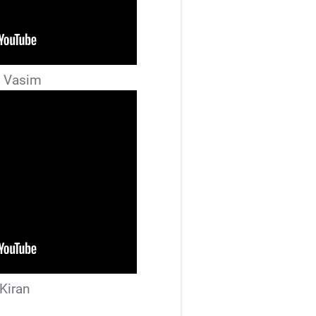
 Vasim
 Kiran