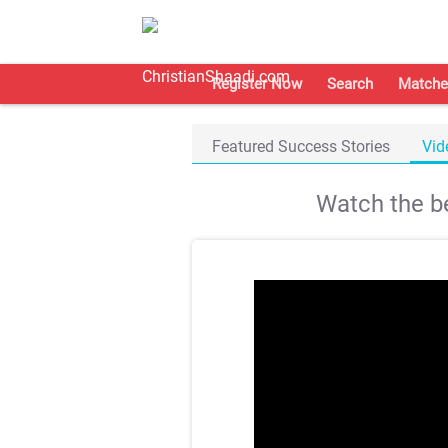
Register Now
Search
Matche
Featured Success Stories
Vid
Watch the be