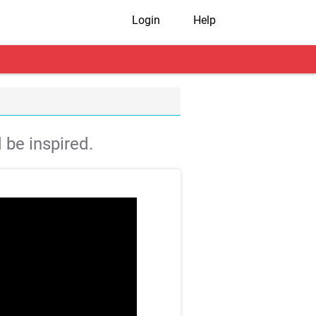
Login
Help
 be inspired.