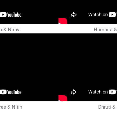
a & Nirav
Humaira &
ee & Nitin
Dhruti &