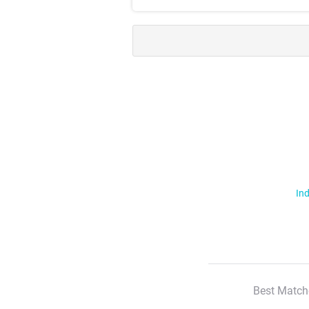
Ind
Best Match