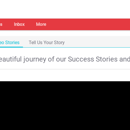
s
Inbox
More
eo Stories
Tell Us Your Story
autiful journey of our Success Stories and