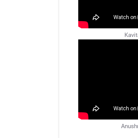
Kavit
Anushr