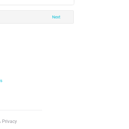
Next
ls
 Privacy