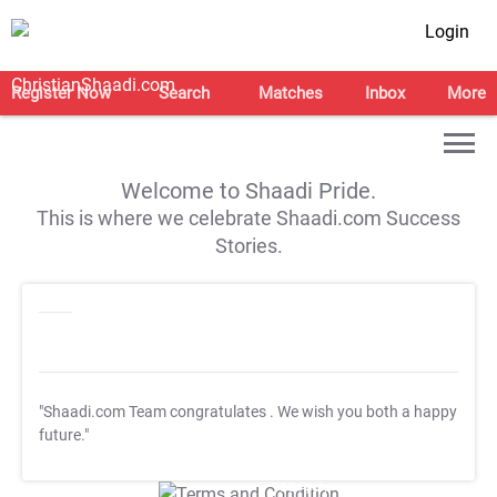
Login
Register Now
Search
Matches
Inbox
More
Welcome to Shaadi Pride.
This is where we celebrate Shaadi.com Success
Stories.
"Shaadi.com Team congratulates
. We wish you both a happy
future."
T&C Apply