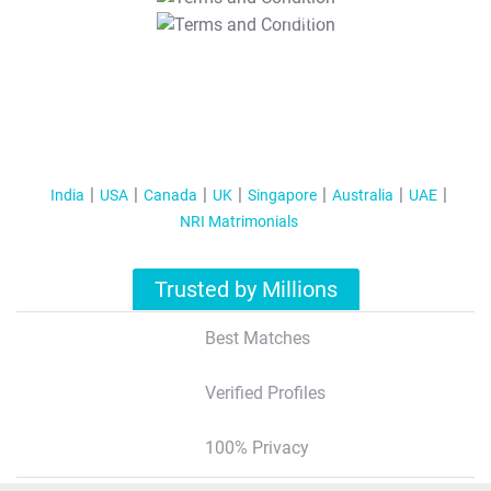
T&C Apply
India
USA
Canada
UK
Singapore
Australia
UAE
NRI Matrimonials
Trusted by Millions
Best Matches
Verified Profiles
100% Privacy