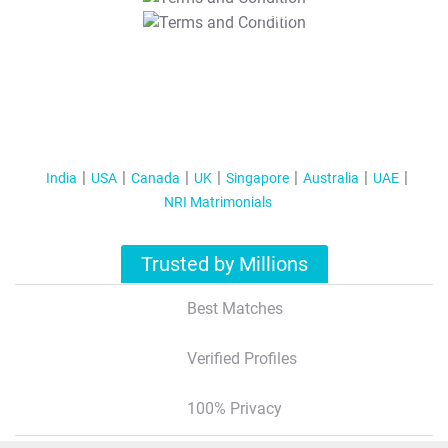
T&C Apply
India
USA
Canada
UK
Singapore
Australia
UAE
NRI Matrimonials
Trusted by Millions
Best Matches
Verified Profiles
100% Privacy