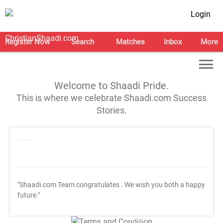
Login
Register Now
Search
Matches
Inbox
More
Welcome to Shaadi Pride.
This is where we celebrate Shaadi.com Success
Stories.
"Shaadi.com Team congratulates
. We wish you both a happy
future."
T&C Apply