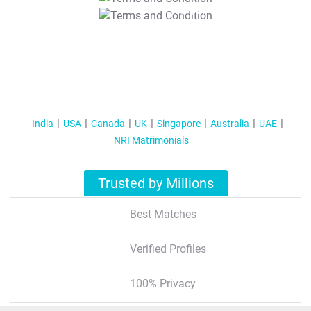
T&C Apply
India
USA
Canada
UK
Singapore
Australia
UAE
NRI Matrimonials
Trusted by Millions
Best Matches
Verified Profiles
100% Privacy