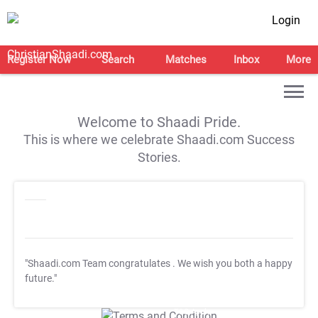
Login
Register Now
Search
Matches
Inbox
More
Welcome to Shaadi Pride.
This is where we celebrate Shaadi.com Success
Stories.
"Shaadi.com Team congratulates
. We wish you both a happy
future."
T&C Apply