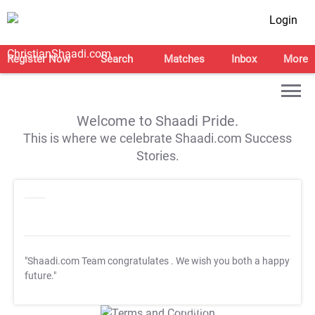
Login
Register Now
Search
Matches
Inbox
More
Welcome to Shaadi Pride.
This is where we celebrate Shaadi.com Success
Stories.
"Shaadi.com Team congratulates
. We wish you both a happy
future."
T&C Apply