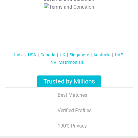
T&C Apply
India
USA
Canada
UK
Singapore
Australia
UAE
NRI Matrimonials
Trusted by Millions
Best Matches
Verified Profiles
100% Privacy