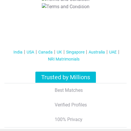
T&C Apply
India
USA
Canada
UK
Singapore
Australia
UAE
NRI Matrimonials
Trusted by Millions
Best Matches
Verified Profiles
100% Privacy