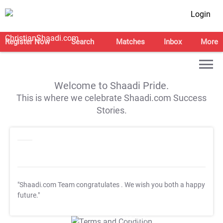
Login
Register Now
Search
Matches
Inbox
More
Welcome to Shaadi Pride.
This is where we celebrate Shaadi.com Success
Stories.
"Shaadi.com Team congratulates
. We wish you both a happy
future."
T&C Apply