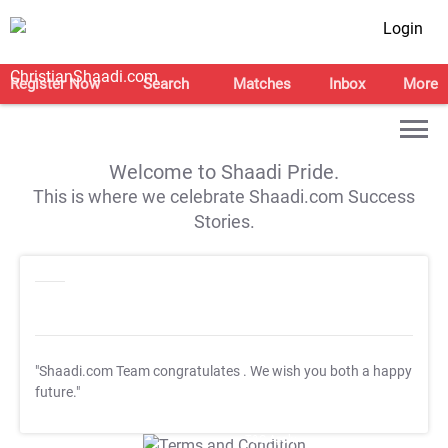
Login
Register Now
Search
Matches
Inbox
More
Welcome to Shaadi Pride.
This is where we celebrate Shaadi.com Success
Stories.
"Shaadi.com Team congratulates
. We wish you both a happy
future."
T&C Apply