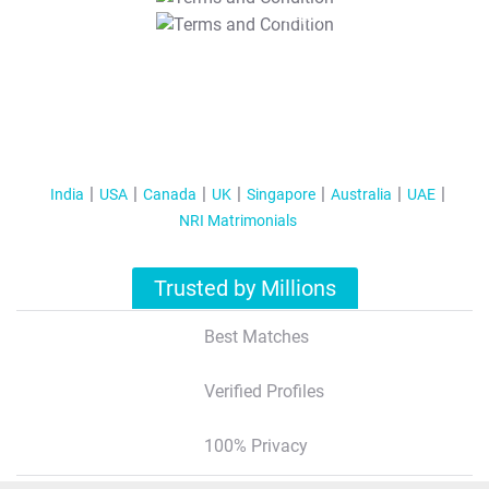
T&C Apply
India
USA
Canada
UK
Singapore
Australia
UAE
NRI Matrimonials
Trusted by Millions
Best Matches
Verified Profiles
100% Privacy