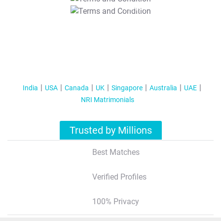
T&C Apply
India
USA
Canada
UK
Singapore
Australia
UAE
NRI Matrimonials
Trusted by Millions
Best Matches
Verified Profiles
100% Privacy