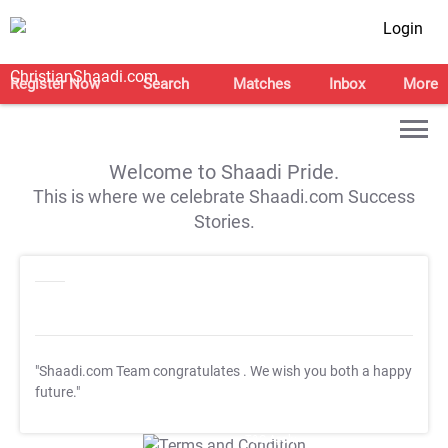
Login
Register Now
Search
Matches
Inbox
More
Welcome to Shaadi Pride.
This is where we celebrate Shaadi.com Success
Stories.
"Shaadi.com Team congratulates
. We wish you both a happy
future."
T&C Apply