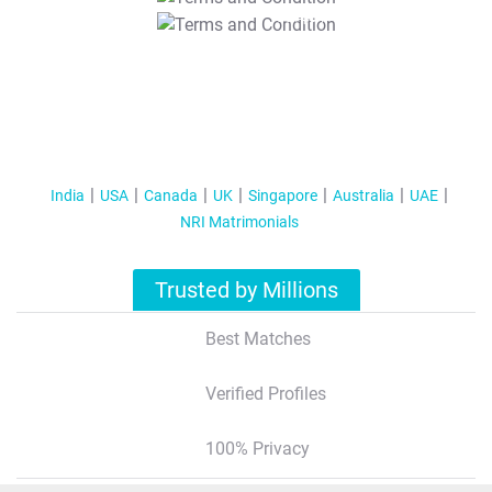
T&C Apply
India
USA
Canada
UK
Singapore
Australia
UAE
NRI Matrimonials
Trusted by Millions
Best Matches
Verified Profiles
100% Privacy