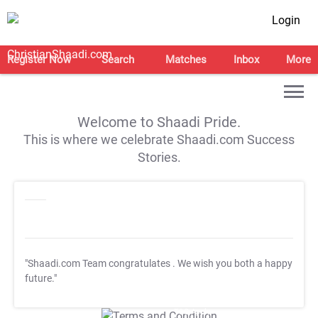
Login
Register Now
Search
Matches
Inbox
More
Welcome to Shaadi Pride.
This is where we celebrate Shaadi.com Success
Stories.
"Shaadi.com Team congratulates
. We wish you both a happy
future."
T&C Apply