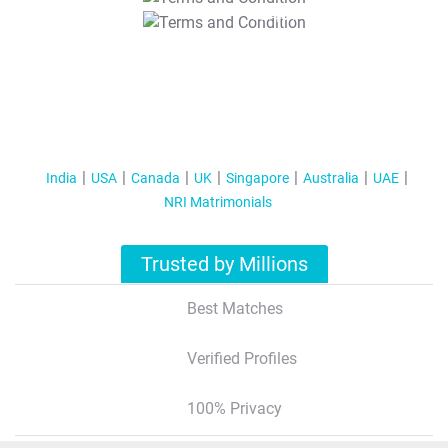
T&C Apply
India
USA
Canada
UK
Singapore
Australia
UAE
NRI Matrimonials
Trusted by Millions
Best Matches
Verified Profiles
100% Privacy