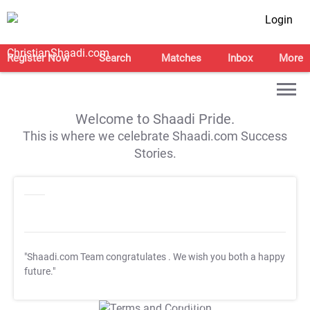
Login
Register Now
Search
Matches
Inbox
More
Welcome to Shaadi Pride.
This is where we celebrate Shaadi.com Success
Stories.
"Shaadi.com Team congratulates
. We wish you both a happy
future."
T&C Apply