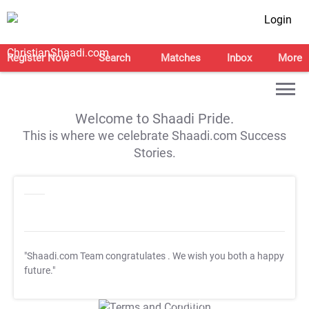
Login
Register Now
Search
Matches
Inbox
More
Welcome to Shaadi Pride.
This is where we celebrate Shaadi.com Success
Stories.
"Shaadi.com Team congratulates
. We wish you both a happy
future."
T&C Apply