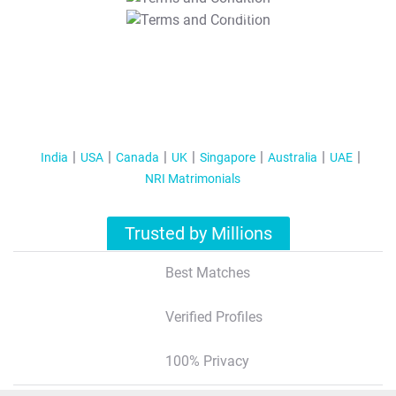
T&C Apply
India
USA
Canada
UK
Singapore
Australia
UAE
NRI Matrimonials
Trusted by Millions
Best Matches
Verified Profiles
100% Privacy