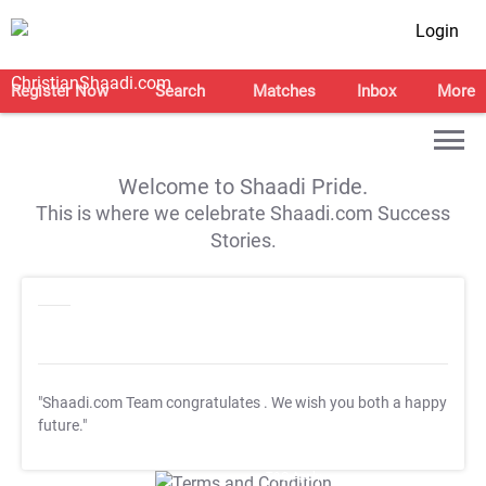
Login
Register Now
Search
Matches
Inbox
More
Welcome to Shaadi Pride.
This is where we celebrate Shaadi.com Success
Stories.
"Shaadi.com Team congratulates
. We wish you both a happy
future."
T&C Apply