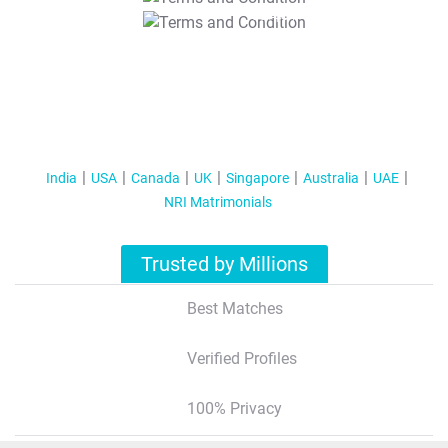
T&C Apply
India
USA
Canada
UK
Singapore
Australia
UAE
NRI Matrimonials
Trusted by Millions
Best Matches
Verified Profiles
100% Privacy