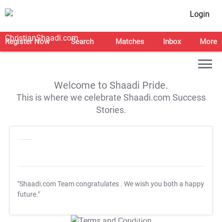
Login
Register Now
Search
Matches
Inbox
More
Welcome to Shaadi Pride.
This is where we celebrate Shaadi.com Success
Stories.
"Shaadi.com Team congratulates
. We wish you both a happy
future."
T&C Apply