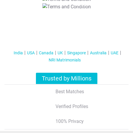
T&C Apply
India
USA
Canada
UK
Singapore
Australia
UAE
NRI Matrimonials
Trusted by Millions
Best Matches
Verified Profiles
100% Privacy