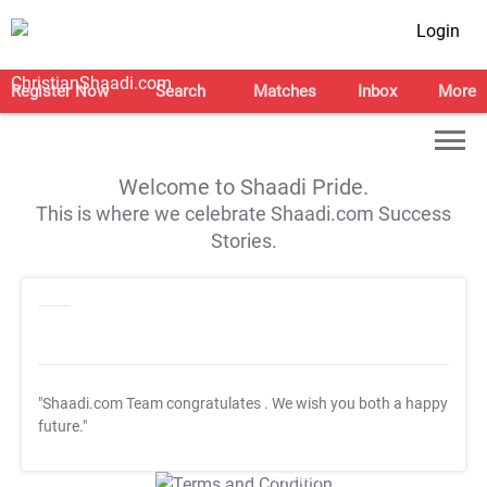
Login
Register Now
Search
Matches
Inbox
More
Welcome to Shaadi Pride.
This is where we celebrate Shaadi.com Success
Stories.
"Shaadi.com Team congratulates
. We wish you both a happy
future."
T&C Apply