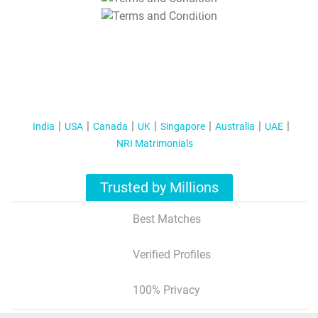
T&C Apply
India
USA
Canada
UK
Singapore
Australia
UAE
NRI Matrimonials
Trusted by Millions
Best Matches
Verified Profiles
100% Privacy