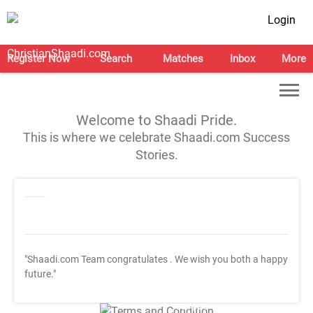
Login
Register Now
Search
Matches
Inbox
More
Welcome to Shaadi Pride.
This is where we celebrate Shaadi.com Success
Stories.
"Shaadi.com Team congratulates
. We wish you both a happy
future."
T&C Apply