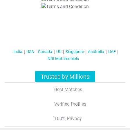
T&C Apply
India
USA
Canada
UK
Singapore
Australia
UAE
NRI Matrimonials
Trusted by Millions
Best Matches
Verified Profiles
100% Privacy