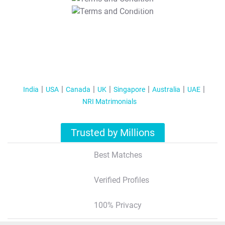
T&C Apply
India
USA
Canada
UK
Singapore
Australia
UAE
NRI Matrimonials
Trusted by Millions
Best Matches
Verified Profiles
100% Privacy