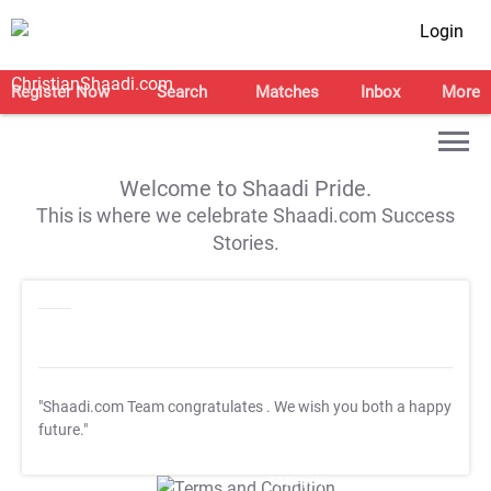
Login
Register Now
Search
Matches
Inbox
More
Welcome to Shaadi Pride.
This is where we celebrate Shaadi.com Success
Stories.
"Shaadi.com Team congratulates
. We wish you both a happy
future."
T&C Apply