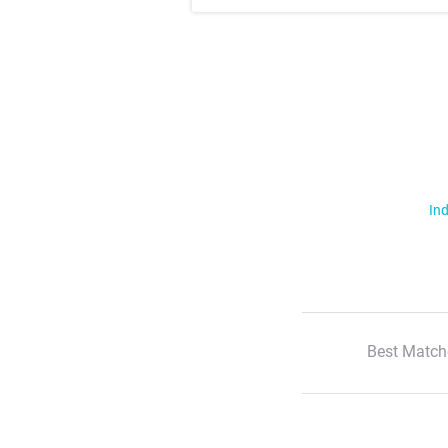
Ind
Best Match