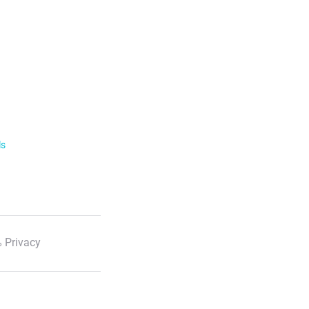
ls
 Privacy