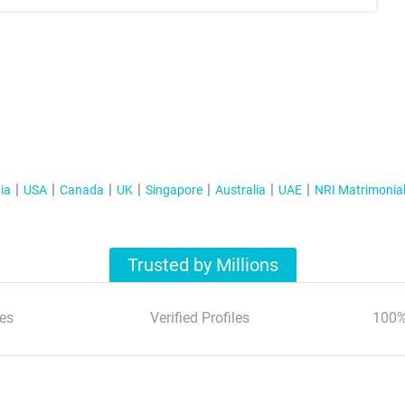
ia
USA
Canada
UK
Singapore
Australia
UAE
NRI Matrimonia
Trusted by Millions
es
Verified Profiles
100%