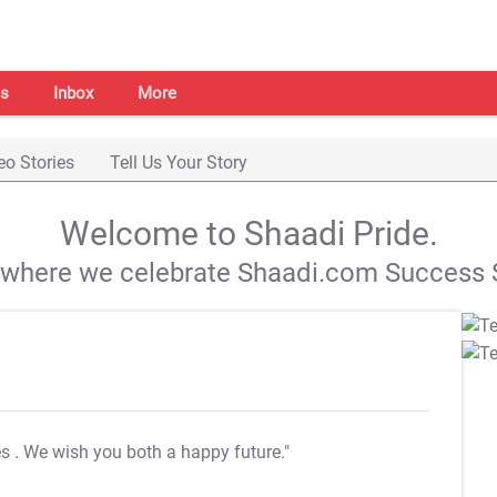
s
Inbox
More
eo Stories
Tell Us Your Story
Welcome to Shaadi Pride.
s where we celebrate Shaadi.com Success S
es
. We wish you both a happy future."