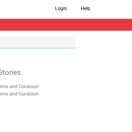
Login
Help
tories.
T&C Apply
T&C Apply