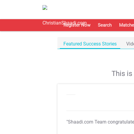
Register Now
Search
Matche
Featured Success Stories
Vid
This i
"Shaadi.com Team congratulat