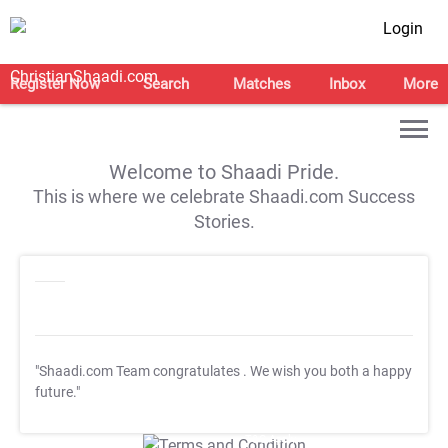
Login
Register Now
Search
Matches
Inbox
More
Welcome to Shaadi Pride.
This is where we celebrate Shaadi.com Success
Stories.
"Shaadi.com Team congratulates
. We wish you both a happy
future."
T&C Apply