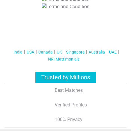
T&C Apply
India
USA
Canada
UK
Singapore
Australia
UAE
NRI Matrimonials
Trusted by Millions
Best Matches
Verified Profiles
100% Privacy