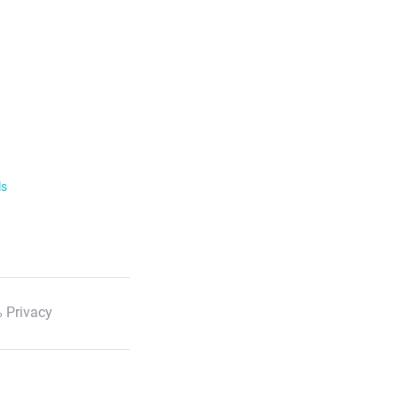
ls
 Privacy