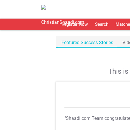
Register Now
Search
Matche
Featured Success Stories
Vid
This i
"Shaadi.com Team congratulat