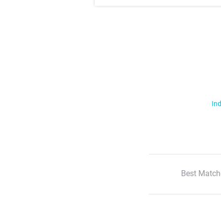
Ind
Best Match