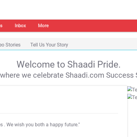
s
Inbox
More
eo Stories
Tell Us Your Story
Welcome to Shaadi Pride.
s where we celebrate Shaadi.com Success S
es
. We wish you both a happy future."