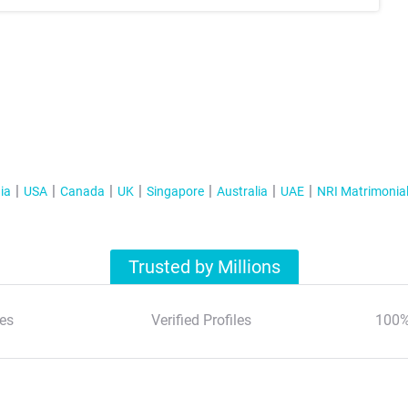
ia
USA
Canada
UK
Singapore
Australia
UAE
NRI Matrimonia
Trusted by Millions
es
Verified Profiles
100%