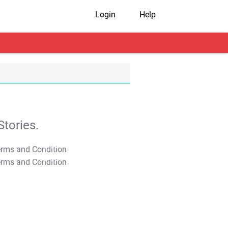
Login
Help
tories.
T&C Apply
T&C Apply