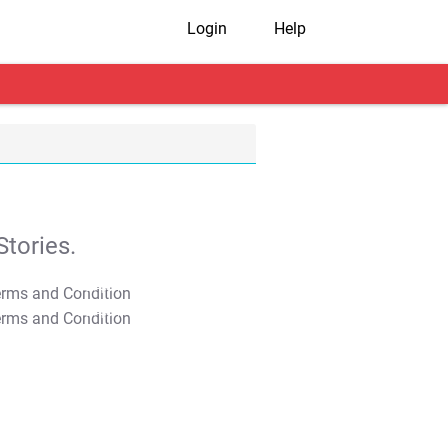
Login
Help
tories.
T&C Apply
T&C Apply