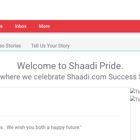
s
Inbox
More
eo Stories
Tell Us Your Story
Welcome to Shaadi Pride.
s where we celebrate Shaadi.com Success S
es
. We wish you both a happy future."