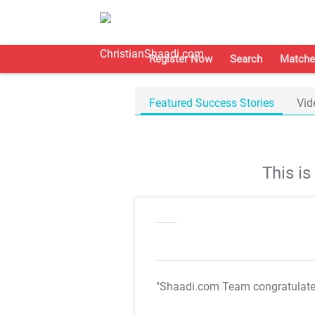
Register Now
Search
Matche
Featured Success Stories
Vid
This i
"Shaadi.com Team congratulat