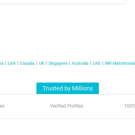
ia
USA
Canada
UK
Singapore
Australia
UAE
NRI Matrimonia
Trusted by Millions
es
Verified Profiles
100%