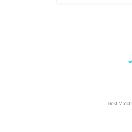
Ind
Best Match