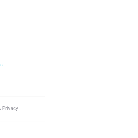
ls
 Privacy