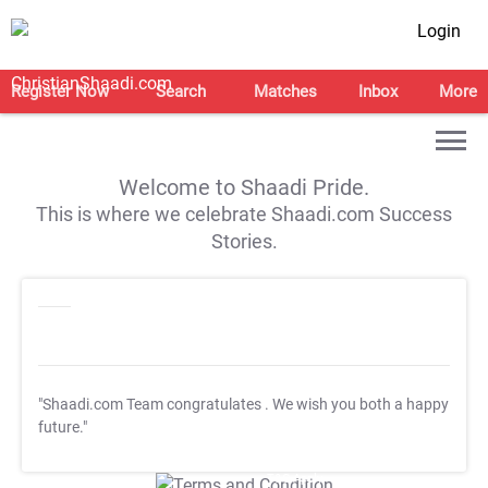
Login
Register Now
Search
Matches
Inbox
More
Welcome to Shaadi Pride.
This is where we celebrate Shaadi.com Success
Stories.
"Shaadi.com Team congratulates
. We wish you both a happy
future."
T&C Apply