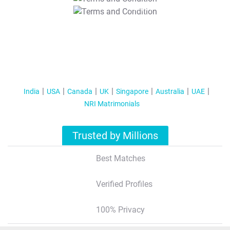
T&C Apply
India
USA
Canada
UK
Singapore
Australia
UAE
NRI Matrimonials
Trusted by Millions
Best Matches
Verified Profiles
100% Privacy