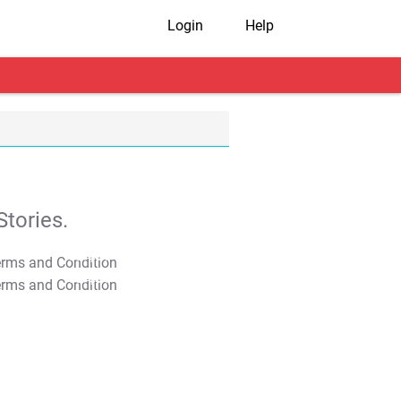
Login
Help
tories.
T&C Apply
T&C Apply