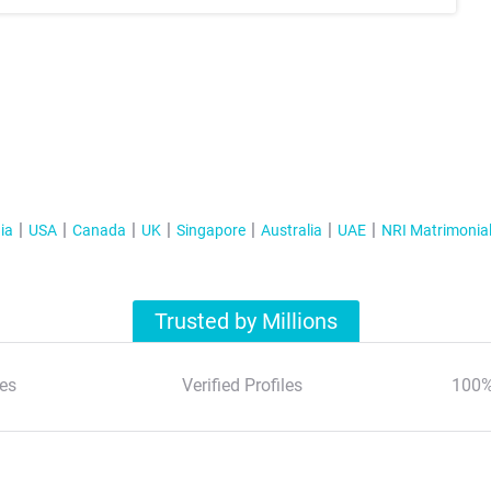
ia
USA
Canada
UK
Singapore
Australia
UAE
NRI Matrimonia
Trusted by Millions
es
Verified Profiles
100%