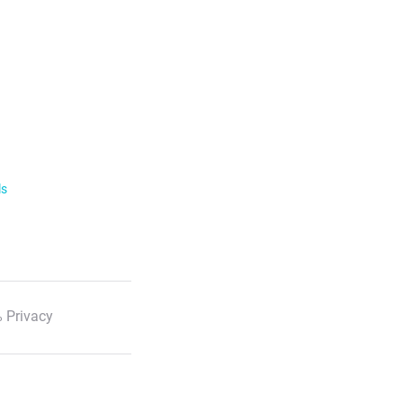
ls
 Privacy