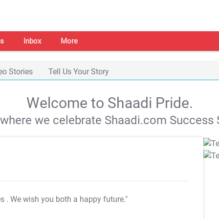
s
Inbox
More
eo Stories
Tell Us Your Story
Welcome to Shaadi Pride.
s where we celebrate Shaadi.com Success S
es
. We wish you both a happy future."