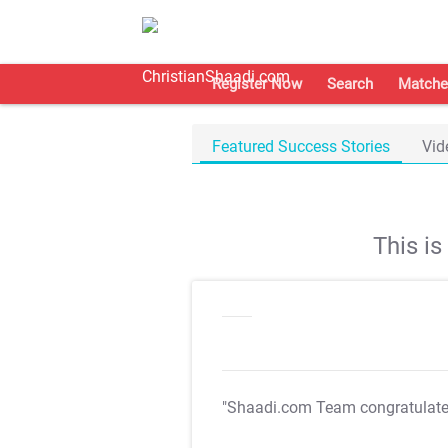
Register Now
Search
Matche
Featured Success Stories
Vid
This i
"Shaadi.com Team congratulat