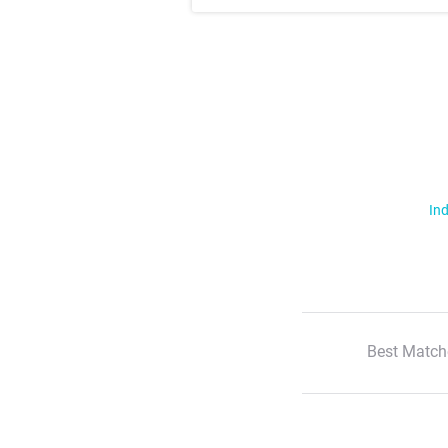
Ind
Best Match