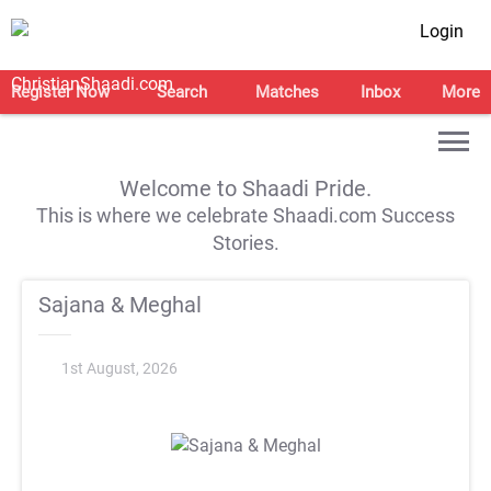
Login
Register Now
Search
Matches
Inbox
More
Welcome to Shaadi Pride.
This is where we celebrate Shaadi.com Success
Stories.
Sajana & Meghal
1st August, 2026