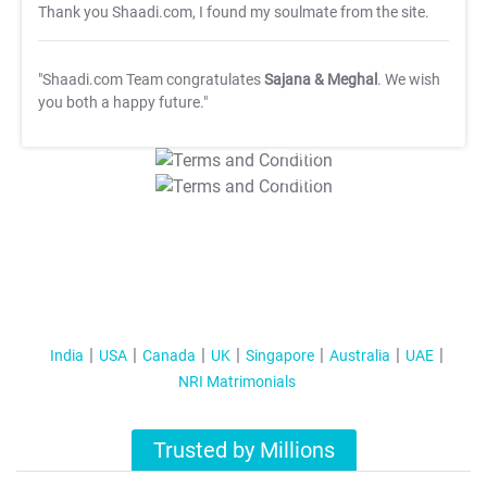
Thank you Shaadi.com, I found my soulmate from the site.
"Shaadi.com Team congratulates
Sajana & Meghal
. We wish
you both a happy future."
T&C Apply
T&C Apply
India
USA
Canada
UK
Singapore
Australia
UAE
NRI Matrimonials
Trusted by Millions