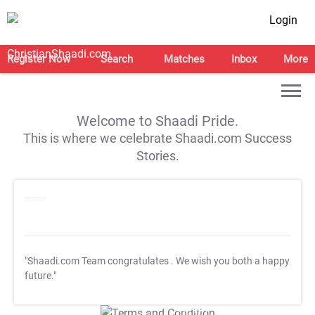
Login
Register Now
Search
Matches
Inbox
More
Welcome to Shaadi Pride.
This is where we celebrate Shaadi.com Success
Stories.
"Shaadi.com Team congratulates
. We wish you both a happy
future."
T&C Apply