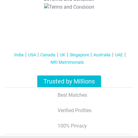
T&C Apply
India
USA
Canada
UK
Singapore
Australia
UAE
NRI Matrimonials
Trusted by Millions
Best Matches
Verified Profiles
100% Privacy