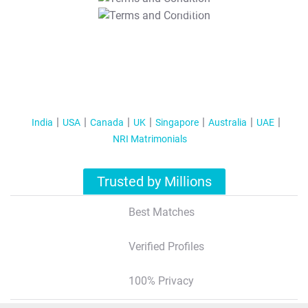
T&C Apply
India
USA
Canada
UK
Singapore
Australia
UAE
NRI Matrimonials
Trusted by Millions
Best Matches
Verified Profiles
100% Privacy