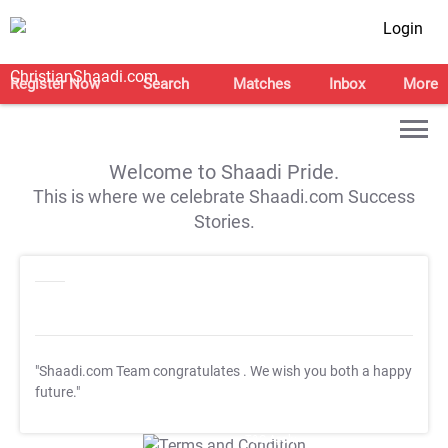
Login
Register Now
Search
Matches
Inbox
More
Welcome to Shaadi Pride.
This is where we celebrate Shaadi.com Success
Stories.
"Shaadi.com Team congratulates
. We wish you both a happy
future."
T&C Apply