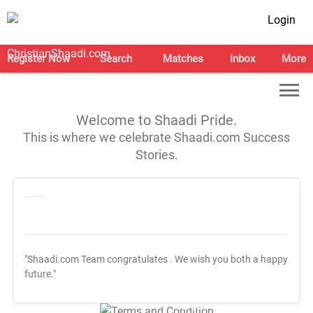
Login
Register Now
Search
Matches
Inbox
More
Welcome to Shaadi Pride.
This is where we celebrate Shaadi.com Success
Stories.
"Shaadi.com Team congratulates
. We wish you both a happy
future."
T&C Apply