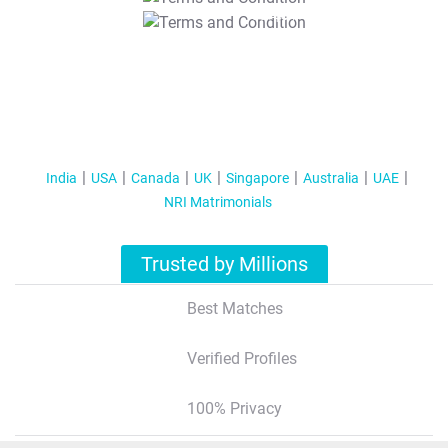
T&C Apply
India
USA
Canada
UK
Singapore
Australia
UAE
NRI Matrimonials
Trusted by Millions
Best Matches
Verified Profiles
100% Privacy