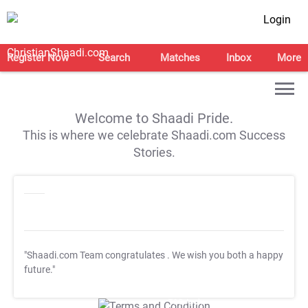
Login
Register Now
Search
Matches
Inbox
More
Welcome to Shaadi Pride.
This is where we celebrate Shaadi.com Success
Stories.
"Shaadi.com Team congratulates
. We wish you both a happy
future."
T&C Apply