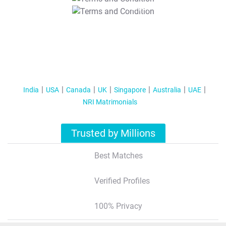
T&C Apply
India
USA
Canada
UK
Singapore
Australia
UAE
NRI Matrimonials
Trusted by Millions
Best Matches
Verified Profiles
100% Privacy