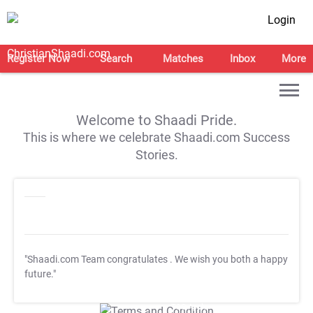
Login
Register Now
Search
Matches
Inbox
More
Welcome to Shaadi Pride.
This is where we celebrate Shaadi.com Success
Stories.
"Shaadi.com Team congratulates
. We wish you both a happy
future."
T&C Apply