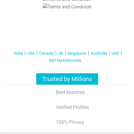
T&C Apply
India
USA
Canada
UK
Singapore
Australia
UAE
NRI Matrimonials
Trusted by Millions
Best Matches
Verified Profiles
100% Privacy